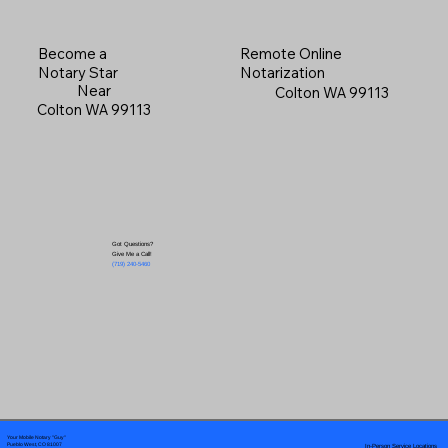
Become a
Remote Online
Notary Star
Notarization
Near
Colton WA 99113
Colton WA 99113
Got Questions?
Give Me a Call!
(719) 240-5460
Your Mobile Notary "Guy"
In-Person Service Locations
Pueblo West, CO 81007