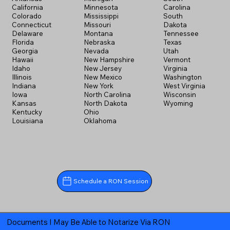
California
Minnesota
Carolina
Colorado
Mississippi
South
Connecticut
Missouri
Dakota
Delaware
Montana
Tennessee
Florida
Nebraska
Texas
Georgia
Nevada
Utah
Hawaii
New Hampshire
Vermont
Idaho
New Jersey
Virginia
Illinois
New Mexico
Washington
Indiana
New York
West Virginia
Iowa
North Carolina
Wisconsin
Kansas
North Dakota
Wyoming
Kentucky
Ohio
Louisiana
Oklahoma
Schedule a RON Session
Documents I May Be Able to Notarize Via RON