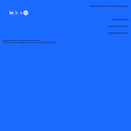
Remote Online Notary by State Service Locations
Remote Online Notary
State-by-State RON Laws
Nationwide Notary Partners
© 2025 By
My Business Marketing Coach
&
Notary Stars
This Website May Contain Affiliate Links for Services I/We Can't Personally Render