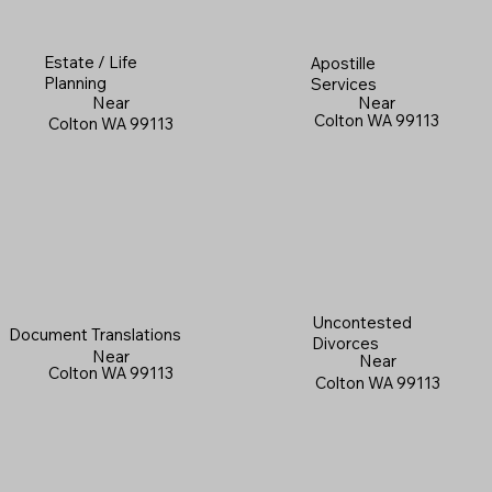
Estate / Life
Apostille
Planning
Services
Near
Near
Colton WA 99113
Colton WA 99113
Uncontested
Document Translations
Divorces
Near
Near
Colton WA 99113
Colton WA 99113