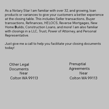
As a Notary Star I am familiar with over 32, and growing, loan
products or variances to give your customers a better experience
at the closing table. This includes Seller transactions, Buyer
transactions, Refinances, HELOCS, Reverse Mortgages, New
Home
B
uilds, Construction Loans, and more! I am also familiar
with closings in a LLC, Trust, Power of Attorney, and Personal
Representative.
Just give me a call to help you facilitate your closing documents
today!
Prenuptial
Other Legal
Agreements
Documents
Near
Near
Colton WA 99113
Colton WA 99113