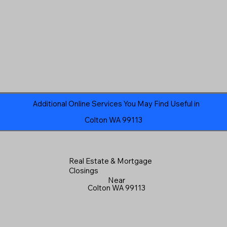
Additional Online Services You May Find Useful in
Colton WA 99113
Real Estate & Mortgage
Closings
Near
Colton WA 99113