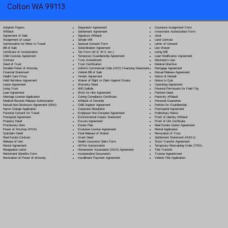
Colton WA 99113
Separation Agreement
Adoption Papers
Insurance Assignment Form
Settlement Agreement
Affidavit
Investment Authorization Form
Signature Affidavit
Agreement of Sale
Jurat
Simple Will
Assignment of Lease
Land Contract
Spousal Consent Form
Authorization for Minor to Travel
Letter of Consent
Subordination Agreement
Bill of Sale
Lien Waiver
Tax Form (W-9, W-2, etc.)
Certificate of Incorporation
Living Will
Temporary Guardianship Agreement
Child Custody Agreement
Loan Modification Agreement
Trust Amendment
Contract
Mechanic's Lien
Trust Certification
Deed of Trust
Medical Directive
Uniform Commercial Code (UCC) Financing Statement
Durable Power of Attorney
Mortgage Agreement
Vehicle Bill of Sale
Financial Statement
Mutual Release Agreement
Vendor Agreement
Health Care Proxy
Notice of Default
Waiver of Right to Claim Against Estate
Hold Harmless Agreement
Notice to Quit
Warranty Deed
Lease Agreement
Operating Agreement
Will Codicil
a
Living Trust
Parental Permission for Field Trip
Work for Hire Agreement
Loan Agreement
Partition Deed
Zoning Compliance Certificate
Marriage License Application
Paternity Affidavit
Affidavit of Domicile
Medical Records Release Authorization
Personal Guarantee
Child Support Agreement
Mutual Non-Disclosure Agreement (NDA)
Petition for Guardianship
Corporate Resolution
Name Change Application
Postnuptial Agreement
Employee Non-Compete Agreement
Parental Consent for Travel
Preliminary Notice
Environmental Impact Statement
Prenuptial Agreement
Proof of Identity Affidavit
Escrow Agreement
Property Deed
Proof of Life Certificate
Estate Plan
Promissory Note
Real Estate Option Agreement
Exclusive License Agreement
Power of Attorney
(POA)
Rental Application
Final Release of Waiver
Quitclaim Deed
Revocation of Trust
Grant Deed
Real Estate Contract
Settlement Statement (HUD-1)
Health Insurance Claim Form
Release of Lien
Stock Transfer Agreement
HIPAA Authorization
Rental Agreement
Temporary Restraining Order (TRO)
Homeowner Association (HOA) Agreement
Resignation Letter
Title Transfer
Incorporation Documents
Retirement Benefits Form
Trustee Appointment
Installment Payment Agreement
Revocation of Power of Attorney
Vehicle Title Application