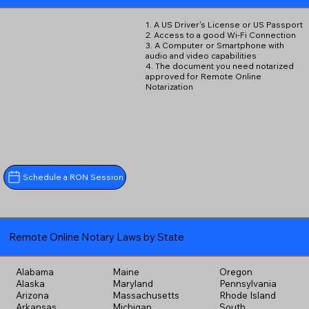
1. A US Driver's License or US Passport
2. Access to a good Wi-Fi Connection
3. A Computer or Smartphone with
audio and video capabilities
4. The document you need notarized
approved for Remote Online
Notarization
Schedule a RON Session
Remote Online Notary Laws by State
Alabama
Maine
Oregon
Alaska
Maryland
Pennsylvania
Arizona
Massachusetts
Rhode Island
Arkansas
Michigan
South