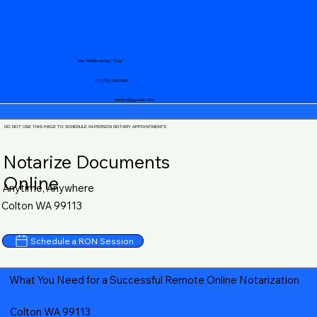
Your Mobile Notary "Guy"
+1 (719) 240-5460
notary@guycase.com
DO NOT USE THIS PAGE TO SCHEDULE IN-PERSON NOTARY APPOINTMENTS
Notarize Documents
Online
Anytime, Anywhere
Colton WA 99113
Schedule a RON Session
What You Need for a Successful Remote Online Notarization
Colton WA 99113