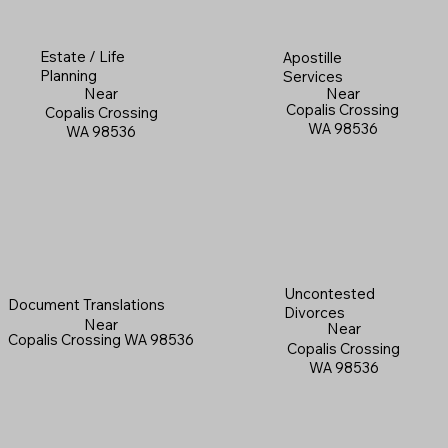
Estate / Life
Apostille
Planning
Services
Near
Near
Copalis Crossing
Copalis Crossing
WA 98536
WA 98536
Uncontested
Document Translations
Divorces
Near
Near
Copalis Crossing WA 98536
Copalis Crossing
WA 98536