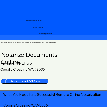
Your Mobile Notary "Guy"
+1 (719) 240-5460
notary@guycase.com
DO NOT USE THIS PAGE TO SCHEDULE IN-PERSON NOTARY APPOINTMENTS
Notarize Documents
Online
Anytime, Anywhere
Copalis Crossing WA 98536
Schedule a RON Session
What You Need for a Successful Remote Online Notarization
Copalis Crossing WA 98536