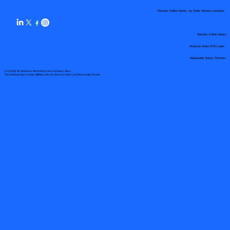
Remote Online Notary by State Service Locations
Remote Online Notary
State-by-State RON Laws
Nationwide Notary Partners
© 2025 By
My Business Marketing Coach
&
Notary Stars
This Website May Contain Affiliate Links for Services I/We Can't Personally Render