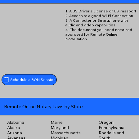
1. A US Driver's License or US Passport
2. Access to a good Wi-Fi Connection
3. A Computer or Smartphone with
audio and video capabilities
4. The document you need notarized
approved for Remote Online
Notarization
Schedule a RON Session
Remote Online Notary Laws by State
Alabama
Maine
Oregon
Alaska
Maryland
Pennsylvania
Arizona
Massachusetts
Rhode Island
Arkansas
Michigan
South