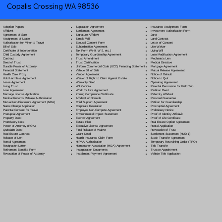
Copalis Crossing WA 98536
Separation Agreement
Adoption Papers
Insurance Assignment Form
Settlement Agreement
Affidavit
Investment Authorization Form
Signature Affidavit
Agreement of Sale
Jurat
Simple Will
Assignment of Lease
Land Contract
Spousal Consent Form
Authorization for Minor to Travel
Letter of Consent
Subordination Agreement
Bill of Sale
Lien Waiver
Tax Form (W-9, W-2, etc.)
Certificate of Incorporation
Living Will
Temporary Guardianship Agreement
Child Custody Agreement
Loan Modification Agreement
Trust Amendment
Contract
Mechanic's Lien
Trust Certification
Deed of Trust
Medical Directive
Uniform Commercial Code (UCC) Financing Statement
Durable Power of Attorney
Mortgage Agreement
Vehicle Bill of Sale
Financial Statement
Mutual Release Agreement
Vendor Agreement
Health Care Proxy
Notice of Default
Waiver of Right to Claim Against Estate
Hold Harmless Agreement
Notice to Quit
Warranty Deed
Lease Agreement
Operating Agreement
Will Codicil
a
Living Trust
Parental Permission for Field Trip
Work for Hire Agreement
Loan Agreement
Partition Deed
Zoning Compliance Certificate
Marriage License Application
Paternity Affidavit
Affidavit of Domicile
Medical Records Release Authorization
Personal Guarantee
Child Support Agreement
Mutual Non-Disclosure Agreement (NDA)
Petition for Guardianship
Corporate Resolution
Name Change Application
Postnuptial Agreement
Employee Non-Compete Agreement
Parental Consent for Travel
Preliminary Notice
Environmental Impact Statement
Prenuptial Agreement
Proof of Identity Affidavit
Escrow Agreement
Property Deed
Proof of Life Certificate
Estate Plan
Promissory Note
Real Estate Option Agreement
Exclusive License Agreement
Power of Attorney
(POA)
Rental Application
Final Release of Waiver
Quitclaim Deed
Revocation of Trust
Grant Deed
Real Estate Contract
Settlement Statement (HUD-1)
Health Insurance Claim Form
Release of Lien
Stock Transfer Agreement
HIPAA Authorization
Rental Agreement
Temporary Restraining Order (TRO)
Homeowner Association (HOA) Agreement
Resignation Letter
Title Transfer
Incorporation Documents
Retirement Benefits Form
Trustee Appointment
Installment Payment Agreement
Revocation of Power of Attorney
Vehicle Title Application