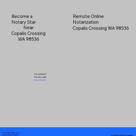
Become a
Remote Online
Notary Star
Notarization
Near
Copalis Crossing WA 98536
Copalis Crossing
WA 98536
Got Questions?
Give Me a Call!
(719) 240-5460
Your Mobile Notary "Guy"
In-Person Service Locations
Pueblo West, CO 81007