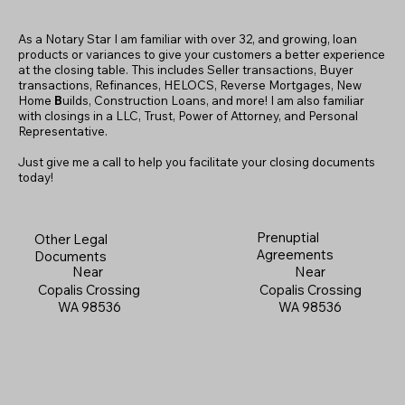
As a Notary Star I am familiar with over 32, and growing, loan
products or variances to give your customers a better experience
at the closing table. This includes Seller transactions, Buyer
transactions, Refinances, HELOCS, Reverse Mortgages, New
Home
B
uilds, Construction Loans, and more! I am also familiar
with closings in a LLC, Trust, Power of Attorney, and Personal
Representative.
Just give me a call to help you facilitate your closing documents
today!
Prenuptial
Other Legal
Agreements
Documents
Near
Near
Copalis Crossing
Copalis Crossing
WA 98536
WA 98536