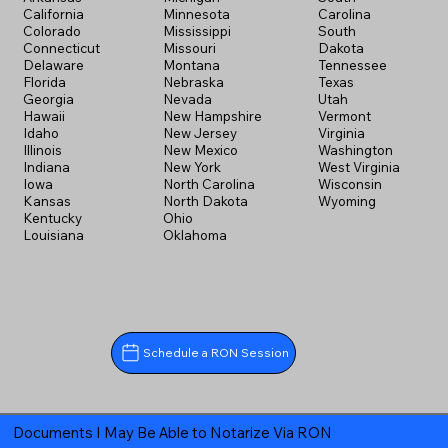
California
Minnesota
Carolina
Colorado
Mississippi
South
Connecticut
Missouri
Dakota
Delaware
Montana
Tennessee
Florida
Nebraska
Texas
Georgia
Nevada
Utah
Hawaii
New Hampshire
Vermont
Idaho
New Jersey
Virginia
Illinois
New Mexico
Washington
Indiana
New York
West Virginia
Iowa
North Carolina
Wisconsin
Kansas
North Dakota
Wyoming
Kentucky
Ohio
Louisiana
Oklahoma
Schedule a RON Session
Documents I May Be Able to Notarize Via RON