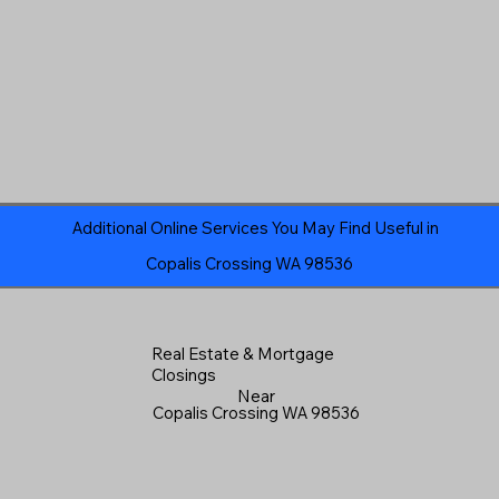
Additional Online Services You May Find Useful in
Copalis Crossing WA 98536
Real Estate & Mortgage
Closings
Near
Copalis Crossing WA 98536