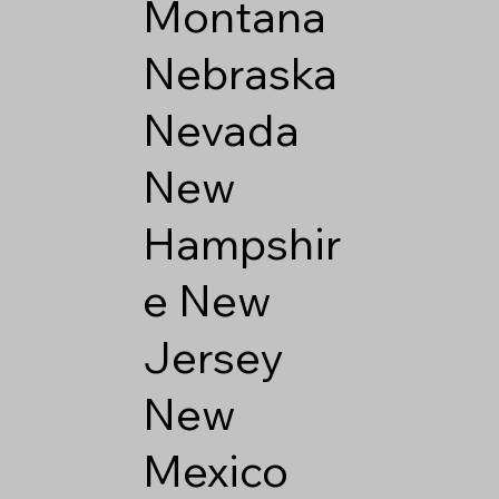
Montana
Nebraska
Nevada
New
Hampshir
e
New
Jersey
New
Mexico