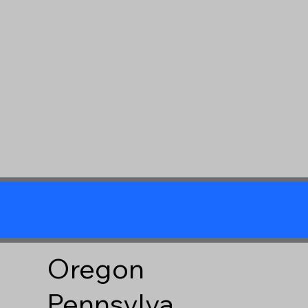
Oregon
Pennsylva