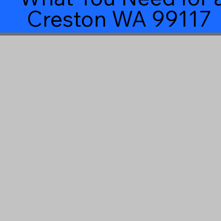
Creston WA 99117