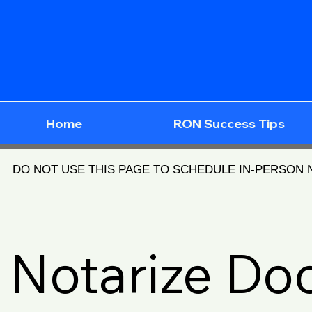
Home
RON Success Tips
DO NOT USE THIS PAGE TO SCHEDULE IN-PERSON
Notarize D