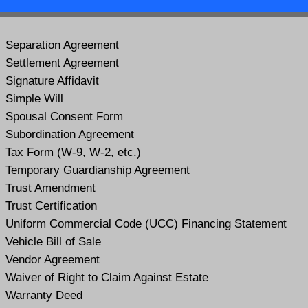
Separation Agreement
Settlement Agreement
Signature Affidavit
Simple Will
Spousal Consent Form
Subordination Agreement
Tax Form (W-9, W-2, etc.)
Temporary Guardianship Agreement
Trust Amendment
Trust Certification
Uniform Commercial Code (UCC) Financing Statement
Vehicle Bill of Sale
Vendor Agreement
Waiver of Right to Claim Against Estate
Warranty Deed