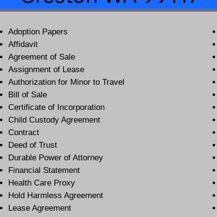
Adoption Papers
Affidavit
Agreement of Sale
Assignment of Lease
Authorization for Minor to Travel
Bill of Sale
Certificate of Incorporation
Child Custody Agreement
Contract
Deed of Trust
Durable Power of Attorney
Financial Statement
Health Care Proxy
Hold Harmless Agreement
Lease Agreement