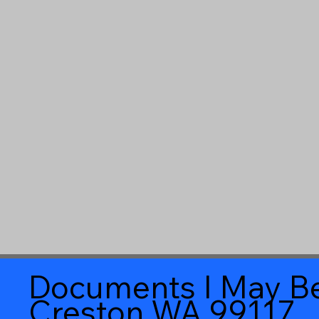
Documents I May Be
Creston WA 99117