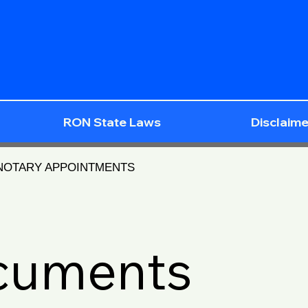
RON State Laws
Disclaime
 NOTARY APPOINTMENTS
ocuments