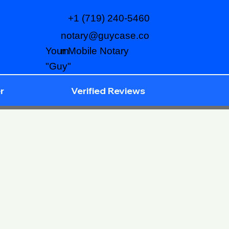
+1 (719) 240-5460
notary@guycase.co
m
Your Mobile Notary
"Guy"
r
Verified Reviews