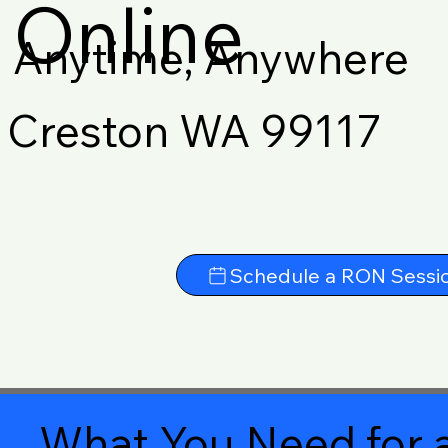
Online
Anytime, Anywhere
Creston WA 99117
Schedule a RON Sessi
What You Need for a