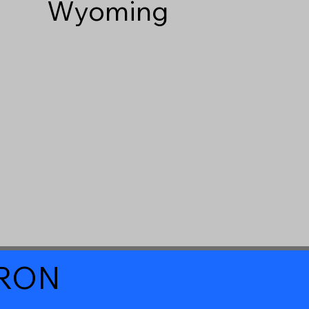
Wyoming
a RON