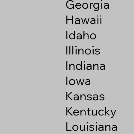
Georgia
Hawaii
Idaho
Illinois
Indiana
Iowa
Kansas
Kentucky
Louisiana