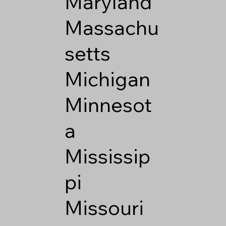
Maryland
Massachu
setts
Michigan
Minnesot
a
Mississip
pi
Missouri