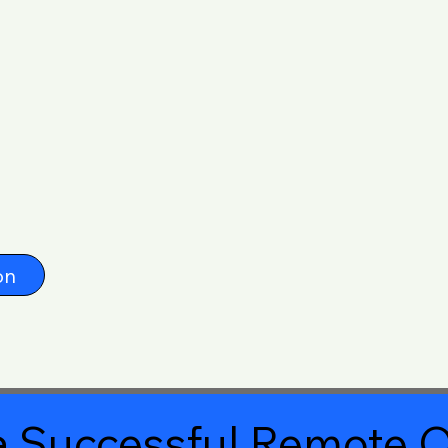
on
 Successful Remote O