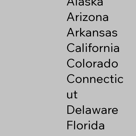
Alaska
Arizona
Arkansas
California
Colorado
Connectic
ut
Delaware
Florida