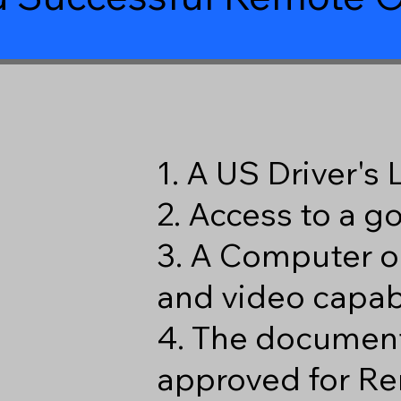
1. A US Driver's
2. Access to a 
3. A Computer o
and video capabi
4. The document
approved for Re