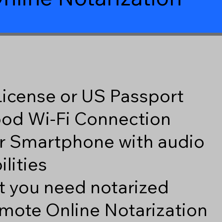
 License or US Passport
good Wi-Fi Connection
r Smartphone with audio
lities
 you need notarized
mote Online Notarization