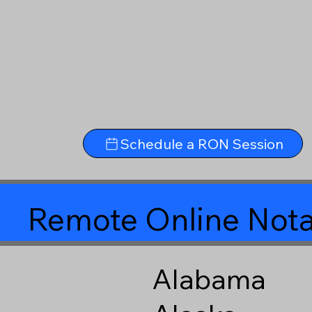
Schedule a RON Session
Remote Online Nota
Alabama