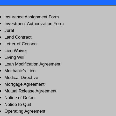
Insurance Assignment Form
Investment Authorization Form
Jurat
Land Contract
Letter of Consent
Lien Waiver
Living Will
Loan Modification Agreement
Mechanic's Lien
Medical Directive
Mortgage Agreement
Mutual Release Agreement
Notice of Default
Notice to Quit
Operating Agreement