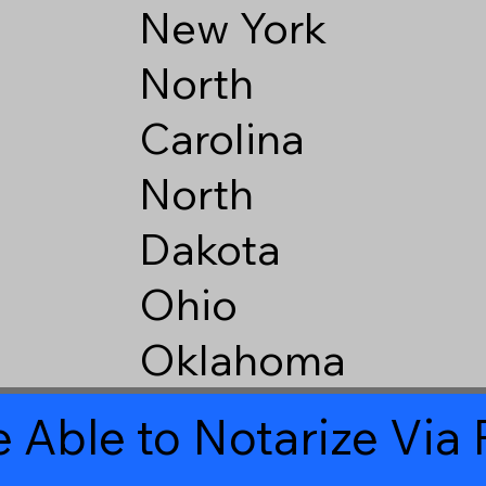
New York
North
Carolina
North
Dakota
Ohio
Oklahoma
 Able to Notarize Vi