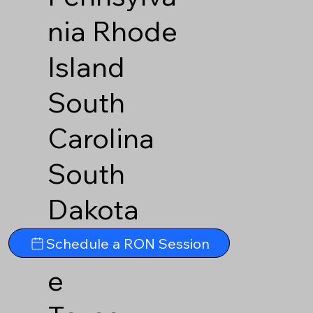
nia
Rhode
Island
South
Carolina
South
Dakota
Tennesse
Schedule a RON Session
e