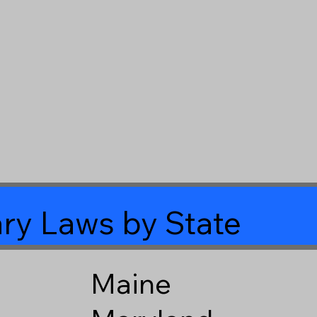
ry Laws by State
Maine