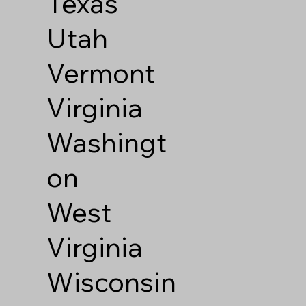
Texas
Utah
Vermont
Virginia
Washingt
on
West
Virginia
Wisconsin