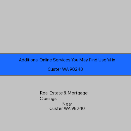
Additional Online Services You May Find Useful in
Custer WA 98240
Real Estate & Mortgage
Closings
Near
Custer WA 98240