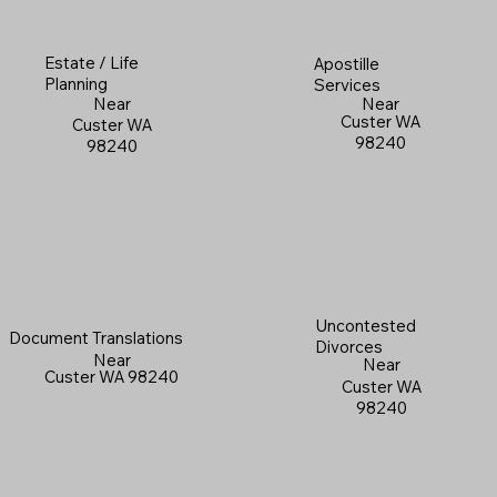
Estate / Life
Apostille
Planning
Services
Near
Near
Custer WA
Custer WA
98240
98240
Uncontested
Document Translations
Divorces
Near
Near
Custer WA 98240
Custer WA
98240