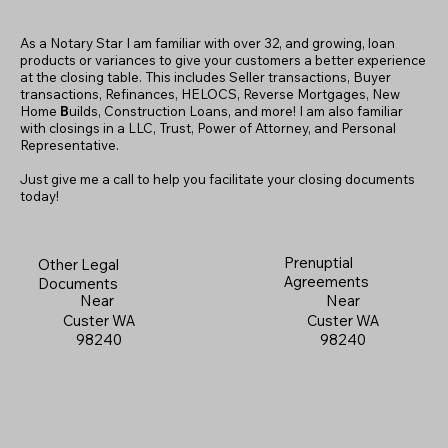
As a Notary Star I am familiar with over 32, and growing, loan
products or variances to give your customers a better experience
at the closing table. This includes Seller transactions, Buyer
transactions, Refinances, HELOCS, Reverse Mortgages, New
Home
B
uilds, Construction Loans, and more! I am also familiar
with closings in a LLC, Trust, Power of Attorney, and Personal
Representative.
Just give me a call to help you facilitate your closing documents
today!
Prenuptial
Other Legal
Agreements
Documents
Near
Near
Custer WA
Custer WA
98240
98240