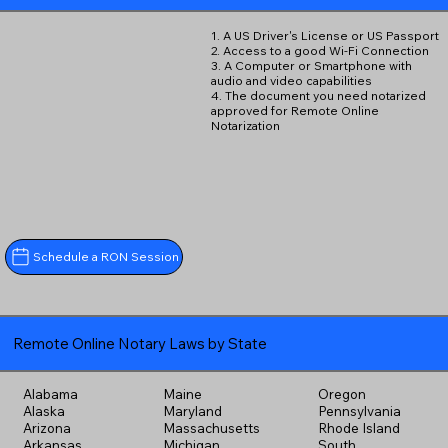
1. A US Driver's License or US Passport
2. Access to a good Wi-Fi Connection
3. A Computer or Smartphone with
audio and video capabilities
4. The document you need notarized
approved for Remote Online
Notarization
Schedule a RON Session
Remote Online Notary Laws by State
Alabama
Maine
Oregon
Alaska
Maryland
Pennsylvania
Arizona
Massachusetts
Rhode Island
Arkansas
Michigan
South