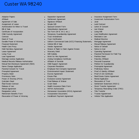
Custer WA 98240
Separation Agreement
Adoption Papers
Insurance Assignment Form
Settlement Agreement
Affidavit
Investment Authorization Form
Signature Affidavit
Agreement of Sale
Jurat
Simple Will
Assignment of Lease
Land Contract
Spousal Consent Form
Authorization for Minor to Travel
Letter of Consent
Subordination Agreement
Bill of Sale
Lien Waiver
Tax Form (W-9, W-2, etc.)
Certificate of Incorporation
Living Will
Temporary Guardianship Agreement
Child Custody Agreement
Loan Modification Agreement
Trust Amendment
Contract
Mechanic's Lien
Trust Certification
Deed of Trust
Medical Directive
Uniform Commercial Code (UCC) Financing Statement
Durable Power of Attorney
Mortgage Agreement
Vehicle Bill of Sale
Financial Statement
Mutual Release Agreement
Vendor Agreement
Health Care Proxy
Notice of Default
Waiver of Right to Claim Against Estate
Hold Harmless Agreement
Notice to Quit
Warranty Deed
Lease Agreement
Operating Agreement
Will Codicil
a
Living Trust
Parental Permission for Field Trip
Work for Hire Agreement
Loan Agreement
Partition Deed
Zoning Compliance Certificate
Marriage License Application
Paternity Affidavit
Affidavit of Domicile
Medical Records Release Authorization
Personal Guarantee
Child Support Agreement
Mutual Non-Disclosure Agreement (NDA)
Petition for Guardianship
Corporate Resolution
Name Change Application
Postnuptial Agreement
Employee Non-Compete Agreement
Parental Consent for Travel
Preliminary Notice
Environmental Impact Statement
Prenuptial Agreement
Proof of Identity Affidavit
Escrow Agreement
Property Deed
Proof of Life Certificate
Estate Plan
Promissory Note
Real Estate Option Agreement
Exclusive License Agreement
Power of Attorney
(POA)
Rental Application
Final Release of Waiver
Quitclaim Deed
Revocation of Trust
Grant Deed
Real Estate Contract
Settlement Statement (HUD-1)
Health Insurance Claim Form
Release of Lien
Stock Transfer Agreement
HIPAA Authorization
Rental Agreement
Temporary Restraining Order (TRO)
Homeowner Association (HOA) Agreement
Resignation Letter
Title Transfer
Incorporation Documents
Retirement Benefits Form
Trustee Appointment
Installment Payment Agreement
Revocation of Power of Attorney
Vehicle Title Application