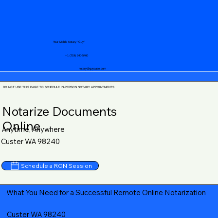
Your Mobile Notary "Guy"
+1 (719) 240-5460
notary@guycase.com
DO NOT USE THIS PAGE TO SCHEDULE IN-PERSON NOTARY APPOINTMENTS
Notarize Documents
Online
Anytime, Anywhere
Custer WA 98240
Schedule a RON Session
What You Need for a Successful Remote Online Notarization
Custer WA 98240