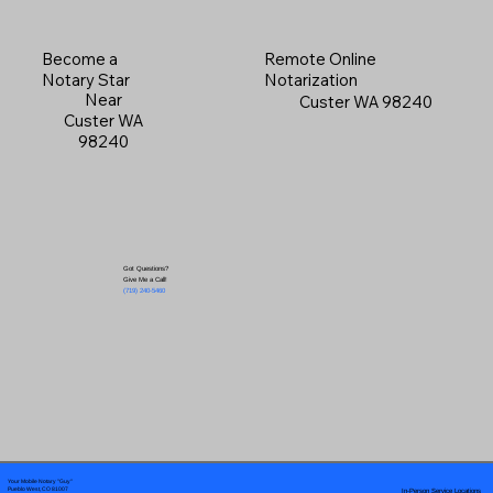
Become a
Remote Online
Notary Star
Notarization
Near
Custer WA 98240
Custer WA
98240
Got Questions?
Give Me a Call!
(719) 240-5460
Your Mobile Notary "Guy"
In-Person Service Locations
Pueblo West, CO 81007