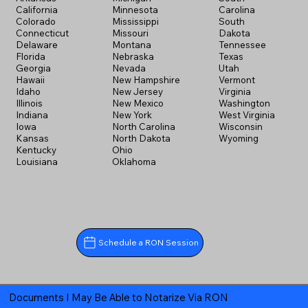
California
Minnesota
Carolina
Colorado
Mississippi
South
Connecticut
Missouri
Dakota
Delaware
Montana
Tennessee
Florida
Nebraska
Texas
Georgia
Nevada
Utah
Hawaii
New Hampshire
Vermont
Idaho
New Jersey
Virginia
Illinois
New Mexico
Washington
Indiana
New York
West Virginia
Iowa
North Carolina
Wisconsin
Kansas
North Dakota
Wyoming
Kentucky
Ohio
Louisiana
Oklahoma
Schedule a RON Session
Documents I May Be Able to Notarize Via RON