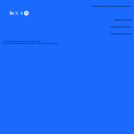
Remote Online Notary by State Service Locations
Remote Online Notary
State-by-State RON Laws
Nationwide Notary Partners
© 2025 By
My Business Marketing Coach
&
Notary Stars
This Website May Contain Affiliate Links for Services I/We Can't Personally Render