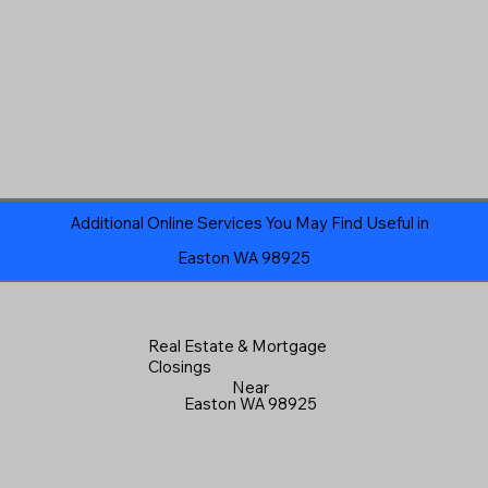
Additional Online Services You May Find Useful in
Easton WA 98925
Real Estate & Mortgage
Closings
Near
Easton WA 98925