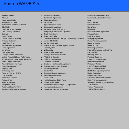
Easton WA 98925
Separation Agreement
Adoption Papers
Insurance Assignment Form
Settlement Agreement
Affidavit
Investment Authorization Form
Signature Affidavit
Agreement of Sale
Jurat
Simple Will
Assignment of Lease
Land Contract
Spousal Consent Form
Authorization for Minor to Travel
Letter of Consent
Subordination Agreement
Bill of Sale
Lien Waiver
Tax Form (W-9, W-2, etc.)
Certificate of Incorporation
Living Will
Temporary Guardianship Agreement
Child Custody Agreement
Loan Modification Agreement
Trust Amendment
Contract
Mechanic's Lien
Trust Certification
Deed of Trust
Medical Directive
Uniform Commercial Code (UCC) Financing Statement
Durable Power of Attorney
Mortgage Agreement
Vehicle Bill of Sale
Financial Statement
Mutual Release Agreement
Vendor Agreement
Health Care Proxy
Notice of Default
Waiver of Right to Claim Against Estate
Hold Harmless Agreement
Notice to Quit
Warranty Deed
Lease Agreement
Operating Agreement
Will Codicil
a
Living Trust
Parental Permission for Field Trip
Work for Hire Agreement
Loan Agreement
Partition Deed
Zoning Compliance Certificate
Marriage License Application
Paternity Affidavit
Affidavit of Domicile
Medical Records Release Authorization
Personal Guarantee
Child Support Agreement
Mutual Non-Disclosure Agreement (NDA)
Petition for Guardianship
Corporate Resolution
Name Change Application
Postnuptial Agreement
Employee Non-Compete Agreement
Parental Consent for Travel
Preliminary Notice
Environmental Impact Statement
Prenuptial Agreement
Proof of Identity Affidavit
Escrow Agreement
Property Deed
Proof of Life Certificate
Estate Plan
Promissory Note
Real Estate Option Agreement
Exclusive License Agreement
Power of Attorney
(POA)
Rental Application
Final Release of Waiver
Quitclaim Deed
Revocation of Trust
Grant Deed
Real Estate Contract
Settlement Statement (HUD-1)
Health Insurance Claim Form
Release of Lien
Stock Transfer Agreement
HIPAA Authorization
Rental Agreement
Temporary Restraining Order (TRO)
Homeowner Association (HOA) Agreement
Resignation Letter
Title Transfer
Incorporation Documents
Retirement Benefits Form
Trustee Appointment
Installment Payment Agreement
Revocation of Power of Attorney
Vehicle Title Application