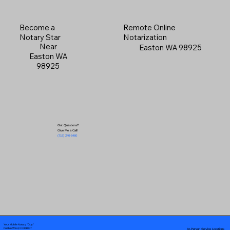
Become a
Remote Online
Notary Star
Notarization
Near
Easton WA 98925
Easton WA
98925
Got Questions?
Give Me a Call!
(719) 240-5460
Your Mobile Notary "Guy"
In-Person Service Locations
Pueblo West, CO 81007