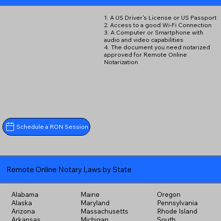
1. A US Driver's License or US Passport
2. Access to a good Wi-Fi Connection
3. A Computer or Smartphone with
audio and video capabilities
4. The document you need notarized
approved for Remote Online
Notarization
Schedule a RON Session
Remote Online Notary Laws by State
Alabama
Maine
Oregon
Alaska
Maryland
Pennsylvania
Arizona
Massachusetts
Rhode Island
Arkansas
Michigan
South