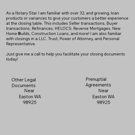
As a Notary Star I am familiar with over 32, and growing, loan
products or variances to give your customers a better experience
at the closing table. This includes Seller transactions, Buyer
transactions, Refinances, HELOCS, Reverse Mortgages, New
Home
B
uilds, Construction Loans, and more! I am also familiar
with closings in a LLC, Trust, Power of Attorney, and Personal
Representative.
Just give me a call to help you facilitate your closing documents
today!
Prenuptial
Other Legal
Agreements
Documents
Near
Near
Easton WA
Easton WA
98925
98925