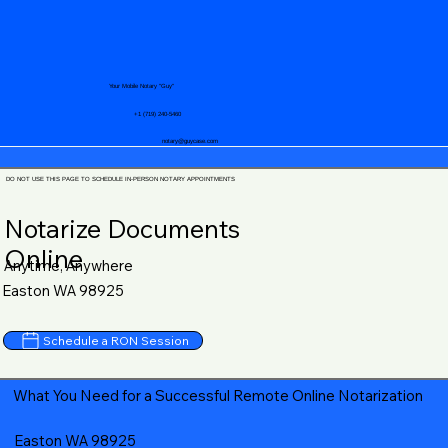
Your Mobile Notary "Guy"
+1 (719) 240-5460
notary@guycase.com
DO NOT USE THIS PAGE TO SCHEDULE IN-PERSON NOTARY APPOINTMENTS
Notarize Documents
Online
Anytime, Anywhere
Easton WA 98925
Schedule a RON Session
What You Need for a Successful Remote Online Notarization
Easton WA 98925