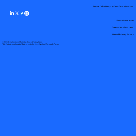
Remote Online Notary by State Service Locations
Remote Online Notary
State-by-State RON Laws
Nationwide Notary Partners
© 2025 By
My Business Marketing Coach
&
Notary Stars
This Website May Contain Affiliate Links for Services I/We Can't Personally Render