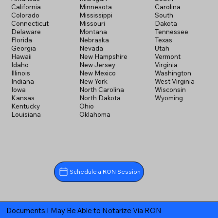
California
Minnesota
Carolina
Colorado
Mississippi
South
Connecticut
Missouri
Dakota
Delaware
Montana
Tennessee
Florida
Nebraska
Texas
Georgia
Nevada
Utah
Hawaii
New Hampshire
Vermont
Idaho
New Jersey
Virginia
Illinois
New Mexico
Washington
Indiana
New York
West Virginia
Iowa
North Carolina
Wisconsin
Kansas
North Dakota
Wyoming
Kentucky
Ohio
Louisiana
Oklahoma
Schedule a RON Session
Documents I May Be Able to Notarize Via RON