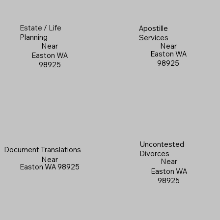
Estate / Life
Apostille
Planning
Services
Near
Near
Easton WA
Easton WA
98925
98925
Uncontested
Document Translations
Divorces
Near
Near
Easton WA 98925
Easton WA
98925