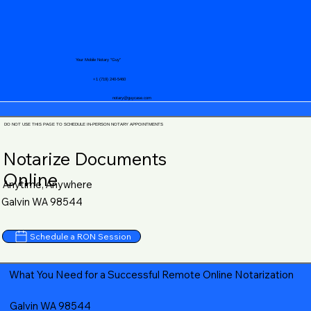
Your Mobile Notary "Guy"
+1 (719) 240-5460
notary@guycase.com
DO NOT USE THIS PAGE TO SCHEDULE IN-PERSON NOTARY APPOINTMENTS
Notarize Documents
Online
Anytime, Anywhere
Galvin WA 98544
Schedule a RON Session
What You Need for a Successful Remote Online Notarization
Galvin WA 98544