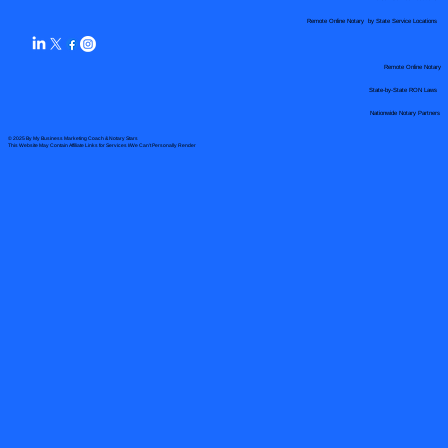
Remote Online Notary by State Service Locations
Remote Online Notary
State-by-State RON Laws
Nationwide Notary Partners
© 2025 By
My Business Marketing Coach
&
Notary Stars
This Website May Contain Affiliate Links for Services I/We Can't Personally Render