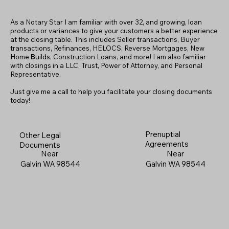
As a Notary Star I am familiar with over 32, and growing, loan
products or variances to give your customers a better experience
at the closing table. This includes Seller transactions, Buyer
transactions, Refinances, HELOCS, Reverse Mortgages, New
Home
B
uilds, Construction Loans, and more! I am also familiar
with closings in a LLC, Trust, Power of Attorney, and Personal
Representative.
Just give me a call to help you facilitate your closing documents
today!
Prenuptial
Other Legal
Agreements
Documents
Near
Near
Galvin WA 98544
Galvin WA 98544