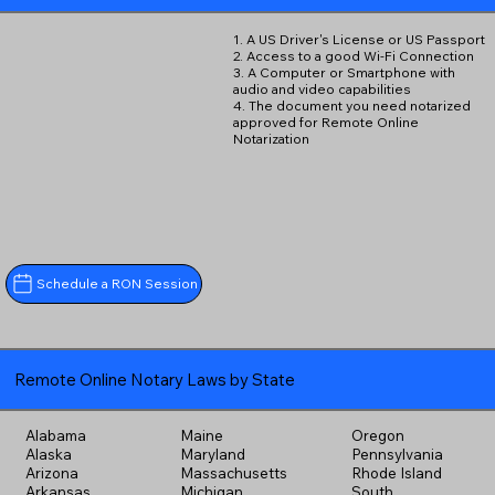
1. A US Driver's License or US Passport
2. Access to a good Wi-Fi Connection
3. A Computer or Smartphone with
audio and video capabilities
4. The document you need notarized
approved for Remote Online
Notarization
Schedule a RON Session
Remote Online Notary Laws by State
Alabama
Maine
Oregon
Alaska
Maryland
Pennsylvania
Arizona
Massachusetts
Rhode Island
Arkansas
Michigan
South