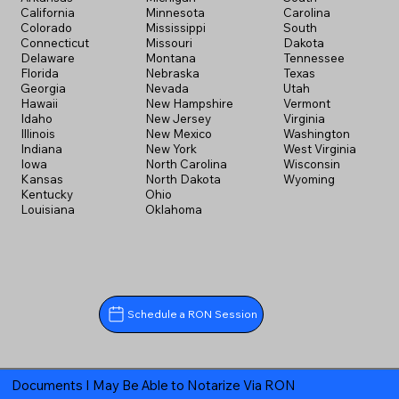
California
Minnesota
Carolina
Colorado
Mississippi
South
Connecticut
Missouri
Dakota
Delaware
Montana
Tennessee
Florida
Nebraska
Texas
Georgia
Nevada
Utah
Hawaii
New Hampshire
Vermont
Idaho
New Jersey
Virginia
Illinois
New Mexico
Washington
Indiana
New York
West Virginia
Iowa
North Carolina
Wisconsin
Kansas
North Dakota
Wyoming
Kentucky
Ohio
Louisiana
Oklahoma
Schedule a RON Session
Documents I May Be Able to Notarize Via RON