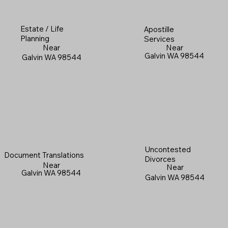
Estate / Life
Apostille
Planning
Services
Near
Near
Galvin WA 98544
Galvin WA 98544
Uncontested
Document Translations
Divorces
Near
Near
Galvin WA 98544
Galvin WA 98544