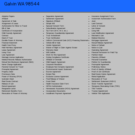
Galvin WA 98544
Separation Agreement
Adoption Papers
Insurance Assignment Form
Settlement Agreement
Affidavit
Investment Authorization Form
Signature Affidavit
Agreement of Sale
Jurat
Simple Will
Assignment of Lease
Land Contract
Spousal Consent Form
Authorization for Minor to Travel
Letter of Consent
Subordination Agreement
Bill of Sale
Lien Waiver
Tax Form (W-9, W-2, etc.)
Certificate of Incorporation
Living Will
Temporary Guardianship Agreement
Child Custody Agreement
Loan Modification Agreement
Trust Amendment
Contract
Mechanic's Lien
Trust Certification
Deed of Trust
Medical Directive
Uniform Commercial Code (UCC) Financing Statement
Durable Power of Attorney
Mortgage Agreement
Vehicle Bill of Sale
Financial Statement
Mutual Release Agreement
Vendor Agreement
Health Care Proxy
Notice of Default
Waiver of Right to Claim Against Estate
Hold Harmless Agreement
Notice to Quit
Warranty Deed
Lease Agreement
Operating Agreement
Will Codicil
a
Living Trust
Parental Permission for Field Trip
Work for Hire Agreement
Loan Agreement
Partition Deed
Zoning Compliance Certificate
Marriage License Application
Paternity Affidavit
Affidavit of Domicile
Medical Records Release Authorization
Personal Guarantee
Child Support Agreement
Mutual Non-Disclosure Agreement (NDA)
Petition for Guardianship
Corporate Resolution
Name Change Application
Postnuptial Agreement
Employee Non-Compete Agreement
Parental Consent for Travel
Preliminary Notice
Environmental Impact Statement
Prenuptial Agreement
Proof of Identity Affidavit
Escrow Agreement
Property Deed
Proof of Life Certificate
Estate Plan
Promissory Note
Real Estate Option Agreement
Exclusive License Agreement
Power of Attorney
(POA)
Rental Application
Final Release of Waiver
Quitclaim Deed
Revocation of Trust
Grant Deed
Real Estate Contract
Settlement Statement (HUD-1)
Health Insurance Claim Form
Release of Lien
Stock Transfer Agreement
HIPAA Authorization
Rental Agreement
Temporary Restraining Order (TRO)
Homeowner Association (HOA) Agreement
Resignation Letter
Title Transfer
Incorporation Documents
Retirement Benefits Form
Trustee Appointment
Installment Payment Agreement
Revocation of Power of Attorney
Vehicle Title Application