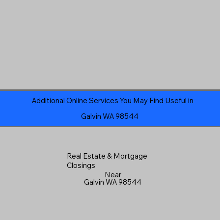
Additional Online Services You May Find Useful in
Galvin WA 98544
Real Estate & Mortgage
Closings
Near
Galvin WA 98544