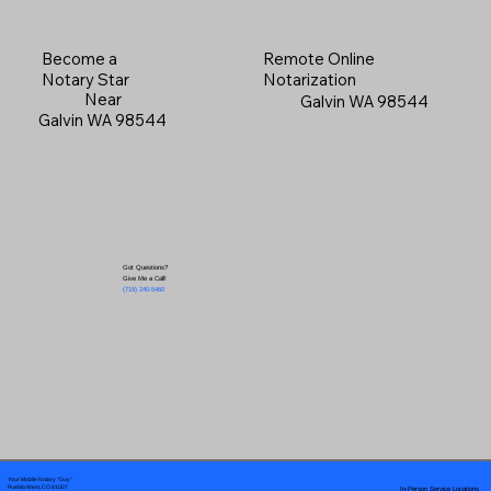
Become a
Remote Online
Notary Star
Notarization
Near
Galvin WA 98544
Galvin WA 98544
Got Questions?
Give Me a Call!
(719) 240-5460
Your Mobile Notary "Guy"
In-Person Service Locations
Pueblo West, CO 81007