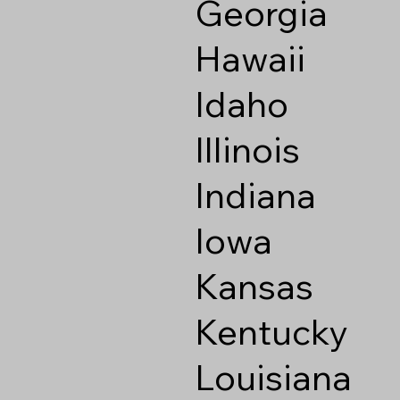
Georgia
Hawaii
Idaho
Illinois
Indiana
Iowa
Kansas
Kentucky
Louisiana