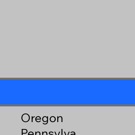
Oregon
Pennsylva