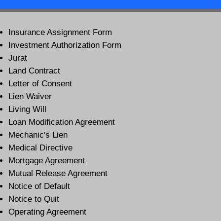
Insurance Assignment Form
Investment Authorization Form
Jurat
Land Contract
Letter of Consent
Lien Waiver
Living Will
Loan Modification Agreement
Mechanic's Lien
Medical Directive
Mortgage Agreement
Mutual Release Agreement
Notice of Default
Notice to Quit
Operating Agreement