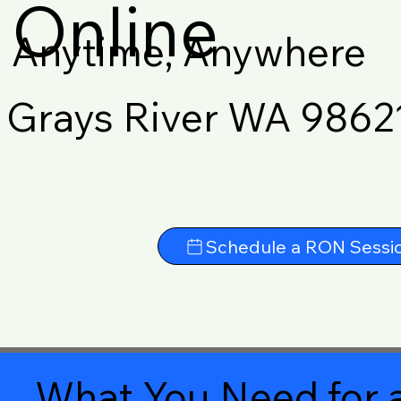
Online
Anytime, Anywhere
Grays River WA 9862
Schedule a RON Sessi
What You Need for a