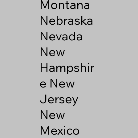
Montana
Nebraska
Nevada
New
Hampshir
e
New
Jersey
New
Mexico