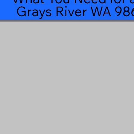
Grays River WA 98