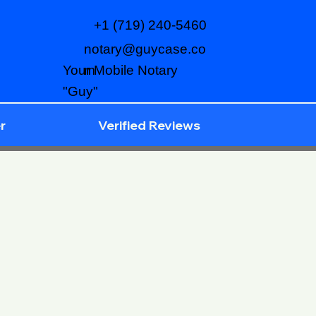
+1 (719) 240-5460
notary@guycase.co
m
Your Mobile Notary
"Guy"
r
Verified Reviews