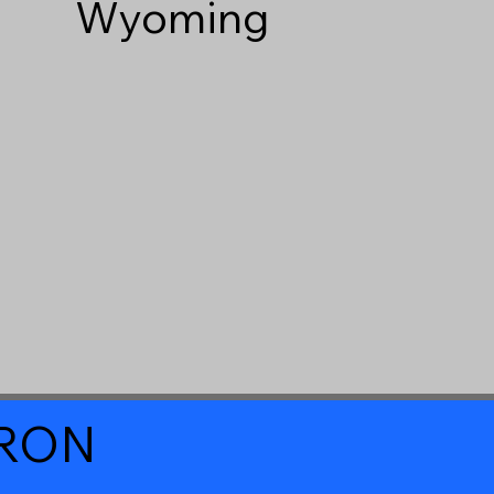
Wyoming
a RON