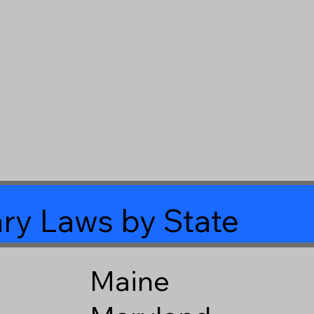
ry Laws by State
Maine