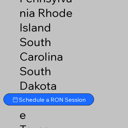
nia
Rhode
Island
South
Carolina
South
Dakota
Tennesse
Schedule a RON Session
e