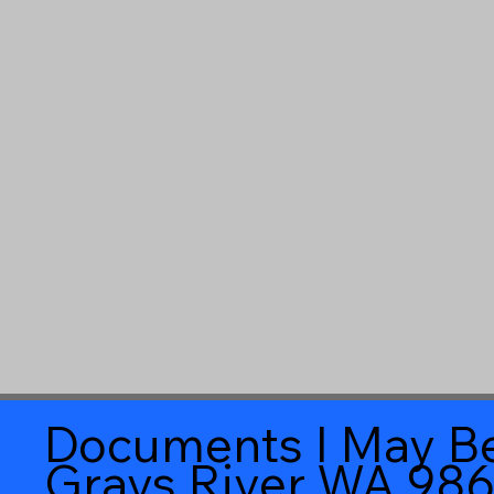
Documents I May Be
Grays River WA 98