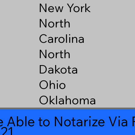
New York
North
Carolina
North
Dakota
Ohio
Oklahoma
 Able to Notarize Vi
621