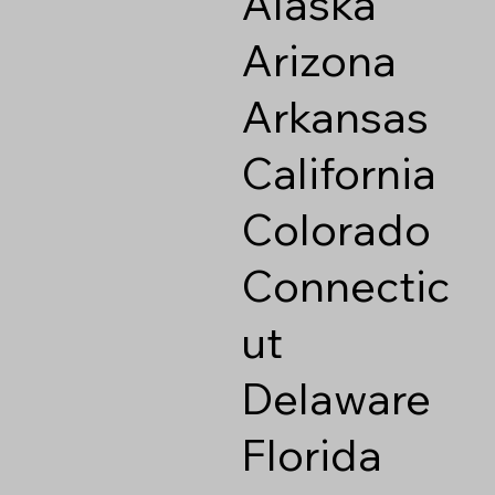
Alaska
Arizona
Arkansas
California
Colorado
Connectic
ut
Delaware
Florida