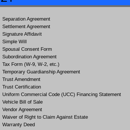
Separation Agreement
Settlement Agreement
Signature Affidavit
Simple Will
Spousal Consent Form
Subordination Agreement
Tax Form (W-9, W-2, etc.)
Temporary Guardianship Agreement
Trust Amendment
Trust Certification
Uniform Commercial Code (UCC) Financing Statement
Vehicle Bill of Sale
Vendor Agreement
Waiver of Right to Claim Against Estate
Warranty Deed