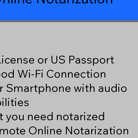
 License or US Passport
good Wi-Fi Connection
r Smartphone with audio
lities
 you need notarized
mote Online Notarization