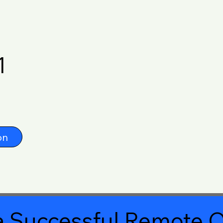
1
on
 Successful Remote O