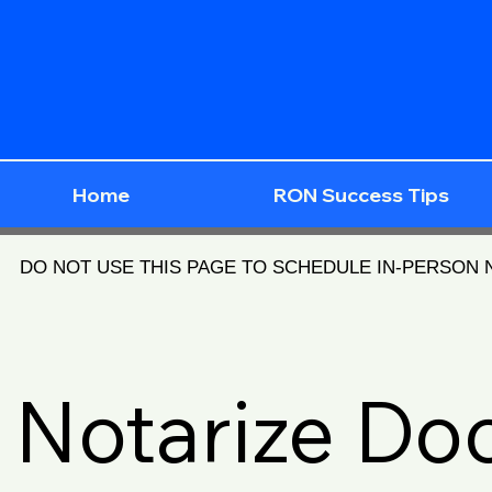
Home
RON Success Tips
DO NOT USE THIS PAGE TO SCHEDULE IN-PERSON
Notarize D