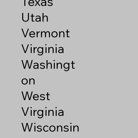
Texas
Utah
Vermont
Virginia
Washingt
on
West
Virginia
Wisconsin