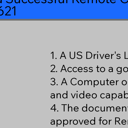
621
1. A US Driver's
2. Access to a 
3. A Computer o
and video capabi
4. The document
approved for Re