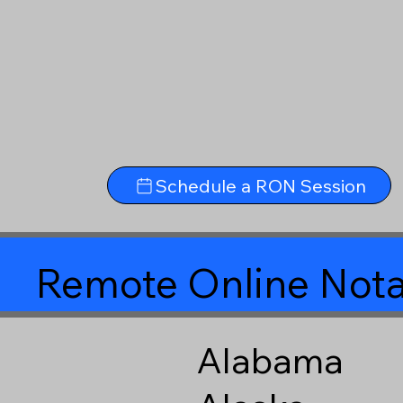
Schedule a RON Session
Remote Online Nota
Alabama