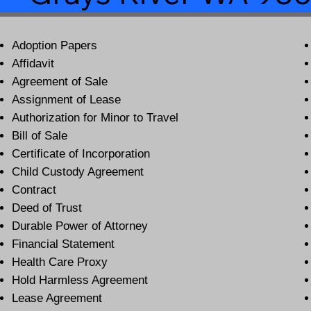
Adoption Papers
Affidavit
Agreement of Sale
Assignment of Lease
Authorization for Minor to Travel
Bill of Sale
Certificate of Incorporation
Child Custody Agreement
Contract
Deed of Trust
Durable Power of Attorney
Financial Statement
Health Care Proxy
Hold Harmless Agreement
Lease Agreement