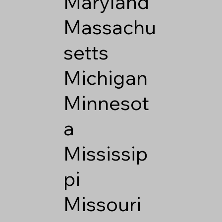
Maryland
Massachu
setts
Michigan
Minnesot
a
Mississip
pi
Missouri