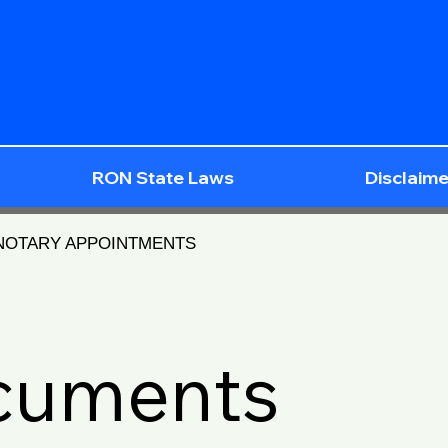
RON State Laws
Disclaime
 NOTARY APPOINTMENTS
ocuments