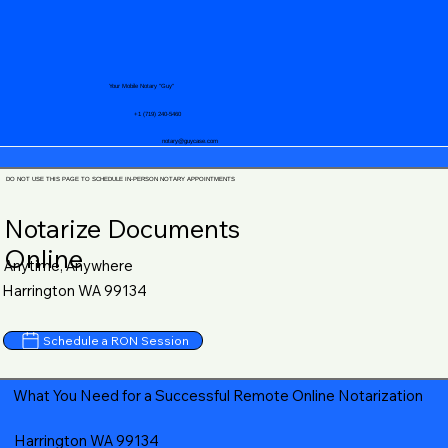
Your Mobile Notary "Guy"
+1 (719) 240-5460
notary@guycase.com
DO NOT USE THIS PAGE TO SCHEDULE IN-PERSON NOTARY APPOINTMENTS
Notarize Documents
Online
Anytime, Anywhere
Harrington WA 99134
Schedule a RON Session
What You Need for a Successful Remote Online Notarization
Harrington WA 99134