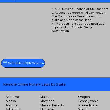
1. A US Driver's License or US Passport
2. Access to a good Wi-Fi Connection
3. A Computer or Smartphone with
audio and video capabilities
4. The document you need notarized
approved for Remote Online
Notarization
Schedule a RON Session
Remote Online Notary Laws by State
Alabama
Maine
Oregon
Alaska
Maryland
Pennsylvania
Arizona
Massachusetts
Rhode Island
Arkansas
Michigan
South