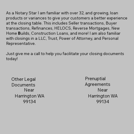
As a Notary Star I am familiar with over 32, and growing, loan
products or variances to give your customers a better experience
at the closing table. This includes Seller transactions, Buyer
transactions, Refinances, HELOCS, Reverse Mortgages, New
Home
B
uilds, Construction Loans, and more! I am also familiar
with closings in a LLC, Trust, Power of Attorney, and Personal
Representative.
Just give me a call to help you facilitate your closing documents
today!
Prenuptial
Other Legal
Agreements
Documents
Near
Near
Harrington WA
Harrington WA
99134
99134