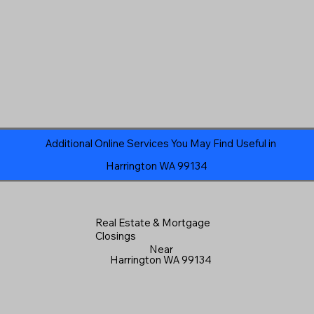
Additional Online Services You May Find Useful in
Harrington WA 99134
Real Estate & Mortgage
Closings
Near
Harrington WA 99134