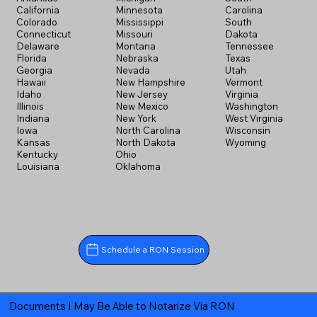
California
Minnesota
Carolina
Colorado
Mississippi
South
Connecticut
Missouri
Dakota
Delaware
Montana
Tennessee
Florida
Nebraska
Texas
Georgia
Nevada
Utah
Hawaii
New Hampshire
Vermont
Idaho
New Jersey
Virginia
Illinois
New Mexico
Washington
Indiana
New York
West Virginia
Iowa
North Carolina
Wisconsin
Kansas
North Dakota
Wyoming
Kentucky
Ohio
Louisiana
Oklahoma
Schedule a RON Session
Documents I May Be Able to Notarize Via RON