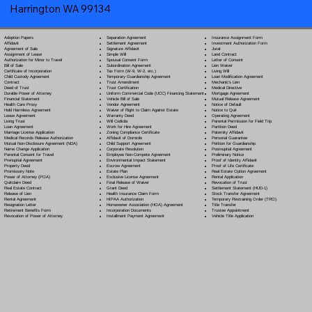
Harrington WA 99134
Separation Agreement
Adoption Papers
Insurance Assignment Form
Settlement Agreement
Affidavit
Investment Authorization Form
Signature Affidavit
Agreement of Sale
Jurat
Simple Will
Assignment of Lease
Land Contract
Spousal Consent Form
Authorization for Minor to Travel
Letter of Consent
Subordination Agreement
Bill of Sale
Lien Waiver
Tax Form (W-9, W-2, etc.)
Certificate of Incorporation
Living Will
Temporary Guardianship Agreement
Child Custody Agreement
Loan Modification Agreement
Trust Amendment
Contract
Mechanic's Lien
Trust Certification
Deed of Trust
Medical Directive
Uniform Commercial Code (UCC) Financing Statement
Durable Power of Attorney
Mortgage Agreement
Vehicle Bill of Sale
Financial Statement
Mutual Release Agreement
Vendor Agreement
Health Care Proxy
Notice of Default
Waiver of Right to Claim Against Estate
Hold Harmless Agreement
Notice to Quit
Warranty Deed
Lease Agreement
Operating Agreement
Will Codicil
a
Living Trust
Parental Permission for Field Trip
Work for Hire Agreement
Loan Agreement
Partition Deed
Zoning Compliance Certificate
Marriage License Application
Paternity Affidavit
Affidavit of Domicile
Medical Records Release Authorization
Personal Guarantee
Child Support Agreement
Mutual Non-Disclosure Agreement (NDA)
Petition for Guardianship
Corporate Resolution
Name Change Application
Postnuptial Agreement
Employee Non-Compete Agreement
Parental Consent for Travel
Preliminary Notice
Environmental Impact Statement
Prenuptial Agreement
Proof of Identity Affidavit
Escrow Agreement
Property Deed
Proof of Life Certificate
Estate Plan
Promissory Note
Real Estate Option Agreement
Exclusive License Agreement
Power of Attorney
(POA)
Rental Application
Final Release of Waiver
Quitclaim Deed
Revocation of Trust
Grant Deed
Real Estate Contract
Settlement Statement (HUD-1)
Health Insurance Claim Form
Release of Lien
Stock Transfer Agreement
HIPAA Authorization
Rental Agreement
Temporary Restraining Order (TRO)
Homeowner Association (HOA) Agreement
Resignation Letter
Title Transfer
Incorporation Documents
Retirement Benefits Form
Trustee Appointment
Installment Payment Agreement
Revocation of Power of Attorney
Vehicle Title Application