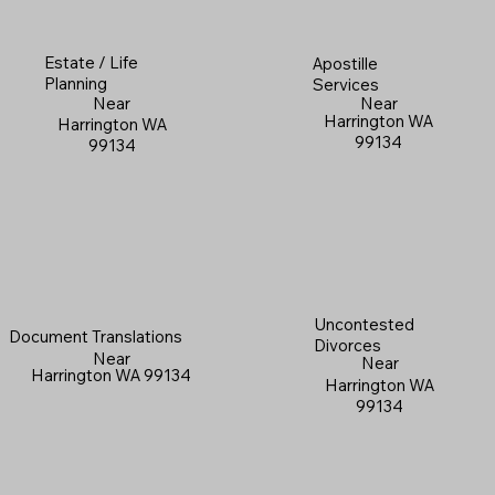
Estate / Life
Apostille
Planning
Services
Near
Near
Harrington WA
Harrington WA
99134
99134
Uncontested
Document Translations
Divorces
Near
Near
Harrington WA 99134
Harrington WA
99134