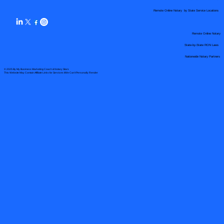
Remote Online Notary by State Service Locations
Remote Online Notary
State-by-State RON Laws
Nationwide Notary Partners
© 2025 By
My Business Marketing Coach
&
Notary Stars
This Website May Contain Affiliate Links for Services I/We Can't Personally Render