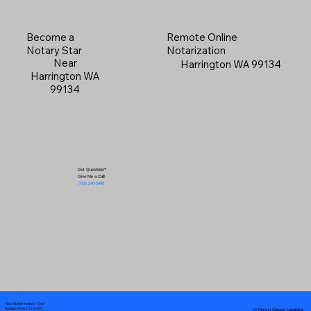
Become a
Remote Online
Notary Star
Notarization
Near
Harrington WA 99134
Harrington WA
99134
Got Questions?
Give Me a Call!
(719) 240-5460
Your Mobile Notary "Guy"
In-Person Service Locations
Pueblo West, CO 81007