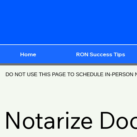
Home
RON Success Tips
DO NOT USE THIS PAGE TO SCHEDULE IN-PERSON
Notarize D