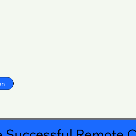
on
 Successful Remote O