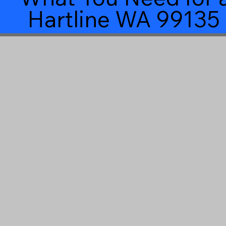
Hartline WA 99135