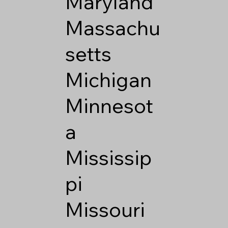
Maryland
Massachu
setts
Michigan
Minnesot
a
Mississip
pi
Missouri