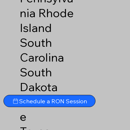
nia
Rhode
Island
South
Carolina
South
Dakota
Tennesse
Schedule a RON Session
e