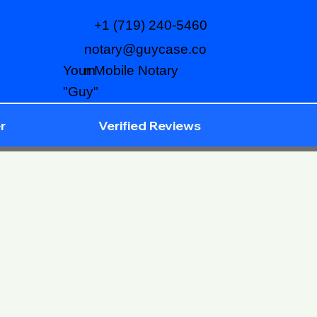
+1 (719) 240-5460
notary@guycase.co
m
Your Mobile Notary
"Guy"
r
Verified Reviews