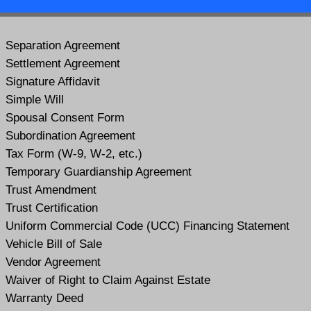
Separation Agreement
Settlement Agreement
Signature Affidavit
Simple Will
Spousal Consent Form
Subordination Agreement
Tax Form (W-9, W-2, etc.)
Temporary Guardianship Agreement
Trust Amendment
Trust Certification
Uniform Commercial Code (UCC) Financing Statement
Vehicle Bill of Sale
Vendor Agreement
Waiver of Right to Claim Against Estate
Warranty Deed