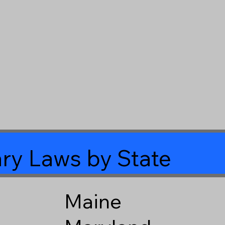
ry Laws by State
Maine