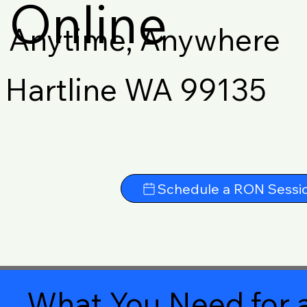
Online
Anytime, Anywhere
Hartline WA 99135
Schedule a RON Sessi
What You Need for a