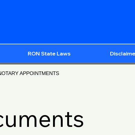
RON State Laws
Disclaime
 NOTARY APPOINTMENTS
ocuments