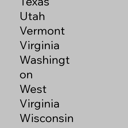
Texas
Utah
Vermont
Virginia
Washingt
on
West
Virginia
Wisconsin