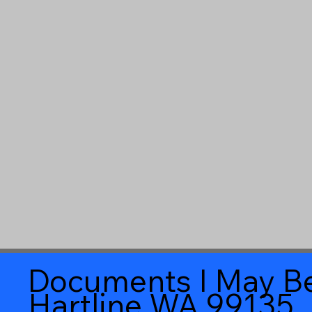
Documents I May Be
Hartline WA 99135