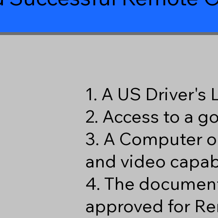
1. A US Driver's
2. Access to a 
3. A Computer o
and video capabi
4. The document
approved for Re