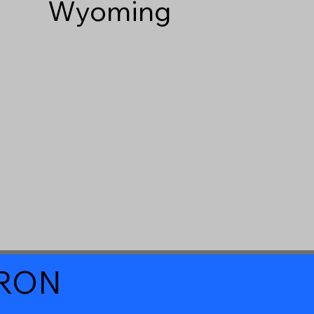
Wyoming
a RON