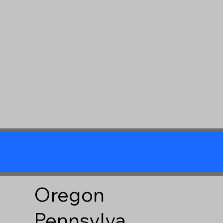
Oregon
Pennsylva