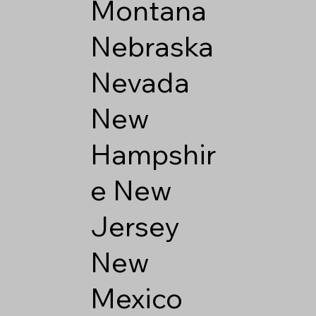
Montana
Nebraska
Nevada
New
Hampshir
e
New
Jersey
New
Mexico