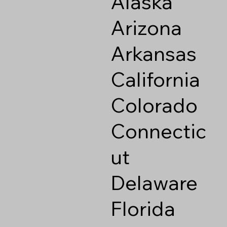
Alaska
Arizona
Arkansas
California
Colorado
Connectic
ut
Delaware
Florida