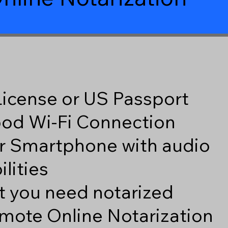
 License or US Passport
good Wi-Fi Connection
r Smartphone with audio
lities
 you need notarized
mote Online Notarization