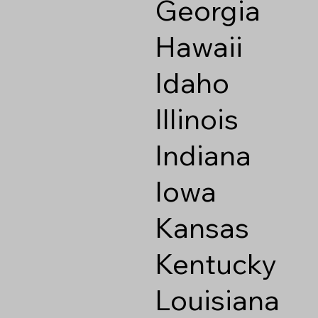
Georgia
Hawaii
Idaho
Illinois
Indiana
Iowa
Kansas
Kentucky
Louisiana