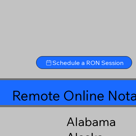
Schedule a RON Session
Remote Online Nota
Alabama