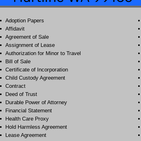
Adoption Papers
Affidavit
Agreement of Sale
Assignment of Lease
Authorization for Minor to Travel
Bill of Sale
Certificate of Incorporation
Child Custody Agreement
Contract
Deed of Trust
Durable Power of Attorney
Financial Statement
Health Care Proxy
Hold Harmless Agreement
Lease Agreement