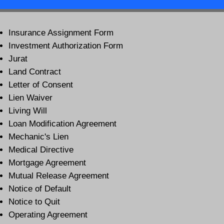
Insurance Assignment Form
Investment Authorization Form
Jurat
Land Contract
Letter of Consent
Lien Waiver
Living Will
Loan Modification Agreement
Mechanic's Lien
Medical Directive
Mortgage Agreement
Mutual Release Agreement
Notice of Default
Notice to Quit
Operating Agreement