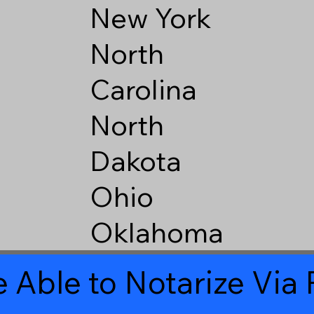
New York
North
Carolina
North
Dakota
Ohio
Oklahoma
 Able to Notarize Vi