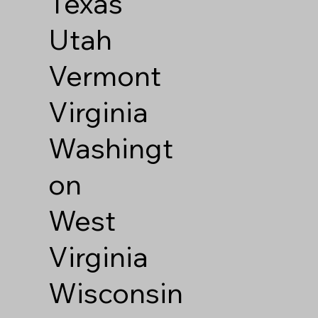
Texas
Utah
Vermont
Virginia
Washingt
on
West
Virginia
Wisconsin