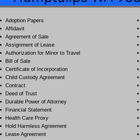
Adoption Papers
Affidavit
Agreement of Sale
Assignment of Lease
Authorization for Minor to Travel
Bill of Sale
Certificate of Incorporation
Child Custody Agreement
Contract
Deed of Trust
Durable Power of Attorney
Financial Statement
Health Care Proxy
Hold Harmless Agreement
Lease Agreement