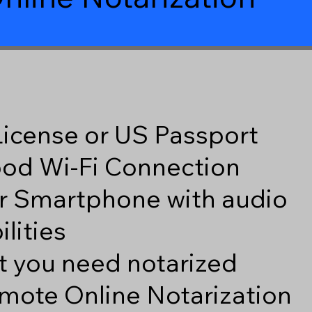
 License or US Passport
good Wi-Fi Connection
r Smartphone with audio
lities
 you need notarized
mote Online Notarization