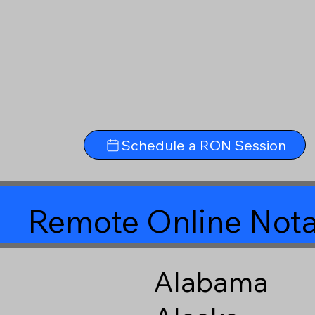
Schedule a RON Session
Remote Online Nota
Alabama