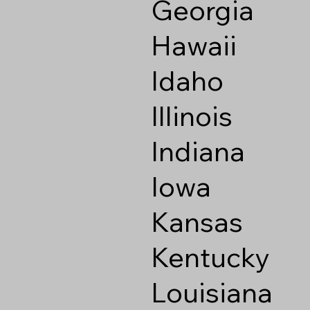
Georgia
Hawaii
Idaho
Illinois
Indiana
Iowa
Kansas
Kentucky
Louisiana