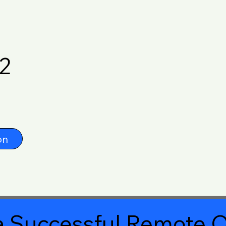
2
on
 Successful Remote O