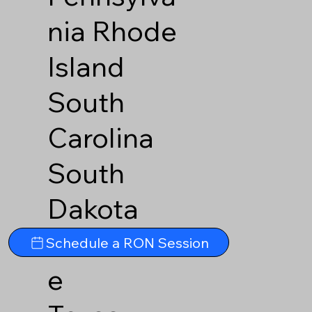
nia
Rhode
Island
South
Carolina
South
Dakota
Tennesse
Schedule a RON Session
e