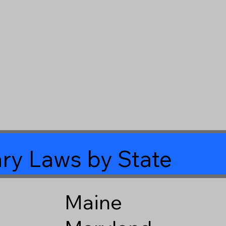
ry Laws by State
Maine