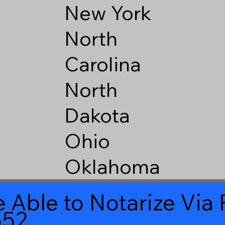
New York
North
Carolina
North
Dakota
Ohio
Oklahoma
 Able to Notarize Vi
552