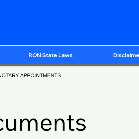
RON State Laws
Disclaime
 NOTARY APPOINTMENTS
ocuments