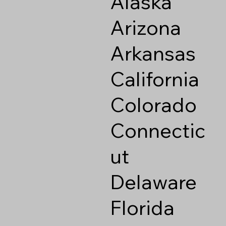
Alaska
Arizona
Arkansas
California
Colorado
Connectic
ut
Delaware
Florida