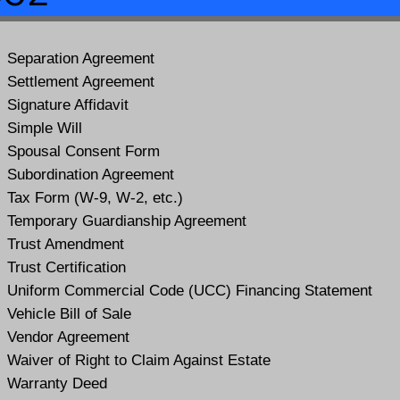
Separation Agreement
Settlement Agreement
Signature Affidavit
Simple Will
Spousal Consent Form
Subordination Agreement
Tax Form (W-9, W-2, etc.)
Temporary Guardianship Agreement
Trust Amendment
Trust Certification
Uniform Commercial Code (UCC) Financing Statement
Vehicle Bill of Sale
Vendor Agreement
Waiver of Right to Claim Against Estate
Warranty Deed