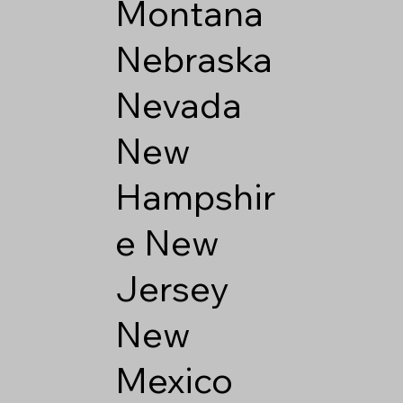
Montana
Nebraska
Nevada
New
Hampshir
e
New
Jersey
New
Mexico