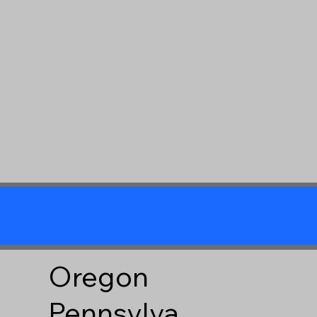
Oregon
Pennsylva