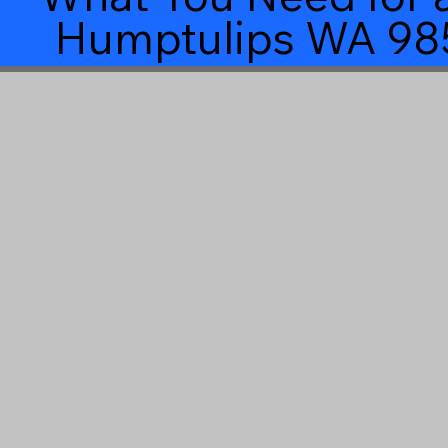
Humptulips WA 98