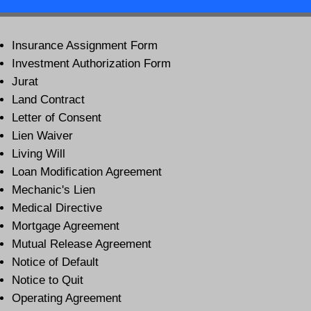
Insurance Assignment Form
Investment Authorization Form
Jurat
Land Contract
Letter of Consent
Lien Waiver
Living Will
Loan Modification Agreement
Mechanic's Lien
Medical Directive
Mortgage Agreement
Mutual Release Agreement
Notice of Default
Notice to Quit
Operating Agreement