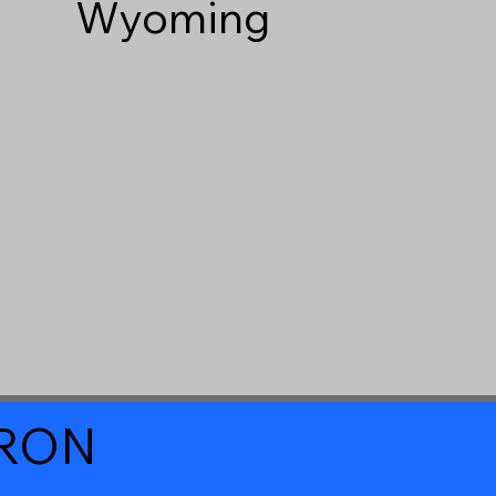
Wyoming
a RON