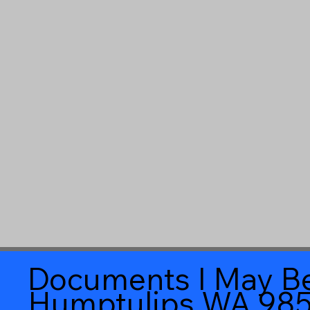
Documents I May Be
Humptulips WA 98