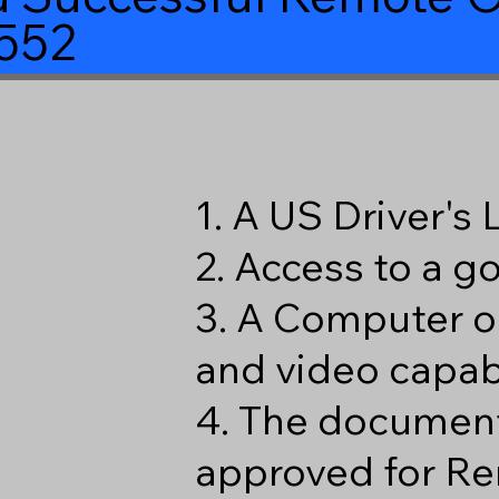
552
1. A US Driver's
2. Access to a 
3. A Computer o
and video capabi
4. The document
approved for Re