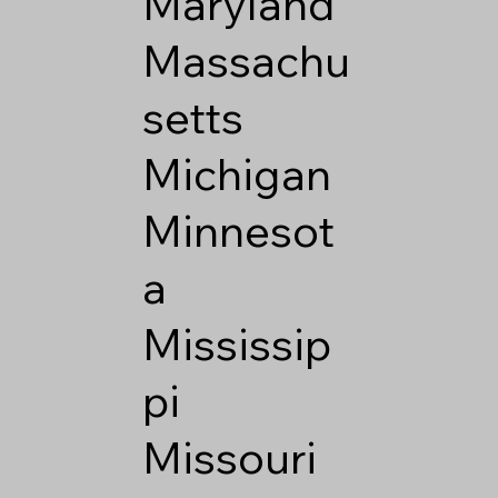
Maryland
Massachu
setts
Michigan
Minnesot
a
Mississip
pi
Missouri