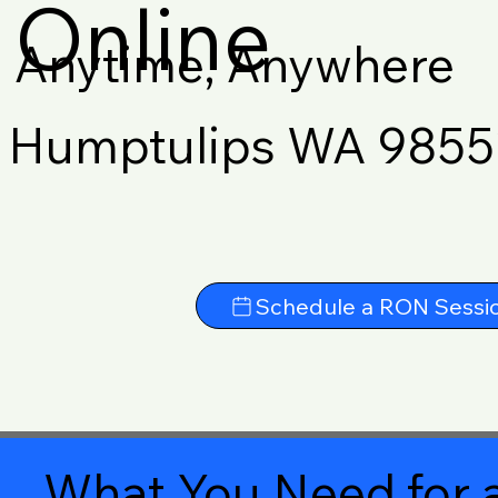
Online
Anytime, Anywhere
Humptulips WA 9855
Schedule a RON Sessi
What You Need for a