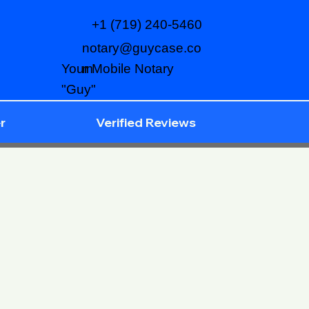
+1 (719) 240-5460
notary@guycase.co
m
Your Mobile Notary
"Guy"
r
Verified Reviews