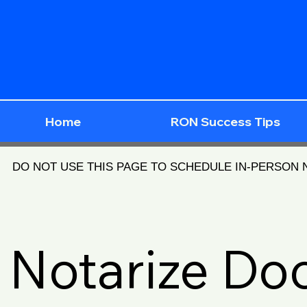
Home
RON Success Tips
DO NOT USE THIS PAGE TO SCHEDULE IN-PERSON
Notarize D