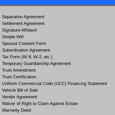
Separation Agreement
Settlement Agreement
Signature Affidavit
Simple Will
Spousal Consent Form
Subordination Agreement
Tax Form (W-9, W-2, etc.)
Temporary Guardianship Agreement
Trust Amendment
Trust Certification
Uniform Commercial Code (UCC) Financing Statement
Vehicle Bill of Sale
Vendor Agreement
Waiver of Right to Claim Against Estate
Warranty Deed