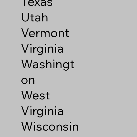
Texas
Utah
Vermont
Virginia
Washingt
on
West
Virginia
Wisconsin