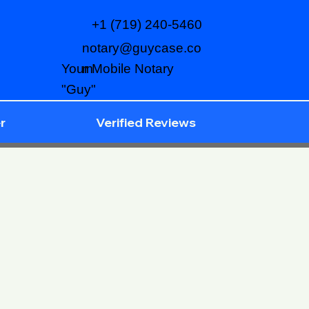
+1 (719) 240-5460
notary@guycase.co
m
Your Mobile Notary
"Guy"
r
Verified Reviews