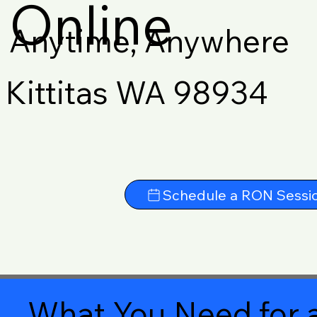
Online
Anytime, Anywhere
Kittitas WA 98934
Schedule a RON Sessi
What You Need for a