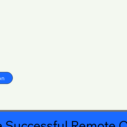
on
 Successful Remote O