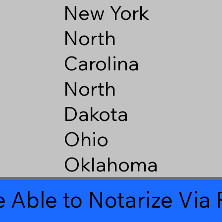
New York
North
Carolina
North
Dakota
Ohio
Oklahoma
 Able to Notarize Vi