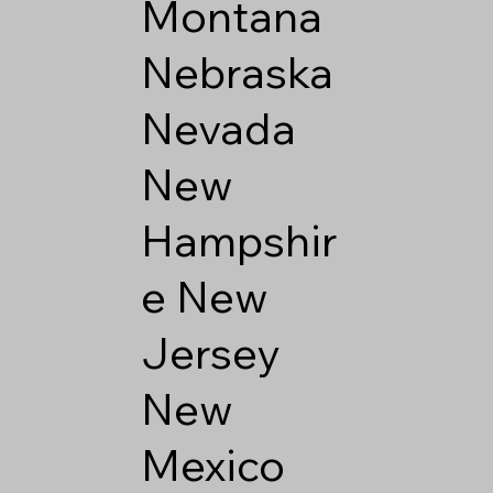
Montana
Nebraska
Nevada
New
Hampshir
e
New
Jersey
New
Mexico