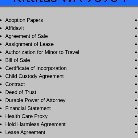
Adoption Papers
Affidavit
Agreement of Sale
Assignment of Lease
Authorization for Minor to Travel
Bill of Sale
Certificate of Incorporation
Child Custody Agreement
Contract
Deed of Trust
Durable Power of Attorney
Financial Statement
Health Care Proxy
Hold Harmless Agreement
Lease Agreement