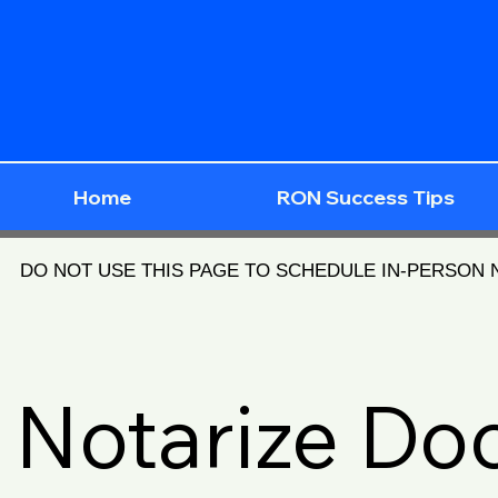
Home
RON Success Tips
DO NOT USE THIS PAGE TO SCHEDULE IN-PERSON
Notarize D