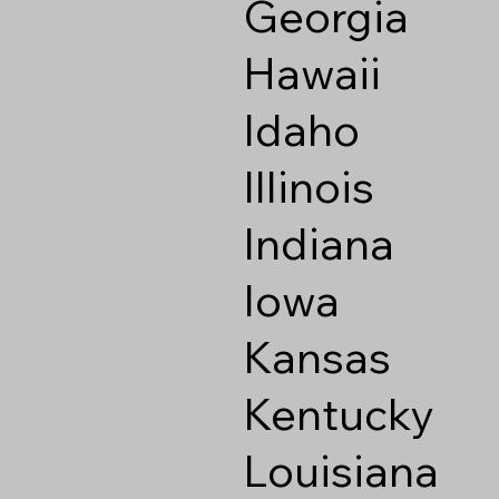
Georgia
Hawaii
Idaho
Illinois
Indiana
Iowa
Kansas
Kentucky
Louisiana