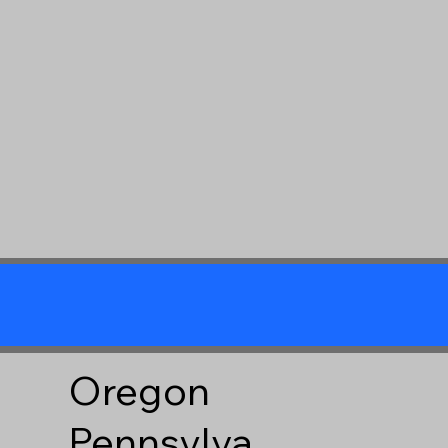
Oregon
Pennsylva