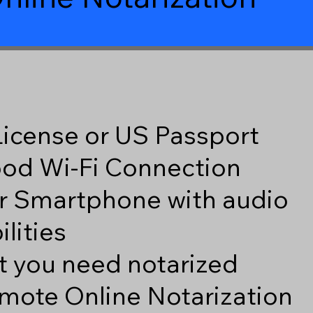
 License or US Passport
good Wi-Fi Connection
r Smartphone with audio
lities
 you need notarized
mote Online Notarization