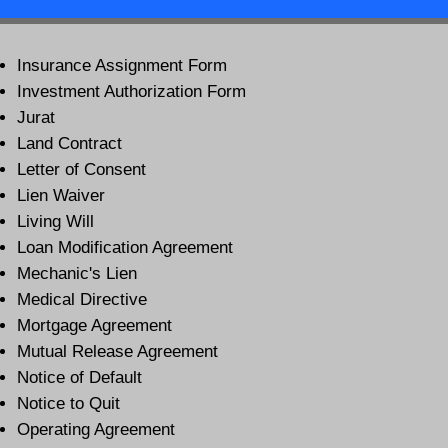
Insurance Assignment Form
Investment Authorization Form
Jurat
Land Contract
Letter of Consent
Lien Waiver
Living Will
Loan Modification Agreement
Mechanic's Lien
Medical Directive
Mortgage Agreement
Mutual Release Agreement
Notice of Default
Notice to Quit
Operating Agreement