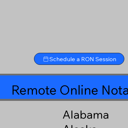
Schedule a RON Session
Remote Online Nota
Alabama