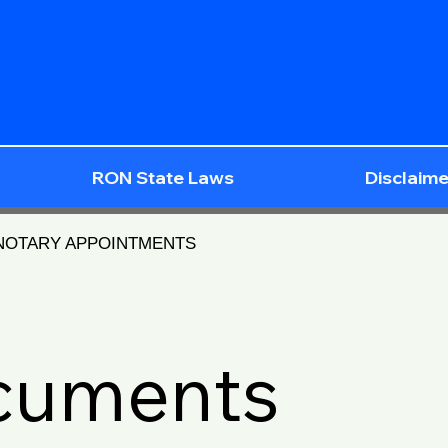
RON State Laws
Disclaime
 NOTARY APPOINTMENTS
ocuments