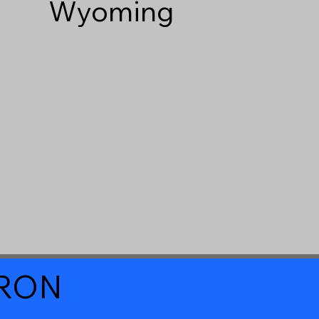
Wyoming
a RON