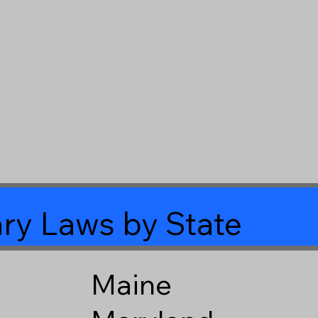
ry Laws by State
Maine