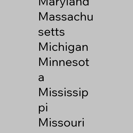
Maryland
Massachu
setts
Michigan
Minnesot
a
Mississip
pi
Missouri