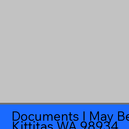
Documents I May Be
Kittitas WA 98934