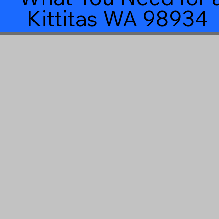
Kittitas WA 98934