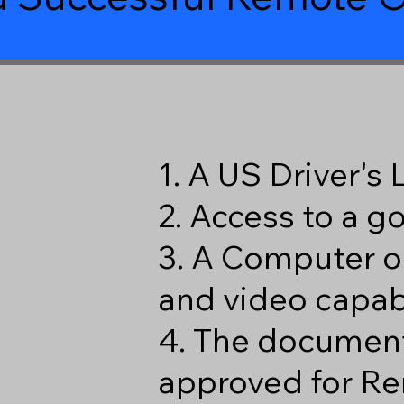
1. A US Driver's
2. Access to a 
3. A Computer o
and video capabi
4. The document
approved for Re