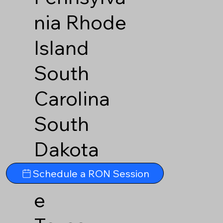
nia
Rhode
Island
South
Carolina
South
Dakota
Tennesse
Schedule a RON Session
e