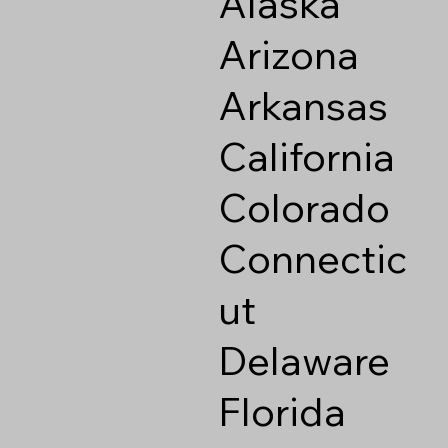
Alaska
Arizona
Arkansas
California
Colorado
Connectic
ut
Delaware
Florida