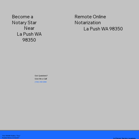
Become a
Remote Online
Notary Star
Notarization
Near
La Push WA 98350
La Push WA
98350
Got Questions?
Give Me a Call!
(719) 240-5460
Your Mobile Notary "Guy"
In-Person Service Locations
Pueblo West, CO 81007