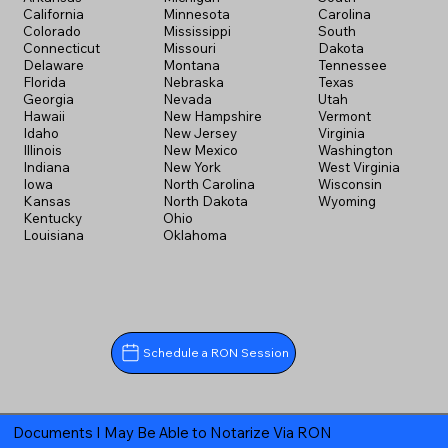
California
Minnesota
Carolina
Colorado
Mississippi
South
Connecticut
Missouri
Dakota
Delaware
Montana
Tennessee
Florida
Nebraska
Texas
Georgia
Nevada
Utah
Hawaii
New Hampshire
Vermont
Idaho
New Jersey
Virginia
Illinois
New Mexico
Washington
Indiana
New York
West Virginia
Iowa
North Carolina
Wisconsin
Kansas
North Dakota
Wyoming
Kentucky
Ohio
Louisiana
Oklahoma
Schedule a RON Session
Documents I May Be Able to Notarize Via RON