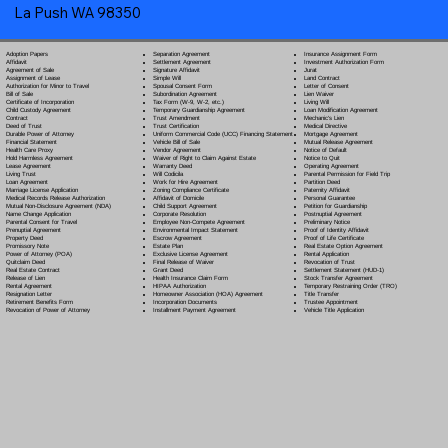
La Push WA 98350
Separation Agreement
Adoption Papers
Insurance Assignment Form
Settlement Agreement
Affidavit
Investment Authorization Form
Signature Affidavit
Agreement of Sale
Jurat
Simple Will
Assignment of Lease
Land Contract
Spousal Consent Form
Authorization for Minor to Travel
Letter of Consent
Subordination Agreement
Bill of Sale
Lien Waiver
Tax Form (W-9, W-2, etc.)
Certificate of Incorporation
Living Will
Temporary Guardianship Agreement
Child Custody Agreement
Loan Modification Agreement
Trust Amendment
Contract
Mechanic's Lien
Trust Certification
Deed of Trust
Medical Directive
Uniform Commercial Code (UCC) Financing Statement
Durable Power of Attorney
Mortgage Agreement
Vehicle Bill of Sale
Financial Statement
Mutual Release Agreement
Vendor Agreement
Health Care Proxy
Notice of Default
Waiver of Right to Claim Against Estate
Hold Harmless Agreement
Notice to Quit
Warranty Deed
Lease Agreement
Operating Agreement
Will Codicil
a
Living Trust
Parental Permission for Field Trip
Work for Hire Agreement
Loan Agreement
Partition Deed
Zoning Compliance Certificate
Marriage License Application
Paternity Affidavit
Affidavit of Domicile
Medical Records Release Authorization
Personal Guarantee
Child Support Agreement
Mutual Non-Disclosure Agreement (NDA)
Petition for Guardianship
Corporate Resolution
Name Change Application
Postnuptial Agreement
Employee Non-Compete Agreement
Parental Consent for Travel
Preliminary Notice
Environmental Impact Statement
Prenuptial Agreement
Proof of Identity Affidavit
Escrow Agreement
Property Deed
Proof of Life Certificate
Estate Plan
Promissory Note
Real Estate Option Agreement
Exclusive License Agreement
Power of Attorney
(POA)
Rental Application
Final Release of Waiver
Quitclaim Deed
Revocation of Trust
Grant Deed
Real Estate Contract
Settlement Statement (HUD-1)
Health Insurance Claim Form
Release of Lien
Stock Transfer Agreement
HIPAA Authorization
Rental Agreement
Temporary Restraining Order (TRO)
Homeowner Association (HOA) Agreement
Resignation Letter
Title Transfer
Incorporation Documents
Retirement Benefits Form
Trustee Appointment
Installment Payment Agreement
Revocation of Power of Attorney
Vehicle Title Application