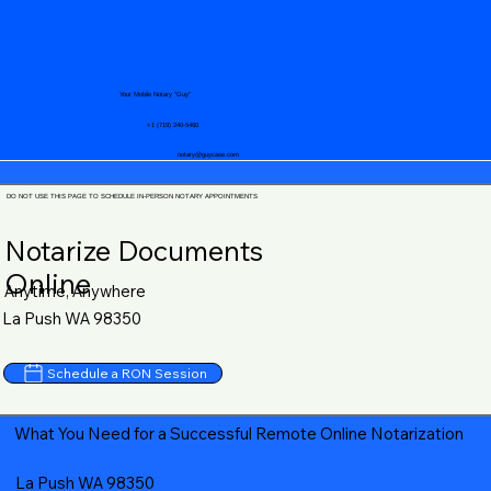
Your Mobile Notary "Guy"
+1 (719) 240-5460
notary@guycase.com
DO NOT USE THIS PAGE TO SCHEDULE IN-PERSON NOTARY APPOINTMENTS
Notarize Documents
Online
Anytime, Anywhere
La Push WA 98350
Schedule a RON Session
What You Need for a Successful Remote Online Notarization
La Push WA 98350