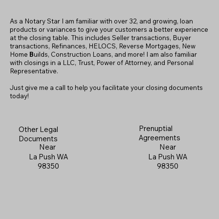
As a Notary Star I am familiar with over 32, and growing, loan
products or variances to give your customers a better experience
at the closing table. This includes Seller transactions, Buyer
transactions, Refinances, HELOCS, Reverse Mortgages, New
Home
B
uilds, Construction Loans, and more! I am also familiar
with closings in a LLC, Trust, Power of Attorney, and Personal
Representative.
Just give me a call to help you facilitate your closing documents
today!
Prenuptial
Other Legal
Agreements
Documents
Near
Near
La Push WA
La Push WA
98350
98350