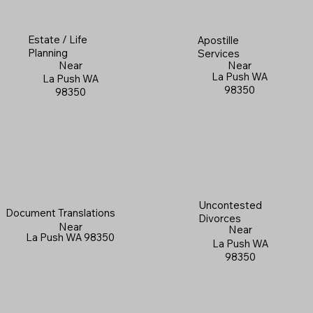
Estate / Life
Apostille
Planning
Services
Near
Near
La Push WA
La Push WA
98350
98350
Uncontested
Document Translations
Divorces
Near
Near
La Push WA 98350
La Push WA
98350