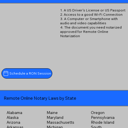
1. A US Driver's License or US Passport
2. Access to a good Wi-Fi Connection
3. A Computer or Smartphone with
audio and video capabilities
4. The document you need notarized
approved for Remote Online
Notarization
Schedule a RON Session
Remote Online Notary Laws by State
Alabama
Maine
Oregon
Alaska
Maryland
Pennsylvania
Arizona
Massachusetts
Rhode Island
Arkansas
Michigan
South