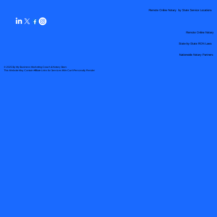
Remote Online Notary by State Service Locations
Remote Online Notary
State-by-State RON Laws
Nationwide Notary Partners
© 2025 By
My Business Marketing Coach
&
Notary Stars
This Website May Contain Affiliate Links for Services I/We Can't Personally Render