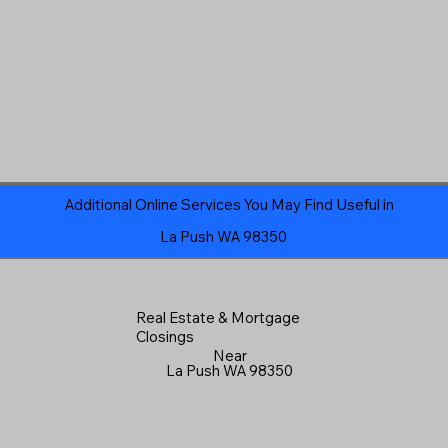
Additional Online Services You May Find Useful in
La Push WA 98350
Real Estate & Mortgage
Closings
Near
La Push WA 98350