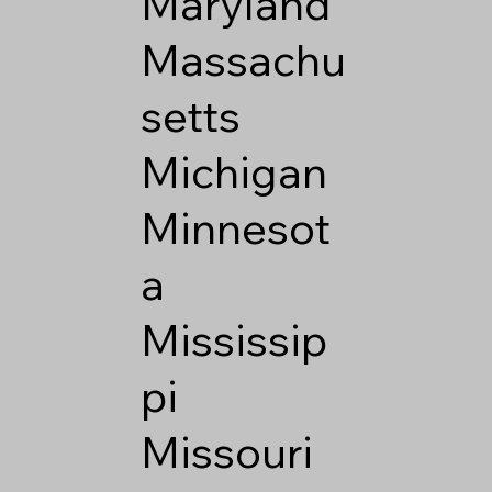
Maryland
Massachu
setts
Michigan
Minnesot
a
Mississip
pi
Missouri