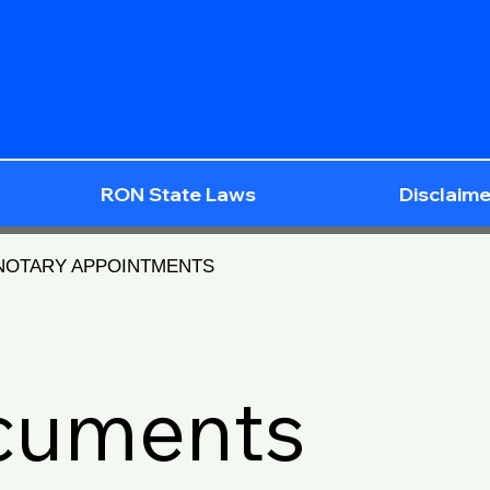
RON State Laws
Disclaime
 NOTARY APPOINTMENTS
ocuments