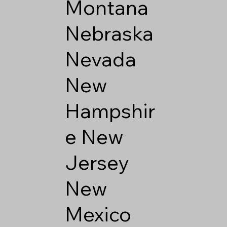
Montana
Nebraska
Nevada
New
Hampshir
e
New
Jersey
New
Mexico