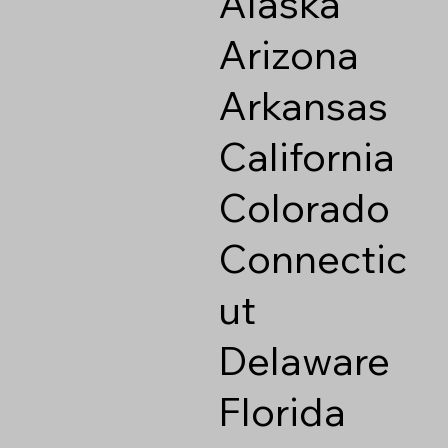
Alaska
Arizona
Arkansas
California
Colorado
Connectic
ut
Delaware
Florida