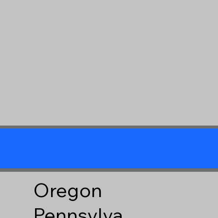
Oregon
Pennsylva