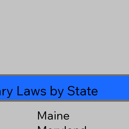
ry Laws by State
Maine