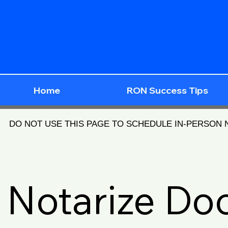
Home
RON Success Tips
DO NOT USE THIS PAGE TO SCHEDULE IN-PERSON
Notarize D