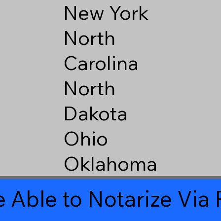
New York
North
Carolina
North
Dakota
Ohio
Oklahoma
 Able to Notarize Vi