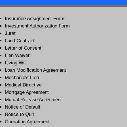
Insurance Assignment Form
Investment Authorization Form
Jurat
Land Contract
Letter of Consent
Lien Waiver
Living Will
Loan Modification Agreement
Mechanic's Lien
Medical Directive
Mortgage Agreement
Mutual Release Agreement
Notice of Default
Notice to Quit
Operating Agreement