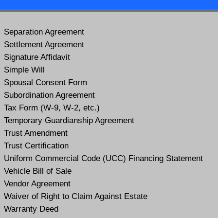
Separation Agreement
Settlement Agreement
Signature Affidavit
Simple Will
Spousal Consent Form
Subordination Agreement
Tax Form (W-9, W-2, etc.)
Temporary Guardianship Agreement
Trust Amendment
Trust Certification
Uniform Commercial Code (UCC) Financing Statement
Vehicle Bill of Sale
Vendor Agreement
Waiver of Right to Claim Against Estate
Warranty Deed