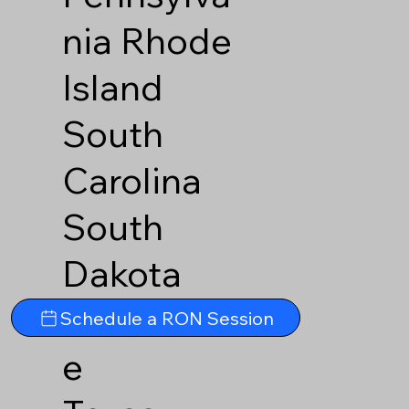
nia
Rhode
Island
South
Carolina
South
Dakota
Tennesse
Schedule a RON Session
e