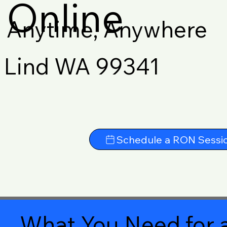
Online
Anytime, Anywhere
Lind WA 99341
Schedule a RON Sessi
What You Need for a