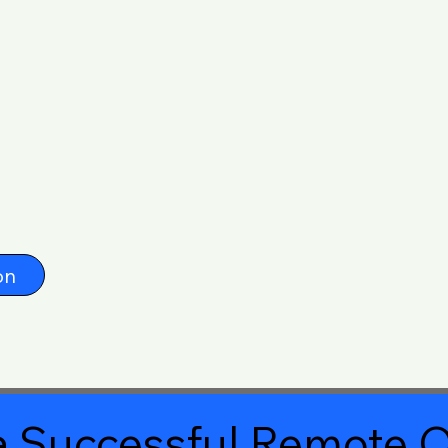
on
 Successful Remote O