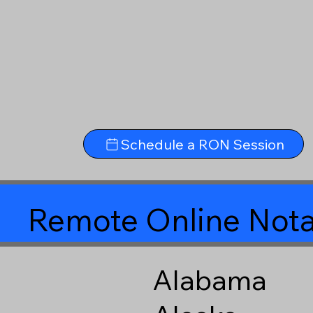
Schedule a RON Session
Remote Online Nota
Alabama