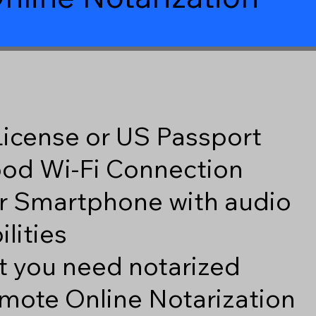
 License or US Passport
good Wi-Fi Connection
r Smartphone with audio
lities
 you need notarized
mote Online Notarization