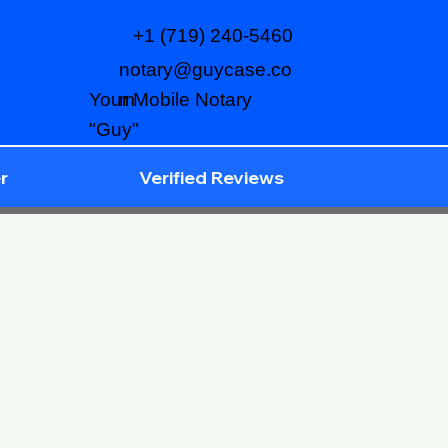
+1 (719) 240-5460
notary@guycase.co
m
Your Mobile Notary
"Guy"
r
Verified Reviews