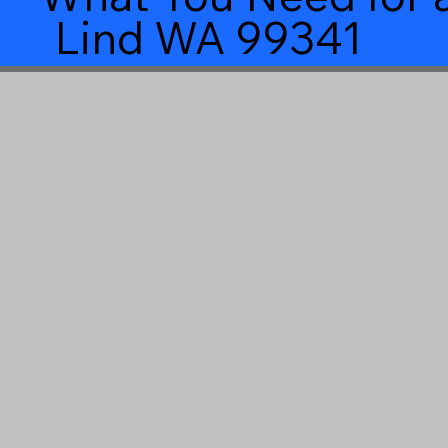
Lind WA 99341