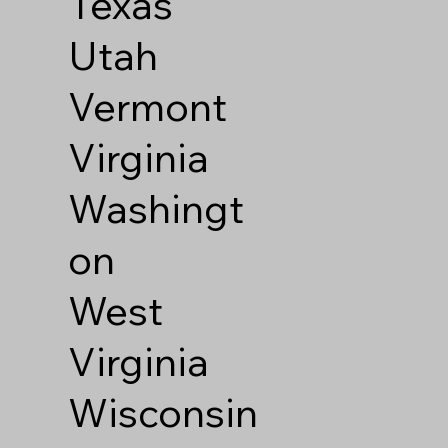
Texas
Utah
Vermont
Virginia
Washingt
on
West
Virginia
Wisconsin