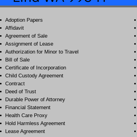
Adoption Papers
Affidavit
Agreement of Sale
Assignment of Lease
Authorization for Minor to Travel
Bill of Sale
Certificate of Incorporation
Child Custody Agreement
Contract
Deed of Trust
Durable Power of Attorney
Financial Statement
Health Care Proxy
Hold Harmless Agreement
Lease Agreement