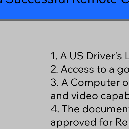
1. A US Driver's
2. Access to a 
3. A Computer o
and video capabi
4. The document
approved for Re