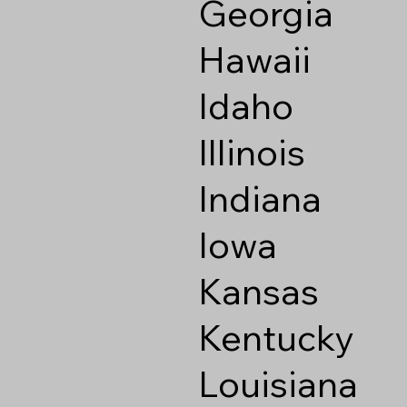
Georgia
Hawaii
Idaho
Illinois
Indiana
Iowa
Kansas
Kentucky
Louisiana