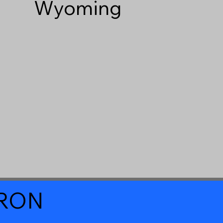
Wyoming
a RON