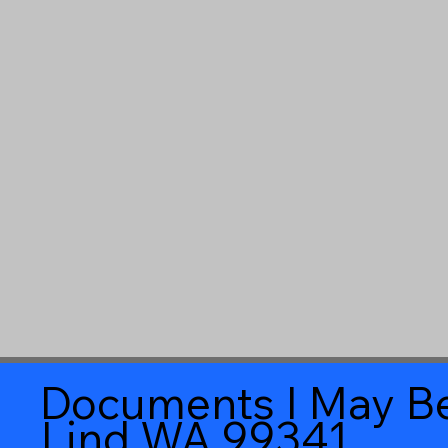
Documents I May Be
Lind WA 99341