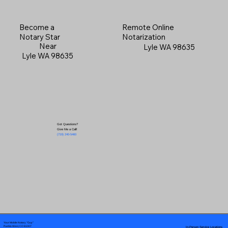
Become a
Remote Online
Notary Star
Notarization
Near
Lyle WA 98635
Lyle WA 98635
Got Questions?
Give Me a Call!
(719) 240-5460
Your Mobile Notary "Guy"
In-Person Service Locations
Pueblo West, CO 81007