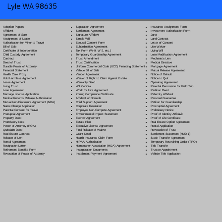
Lyle WA 98635
Separation Agreement
Adoption Papers
Insurance Assignment Form
Settlement Agreement
Affidavit
Investment Authorization Form
Signature Affidavit
Agreement of Sale
Jurat
Simple Will
Assignment of Lease
Land Contract
Spousal Consent Form
Authorization for Minor to Travel
Letter of Consent
Subordination Agreement
Bill of Sale
Lien Waiver
Tax Form (W-9, W-2, etc.)
Certificate of Incorporation
Living Will
Temporary Guardianship Agreement
Child Custody Agreement
Loan Modification Agreement
Trust Amendment
Contract
Mechanic's Lien
Trust Certification
Deed of Trust
Medical Directive
Uniform Commercial Code (UCC) Financing Statement
Durable Power of Attorney
Mortgage Agreement
Vehicle Bill of Sale
Financial Statement
Mutual Release Agreement
Vendor Agreement
Health Care Proxy
Notice of Default
Waiver of Right to Claim Against Estate
Hold Harmless Agreement
Notice to Quit
Warranty Deed
Lease Agreement
Operating Agreement
Will Codicil
a
Living Trust
Parental Permission for Field Trip
Work for Hire Agreement
Loan Agreement
Partition Deed
Zoning Compliance Certificate
Marriage License Application
Paternity Affidavit
Affidavit of Domicile
Medical Records Release Authorization
Personal Guarantee
Child Support Agreement
Mutual Non-Disclosure Agreement (NDA)
Petition for Guardianship
Corporate Resolution
Name Change Application
Postnuptial Agreement
Employee Non-Compete Agreement
Parental Consent for Travel
Preliminary Notice
Environmental Impact Statement
Prenuptial Agreement
Proof of Identity Affidavit
Escrow Agreement
Property Deed
Proof of Life Certificate
Estate Plan
Promissory Note
Real Estate Option Agreement
Exclusive License Agreement
Power of Attorney
(POA)
Rental Application
Final Release of Waiver
Quitclaim Deed
Revocation of Trust
Grant Deed
Real Estate Contract
Settlement Statement (HUD-1)
Health Insurance Claim Form
Release of Lien
Stock Transfer Agreement
HIPAA Authorization
Rental Agreement
Temporary Restraining Order (TRO)
Homeowner Association (HOA) Agreement
Resignation Letter
Title Transfer
Incorporation Documents
Retirement Benefits Form
Trustee Appointment
Installment Payment Agreement
Revocation of Power of Attorney
Vehicle Title Application