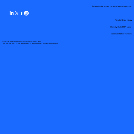
Remote Online Notary by State Service Locations
Remote Online Notary
State-by-State RON Laws
Nationwide Notary Partners
© 2025 By
My Business Marketing Coach
&
Notary Stars
This Website May Contain Affiliate Links for Services I/We Can't Personally Render