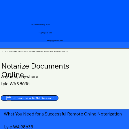
Your Mobile Notary "Guy"
+1 (719) 240-5460
notary@guycase.com
DO NOT USE THIS PAGE TO SCHEDULE IN-PERSON NOTARY APPOINTMENTS
Notarize Documents
Online
Anytime, Anywhere
Lyle WA 98635
Schedule a RON Session
What You Need for a Successful Remote Online Notarization
Lyle WA 98635