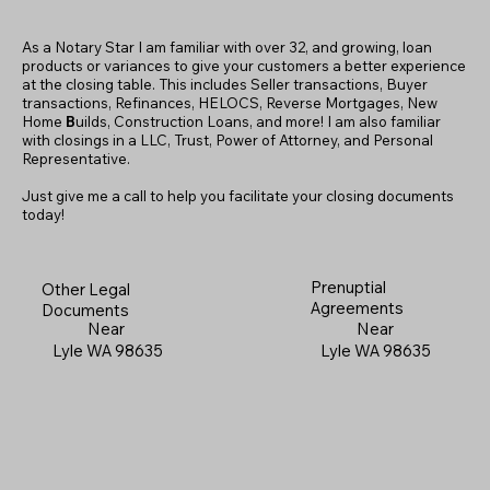
As a Notary Star I am familiar with over 32, and growing, loan
products or variances to give your customers a better experience
at the closing table. This includes Seller transactions, Buyer
transactions, Refinances, HELOCS, Reverse Mortgages, New
Home
B
uilds, Construction Loans, and more! I am also familiar
with closings in a LLC, Trust, Power of Attorney, and Personal
Representative.
Just give me a call to help you facilitate your closing documents
today!
Prenuptial
Other Legal
Agreements
Documents
Near
Near
Lyle WA 98635
Lyle WA 98635