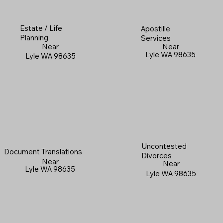
Estate / Life
Apostille
Planning
Services
Near
Near
Lyle WA 98635
Lyle WA 98635
Uncontested
Document Translations
Divorces
Near
Near
Lyle WA 98635
Lyle WA 98635