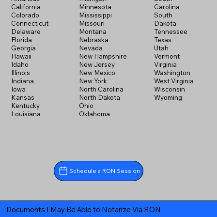
California
Minnesota
Carolina
Colorado
Mississippi
South
Connecticut
Missouri
Dakota
Delaware
Montana
Tennessee
Florida
Nebraska
Texas
Georgia
Nevada
Utah
Hawaii
New Hampshire
Vermont
Idaho
New Jersey
Virginia
Illinois
New Mexico
Washington
Indiana
New York
West Virginia
Iowa
North Carolina
Wisconsin
Kansas
North Dakota
Wyoming
Kentucky
Ohio
Louisiana
Oklahoma
Schedule a RON Session
Documents I May Be Able to Notarize Via RON