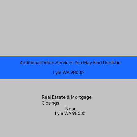
Additional Online Services You May Find Useful in
Lyle WA 98635
Real Estate & Mortgage
Closings
Near
Lyle WA 98635