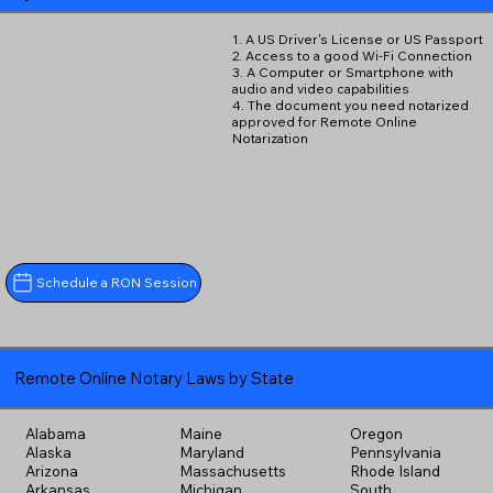
1. A US Driver's License or US Passport
2. Access to a good Wi-Fi Connection
3. A Computer or Smartphone with
audio and video capabilities
4. The document you need notarized
approved for Remote Online
Notarization
Schedule a RON Session
Remote Online Notary Laws by State
Alabama
Maine
Oregon
Alaska
Maryland
Pennsylvania
Arizona
Massachusetts
Rhode Island
Arkansas
Michigan
South