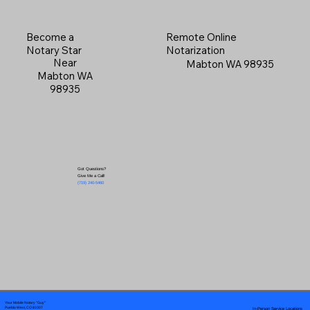
Become a
Remote Online
Notary Star
Notarization
Near
Mabton WA 98935
Mabton WA
98935
Got Questions?
Give Me a Call!
(719) 240-5460
Your Mobile Notary "Guy"
In-Person Service Locations
Pueblo West, CO 81007