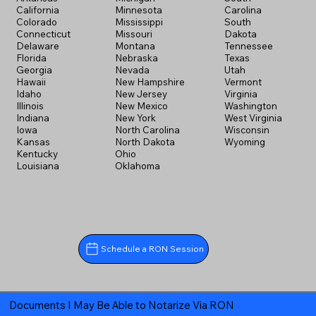
California
Minnesota
Carolina
Colorado
Mississippi
South
Connecticut
Missouri
Dakota
Delaware
Montana
Tennessee
Florida
Nebraska
Texas
Georgia
Nevada
Utah
Hawaii
New Hampshire
Vermont
Idaho
New Jersey
Virginia
Illinois
New Mexico
Washington
Indiana
New York
West Virginia
Iowa
North Carolina
Wisconsin
Kansas
North Dakota
Wyoming
Kentucky
Ohio
Louisiana
Oklahoma
Schedule a RON Session
Documents I May Be Able to Notarize Via RON