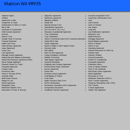
Mabton WA 98935
Separation Agreement
Adoption Papers
Insurance Assignment Form
Settlement Agreement
Affidavit
Investment Authorization Form
Signature Affidavit
Agreement of Sale
Jurat
Simple Will
Assignment of Lease
Land Contract
Spousal Consent Form
Authorization for Minor to Travel
Letter of Consent
Subordination Agreement
Bill of Sale
Lien Waiver
Tax Form (W-9, W-2, etc.)
Certificate of Incorporation
Living Will
Temporary Guardianship Agreement
Child Custody Agreement
Loan Modification Agreement
Trust Amendment
Contract
Mechanic's Lien
Trust Certification
Deed of Trust
Medical Directive
Uniform Commercial Code (UCC) Financing Statement
Durable Power of Attorney
Mortgage Agreement
Vehicle Bill of Sale
Financial Statement
Mutual Release Agreement
Vendor Agreement
Health Care Proxy
Notice of Default
Waiver of Right to Claim Against Estate
Hold Harmless Agreement
Notice to Quit
Warranty Deed
Lease Agreement
Operating Agreement
Will Codicil
a
Living Trust
Parental Permission for Field Trip
Work for Hire Agreement
Loan Agreement
Partition Deed
Zoning Compliance Certificate
Marriage License Application
Paternity Affidavit
Affidavit of Domicile
Medical Records Release Authorization
Personal Guarantee
Child Support Agreement
Mutual Non-Disclosure Agreement (NDA)
Petition for Guardianship
Corporate Resolution
Name Change Application
Postnuptial Agreement
Employee Non-Compete Agreement
Parental Consent for Travel
Preliminary Notice
Environmental Impact Statement
Prenuptial Agreement
Proof of Identity Affidavit
Escrow Agreement
Property Deed
Proof of Life Certificate
Estate Plan
Promissory Note
Real Estate Option Agreement
Exclusive License Agreement
Power of Attorney
(POA)
Rental Application
Final Release of Waiver
Quitclaim Deed
Revocation of Trust
Grant Deed
Real Estate Contract
Settlement Statement (HUD-1)
Health Insurance Claim Form
Release of Lien
Stock Transfer Agreement
HIPAA Authorization
Rental Agreement
Temporary Restraining Order (TRO)
Homeowner Association (HOA) Agreement
Resignation Letter
Title Transfer
Incorporation Documents
Retirement Benefits Form
Trustee Appointment
Installment Payment Agreement
Revocation of Power of Attorney
Vehicle Title Application