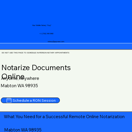
Your Mobile Notary "Guy"
+1 (719) 240-5460
notary@guycase.com
DO NOT USE THIS PAGE TO SCHEDULE IN-PERSON NOTARY APPOINTMENTS
Notarize Documents
Online
Anytime, Anywhere
Mabton WA 98935
Schedule a RON Session
What You Need for a Successful Remote Online Notarization
Mabton WA 98935