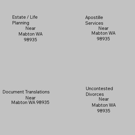
Estate / Life
Apostille
Planning
Services
Near
Near
Mabton WA
Mabton WA
98935
98935
Uncontested
Document Translations
Divorces
Near
Near
Mabton WA 98935
Mabton WA
98935