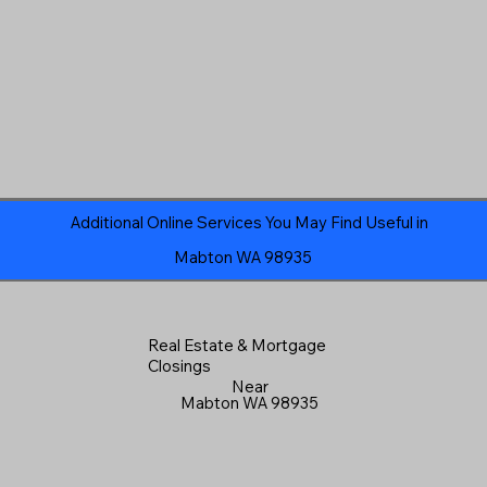
Additional Online Services You May Find Useful in
Mabton WA 98935
Real Estate & Mortgage
Closings
Near
Mabton WA 98935