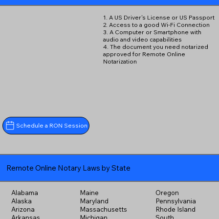
1. A US Driver's License or US Passport
2. Access to a good Wi-Fi Connection
3. A Computer or Smartphone with
audio and video capabilities
4. The document you need notarized
approved for Remote Online
Notarization
Schedule a RON Session
Remote Online Notary Laws by State
Alabama
Maine
Oregon
Alaska
Maryland
Pennsylvania
Arizona
Massachusetts
Rhode Island
Arkansas
Michigan
South