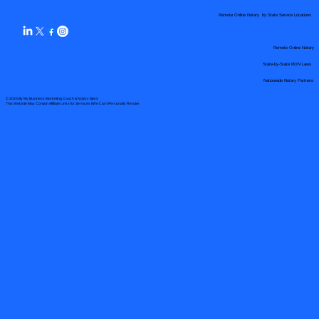
Remote Online Notary by State Service Locations
Remote Online Notary
State-by-State RON Laws
Nationwide Notary Partners
© 2025 By
My Business Marketing Coach
&
Notary Stars
This Website May Contain Affiliate Links for Services I/We Can't Personally Render