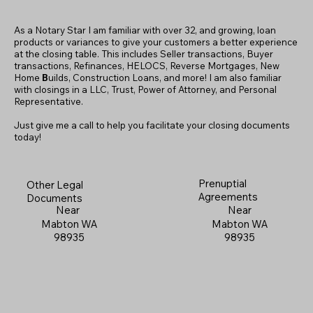
As a Notary Star I am familiar with over 32, and growing, loan
products or variances to give your customers a better experience
at the closing table. This includes Seller transactions, Buyer
transactions, Refinances, HELOCS, Reverse Mortgages, New
Home
B
uilds, Construction Loans, and more! I am also familiar
with closings in a LLC, Trust, Power of Attorney, and Personal
Representative.
Just give me a call to help you facilitate your closing documents
today!
Prenuptial
Other Legal
Agreements
Documents
Near
Near
Mabton WA
Mabton WA
98935
98935