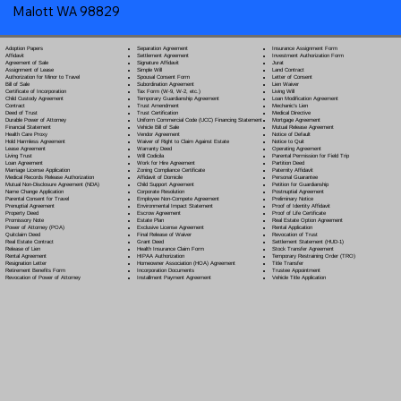
Malott WA 98829
Separation Agreement
Adoption Papers
Insurance Assignment Form
Settlement Agreement
Affidavit
Investment Authorization Form
Signature Affidavit
Agreement of Sale
Jurat
Simple Will
Assignment of Lease
Land Contract
Spousal Consent Form
Authorization for Minor to Travel
Letter of Consent
Subordination Agreement
Bill of Sale
Lien Waiver
Tax Form (W-9, W-2, etc.)
Certificate of Incorporation
Living Will
Temporary Guardianship Agreement
Child Custody Agreement
Loan Modification Agreement
Trust Amendment
Contract
Mechanic's Lien
Trust Certification
Deed of Trust
Medical Directive
Uniform Commercial Code (UCC) Financing Statement
Durable Power of Attorney
Mortgage Agreement
Vehicle Bill of Sale
Financial Statement
Mutual Release Agreement
Vendor Agreement
Health Care Proxy
Notice of Default
Waiver of Right to Claim Against Estate
Hold Harmless Agreement
Notice to Quit
Warranty Deed
Lease Agreement
Operating Agreement
Will Codicil
a
Living Trust
Parental Permission for Field Trip
Work for Hire Agreement
Loan Agreement
Partition Deed
Zoning Compliance Certificate
Marriage License Application
Paternity Affidavit
Affidavit of Domicile
Medical Records Release Authorization
Personal Guarantee
Child Support Agreement
Mutual Non-Disclosure Agreement (NDA)
Petition for Guardianship
Corporate Resolution
Name Change Application
Postnuptial Agreement
Employee Non-Compete Agreement
Parental Consent for Travel
Preliminary Notice
Environmental Impact Statement
Prenuptial Agreement
Proof of Identity Affidavit
Escrow Agreement
Property Deed
Proof of Life Certificate
Estate Plan
Promissory Note
Real Estate Option Agreement
Exclusive License Agreement
Power of Attorney
(POA)
Rental Application
Final Release of Waiver
Quitclaim Deed
Revocation of Trust
Grant Deed
Real Estate Contract
Settlement Statement (HUD-1)
Health Insurance Claim Form
Release of Lien
Stock Transfer Agreement
HIPAA Authorization
Rental Agreement
Temporary Restraining Order (TRO)
Homeowner Association (HOA) Agreement
Resignation Letter
Title Transfer
Incorporation Documents
Retirement Benefits Form
Trustee Appointment
Installment Payment Agreement
Revocation of Power of Attorney
Vehicle Title Application