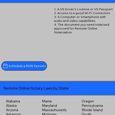
1. A US Driver's License or US Passport
2. Access to a good Wi-Fi Connection
3. A Computer or Smartphone with
audio and video capabilities
4. The document you need notarized
approved for Remote Online
Notarization
Schedule a RON Session
Remote Online Notary Laws by State
Alabama
Maine
Oregon
Alaska
Maryland
Pennsylvania
Arizona
Massachusetts
Rhode Island
Arkansas
Michigan
South