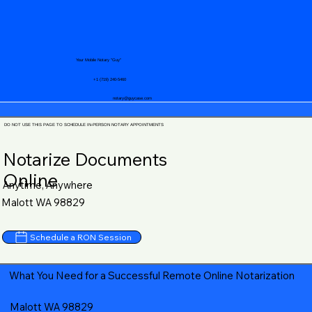
Your Mobile Notary "Guy"
+1 (719) 240-5460
notary@guycase.com
DO NOT USE THIS PAGE TO SCHEDULE IN-PERSON NOTARY APPOINTMENTS
Notarize Documents
Online
Anytime, Anywhere
Malott WA 98829
Schedule a RON Session
What You Need for a Successful Remote Online Notarization
Malott WA 98829