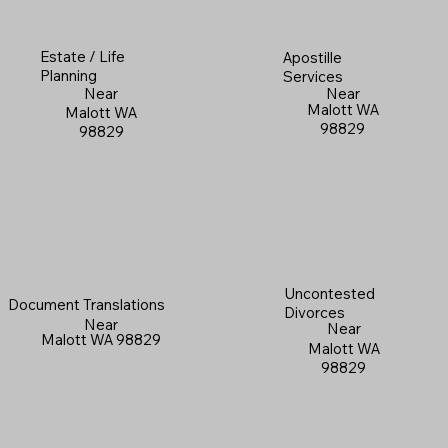
Estate / Life
Apostille
Planning
Services
Near
Near
Malott WA
Malott WA
98829
98829
Uncontested
Document Translations
Divorces
Near
Near
Malott WA 98829
Malott WA
98829