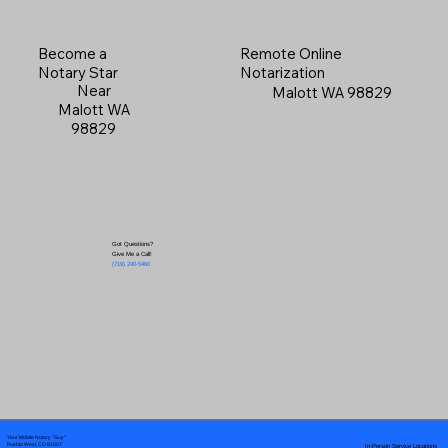
Become a
Remote Online
Notary Star
Notarization
Near
Malott WA 98829
Malott WA
98829
Got Questions?
Give Me a Call!
(719) 240-5460
Your Mobile Notary "Guy"
In-Person Service Locations
Pueblo West, CO 81007