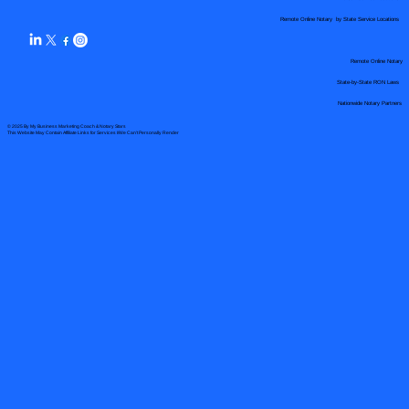
Remote Online Notary by State Service Locations
Remote Online Notary
State-by-State RON Laws
Nationwide Notary Partners
© 2025 By
My Business Marketing Coach
&
Notary Stars
This Website May Contain Affiliate Links for Services I/We Can't Personally Render