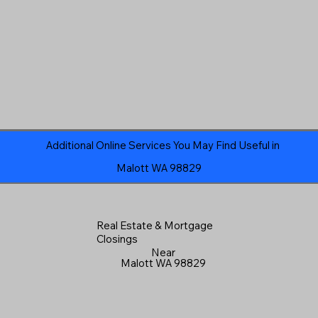
Additional Online Services You May Find Useful in
Malott WA 98829
Real Estate & Mortgage
Closings
Near
Malott WA 98829