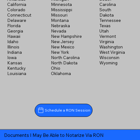
California
Minnesota
Carolina
Colorado
Mississippi
South
Connecticut
Missouri
Dakota
Delaware
Montana
Tennessee
Florida
Nebraska
Texas
Georgia
Nevada
Utah
Hawaii
New Hampshire
Vermont
Idaho
New Jersey
Virginia
Illinois
New Mexico
Washington
Indiana
New York
West Virginia
Iowa
North Carolina
Wisconsin
Kansas
North Dakota
Wyoming
Kentucky
Ohio
Louisiana
Oklahoma
Schedule a RON Session
Documents I May Be Able to Notarize Via RON