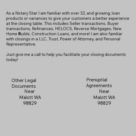
As a Notary Star I am familiar with over 32, and growing, loan
products or variances to give your customers a better experience
at the closing table. This includes Seller transactions, Buyer
transactions, Refinances, HELOCS, Reverse Mortgages, New
Home
B
uilds, Construction Loans, and more! I am also familiar
with closings in a LLC, Trust, Power of Attorney, and Personal
Representative.
Just give me a call to help you facilitate your closing documents
today!
Prenuptial
Other Legal
Agreements
Documents
Near
Near
Malott WA
Malott WA
98829
98829