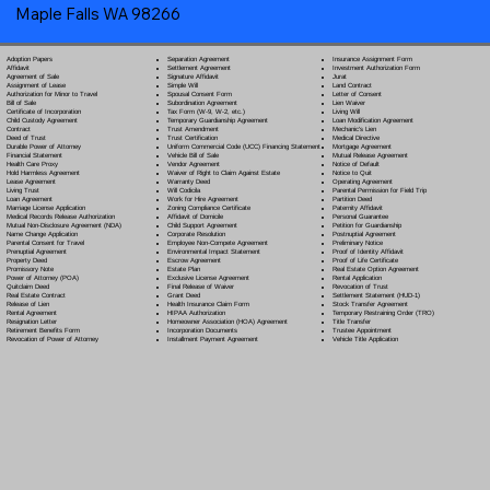
Maple Falls WA 98266
Separation Agreement
Adoption Papers
Insurance Assignment Form
Settlement Agreement
Affidavit
Investment Authorization Form
Signature Affidavit
Agreement of Sale
Jurat
Simple Will
Assignment of Lease
Land Contract
Spousal Consent Form
Authorization for Minor to Travel
Letter of Consent
Subordination Agreement
Bill of Sale
Lien Waiver
Tax Form (W-9, W-2, etc.)
Certificate of Incorporation
Living Will
Temporary Guardianship Agreement
Child Custody Agreement
Loan Modification Agreement
Trust Amendment
Contract
Mechanic's Lien
Trust Certification
Deed of Trust
Medical Directive
Uniform Commercial Code (UCC) Financing Statement
Durable Power of Attorney
Mortgage Agreement
Vehicle Bill of Sale
Financial Statement
Mutual Release Agreement
Vendor Agreement
Health Care Proxy
Notice of Default
Waiver of Right to Claim Against Estate
Hold Harmless Agreement
Notice to Quit
Warranty Deed
Lease Agreement
Operating Agreement
Will Codicil
a
Living Trust
Parental Permission for Field Trip
Work for Hire Agreement
Loan Agreement
Partition Deed
Zoning Compliance Certificate
Marriage License Application
Paternity Affidavit
Affidavit of Domicile
Medical Records Release Authorization
Personal Guarantee
Child Support Agreement
Mutual Non-Disclosure Agreement (NDA)
Petition for Guardianship
Corporate Resolution
Name Change Application
Postnuptial Agreement
Employee Non-Compete Agreement
Parental Consent for Travel
Preliminary Notice
Environmental Impact Statement
Prenuptial Agreement
Proof of Identity Affidavit
Escrow Agreement
Property Deed
Proof of Life Certificate
Estate Plan
Promissory Note
Real Estate Option Agreement
Exclusive License Agreement
Power of Attorney
(POA)
Rental Application
Final Release of Waiver
Quitclaim Deed
Revocation of Trust
Grant Deed
Real Estate Contract
Settlement Statement (HUD-1)
Health Insurance Claim Form
Release of Lien
Stock Transfer Agreement
HIPAA Authorization
Rental Agreement
Temporary Restraining Order (TRO)
Homeowner Association (HOA) Agreement
Resignation Letter
Title Transfer
Incorporation Documents
Retirement Benefits Form
Trustee Appointment
Installment Payment Agreement
Revocation of Power of Attorney
Vehicle Title Application