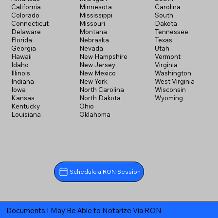
California
Minnesota
Carolina
Colorado
Mississippi
South
Connecticut
Missouri
Dakota
Delaware
Montana
Tennessee
Florida
Nebraska
Texas
Georgia
Nevada
Utah
Hawaii
New Hampshire
Vermont
Idaho
New Jersey
Virginia
Illinois
New Mexico
Washington
Indiana
New York
West Virginia
Iowa
North Carolina
Wisconsin
Kansas
North Dakota
Wyoming
Kentucky
Ohio
Louisiana
Oklahoma
Schedule a RON Session
Documents I May Be Able to Notarize Via RON