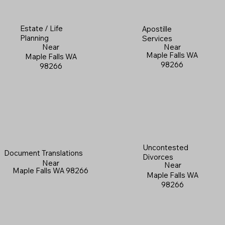
Estate / Life
Apostille
Planning
Services
Near
Near
Maple Falls WA
Maple Falls WA
98266
98266
Uncontested
Document Translations
Divorces
Near
Near
Maple Falls WA 98266
Maple Falls WA
98266