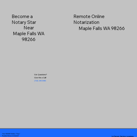
Become a
Remote Online
Notary Star
Notarization
Near
Maple Falls WA 98266
Maple Falls WA
98266
Got Questions?
Give Me a Call!
(719) 240-5460
Your Mobile Notary "Guy"
In-Person Service Locations
Pueblo West, CO 81007