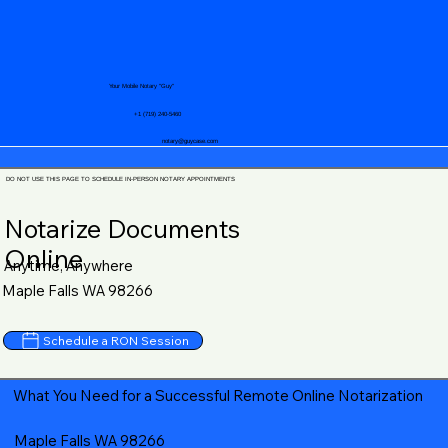
Your Mobile Notary "Guy"
+1 (719) 240-5460
notary@guycase.com
DO NOT USE THIS PAGE TO SCHEDULE IN-PERSON NOTARY APPOINTMENTS
Notarize Documents
Online
Anytime, Anywhere
Maple Falls WA 98266
Schedule a RON Session
What You Need for a Successful Remote Online Notarization
Maple Falls WA 98266