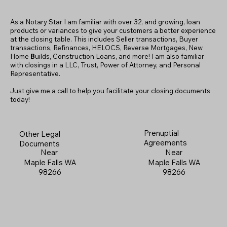
As a Notary Star I am familiar with over 32, and growing, loan
products or variances to give your customers a better experience
at the closing table. This includes Seller transactions, Buyer
transactions, Refinances, HELOCS, Reverse Mortgages, New
Home
B
uilds, Construction Loans, and more! I am also familiar
with closings in a LLC, Trust, Power of Attorney, and Personal
Representative.
Just give me a call to help you facilitate your closing documents
today!
Prenuptial
Other Legal
Agreements
Documents
Near
Near
Maple Falls WA
Maple Falls WA
98266
98266