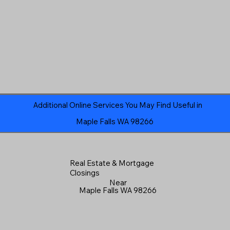
Additional Online Services You May Find Useful in
Maple Falls WA 98266
Real Estate & Mortgage
Closings
Near
Maple Falls WA 98266