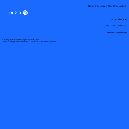
Remote Online Notary by State Service Locations
Remote Online Notary
State-by-State RON Laws
Nationwide Notary Partners
© 2025 By
My Business Marketing Coach
&
Notary Stars
This Website May Contain Affiliate Links for Services I/We Can't Personally Render