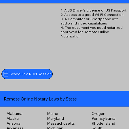
1. A US Driver's License or US Passport
2. Access to a good Wi-Fi Connection
3. A Computer or Smartphone with
audio and video capabilities
4. The document you need notarized
approved for Remote Online
Notarization
Schedule a RON Session
Remote Online Notary Laws by State
Alabama
Maine
Oregon
Alaska
Maryland
Pennsylvania
Arizona
Massachusetts
Rhode Island
Arkansas
Michigan
South