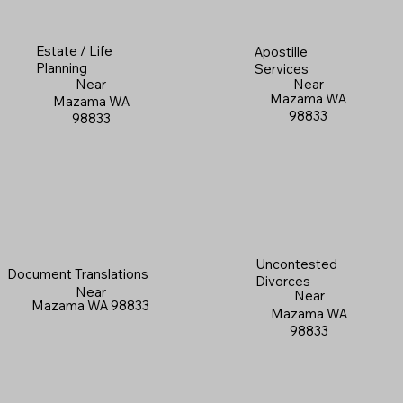
Estate / Life
Apostille
Planning
Services
Near
Near
Mazama WA
Mazama WA
98833
98833
Uncontested
Document Translations
Divorces
Near
Near
Mazama WA 98833
Mazama WA
98833