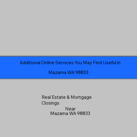
Additional Online Services You May Find Useful in
Mazama WA 98833
Real Estate & Mortgage
Closings
Near
Mazama WA 98833