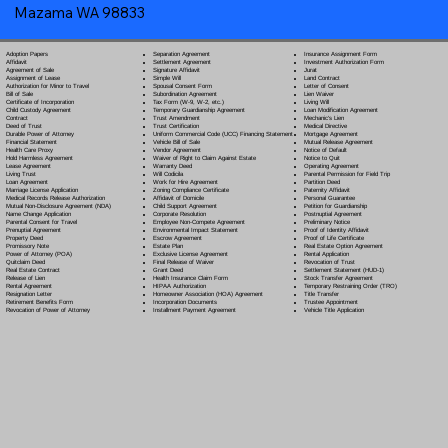
Mazama WA 98833
Separation Agreement
Adoption Papers
Insurance Assignment Form
Settlement Agreement
Affidavit
Investment Authorization Form
Signature Affidavit
Agreement of Sale
Jurat
Simple Will
Assignment of Lease
Land Contract
Spousal Consent Form
Authorization for Minor to Travel
Letter of Consent
Subordination Agreement
Bill of Sale
Lien Waiver
Tax Form (W-9, W-2, etc.)
Certificate of Incorporation
Living Will
Temporary Guardianship Agreement
Child Custody Agreement
Loan Modification Agreement
Trust Amendment
Contract
Mechanic's Lien
Trust Certification
Deed of Trust
Medical Directive
Uniform Commercial Code (UCC) Financing Statement
Durable Power of Attorney
Mortgage Agreement
Vehicle Bill of Sale
Financial Statement
Mutual Release Agreement
Vendor Agreement
Health Care Proxy
Notice of Default
Waiver of Right to Claim Against Estate
Hold Harmless Agreement
Notice to Quit
Warranty Deed
Lease Agreement
Operating Agreement
Will Codicil
a
Living Trust
Parental Permission for Field Trip
Work for Hire Agreement
Loan Agreement
Partition Deed
Zoning Compliance Certificate
Marriage License Application
Paternity Affidavit
Affidavit of Domicile
Medical Records Release Authorization
Personal Guarantee
Child Support Agreement
Mutual Non-Disclosure Agreement (NDA)
Petition for Guardianship
Corporate Resolution
Name Change Application
Postnuptial Agreement
Employee Non-Compete Agreement
Parental Consent for Travel
Preliminary Notice
Environmental Impact Statement
Prenuptial Agreement
Proof of Identity Affidavit
Escrow Agreement
Property Deed
Proof of Life Certificate
Estate Plan
Promissory Note
Real Estate Option Agreement
Exclusive License Agreement
Power of Attorney
(POA)
Rental Application
Final Release of Waiver
Quitclaim Deed
Revocation of Trust
Grant Deed
Real Estate Contract
Settlement Statement (HUD-1)
Health Insurance Claim Form
Release of Lien
Stock Transfer Agreement
HIPAA Authorization
Rental Agreement
Temporary Restraining Order (TRO)
Homeowner Association (HOA) Agreement
Resignation Letter
Title Transfer
Incorporation Documents
Retirement Benefits Form
Trustee Appointment
Installment Payment Agreement
Revocation of Power of Attorney
Vehicle Title Application