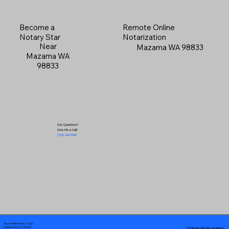
Become a
Remote Online
Notary Star
Notarization
Near
Mazama WA 98833
Mazama WA
98833
Got Questions?
Give Me a Call!
(719) 240-5460
Your Mobile Notary "Guy"
In-Person Service Locations
Pueblo West, CO 81007