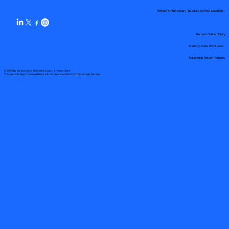
Remote Online Notary by State Service Locations
Remote Online Notary
State-by-State RON Laws
Nationwide Notary Partners
© 2025 By
My Business Marketing Coach
&
Notary Stars
This Website May Contain Affiliate Links for Services I/We Can't Personally Render