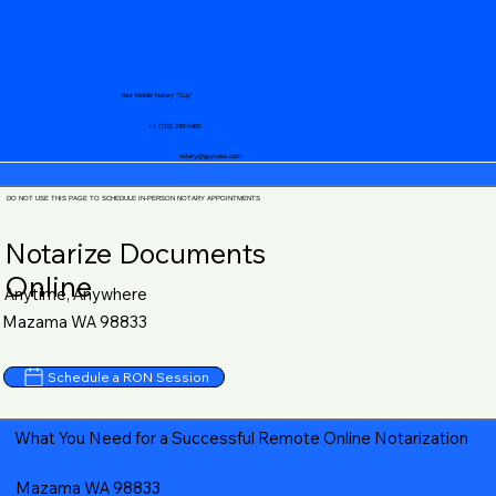
Your Mobile Notary "Guy"
+1 (719) 240-5460
notary@guycase.com
DO NOT USE THIS PAGE TO SCHEDULE IN-PERSON NOTARY APPOINTMENTS
Notarize Documents
Online
Anytime, Anywhere
Mazama WA 98833
Schedule a RON Session
What You Need for a Successful Remote Online Notarization
Mazama WA 98833