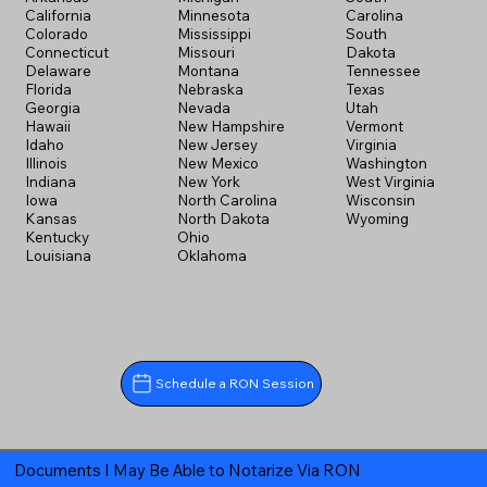
California
Minnesota
Carolina
Colorado
Mississippi
South
Connecticut
Missouri
Dakota
Delaware
Montana
Tennessee
Florida
Nebraska
Texas
Georgia
Nevada
Utah
Hawaii
New Hampshire
Vermont
Idaho
New Jersey
Virginia
Illinois
New Mexico
Washington
Indiana
New York
West Virginia
Iowa
North Carolina
Wisconsin
Kansas
North Dakota
Wyoming
Kentucky
Ohio
Louisiana
Oklahoma
Schedule a RON Session
Documents I May Be Able to Notarize Via RON