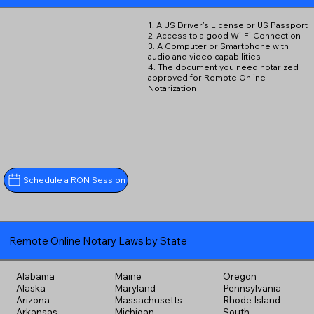
1. A US Driver's License or US Passport
2. Access to a good Wi-Fi Connection
3. A Computer or Smartphone with
audio and video capabilities
4. The document you need notarized
approved for Remote Online
Notarization
Schedule a RON Session
Remote Online Notary Laws by State
Alabama
Maine
Oregon
Alaska
Maryland
Pennsylvania
Arizona
Massachusetts
Rhode Island
Arkansas
Michigan
South