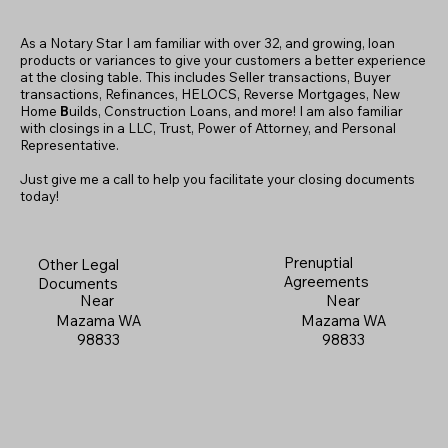
As a Notary Star I am familiar with over 32, and growing, loan
products or variances to give your customers a better experience
at the closing table. This includes Seller transactions, Buyer
transactions, Refinances, HELOCS, Reverse Mortgages, New
Home
B
uilds, Construction Loans, and more! I am also familiar
with closings in a LLC, Trust, Power of Attorney, and Personal
Representative.
Just give me a call to help you facilitate your closing documents
today!
Prenuptial
Other Legal
Agreements
Documents
Near
Near
Mazama WA
Mazama WA
98833
98833