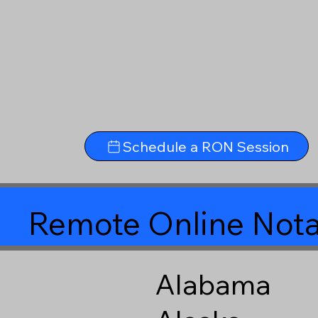
Schedule a RON Session
Remote Online Nota
Alabama