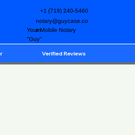
+1 (719) 240-5460
notary@guycase.co
m
Your Mobile Notary
"Guy"
r
Verified Reviews