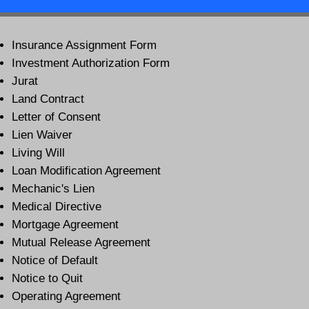
Insurance Assignment Form
Investment Authorization Form
Jurat
Land Contract
Letter of Consent
Lien Waiver
Living Will
Loan Modification Agreement
Mechanic's Lien
Medical Directive
Mortgage Agreement
Mutual Release Agreement
Notice of Default
Notice to Quit
Operating Agreement