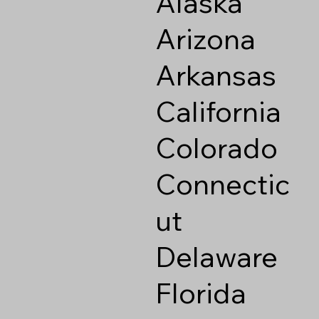
Alaska
Arizona
Arkansas
California
Colorado
Connectic
ut
Delaware
Florida