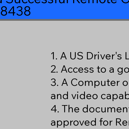
98438
1. A US Driver's
2. Access to a 
3. A Computer o
and video capabi
4. The document
approved for Re