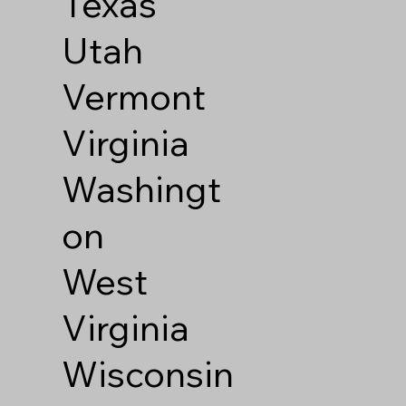
Texas
Utah
Vermont
Virginia
Washingt
on
West
Virginia
Wisconsin