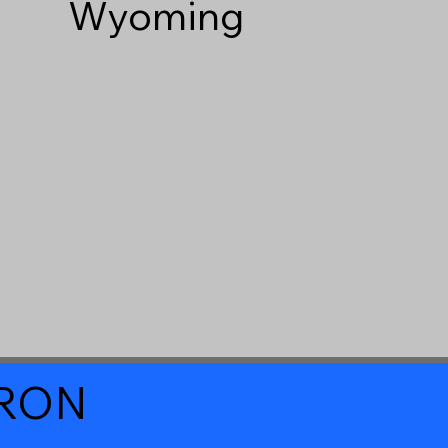
Wyoming
a RON