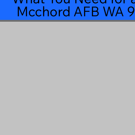
Mcchord AFB WA 