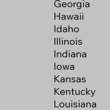
Georgia
Hawaii
Idaho
Illinois
Indiana
Iowa
Kansas
Kentucky
Louisiana