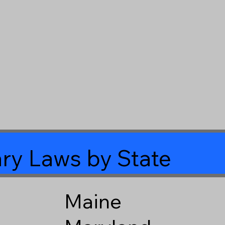
ry Laws by State
Maine