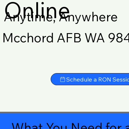
Online
Anytime, Anywhere
Mcchord AFB WA 98
Schedule a RON Sessi
What You Need for a