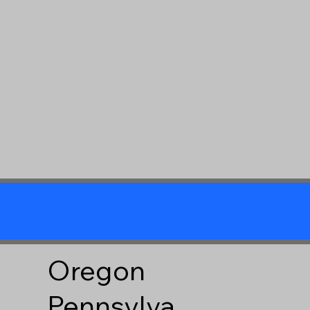
Oregon
Pennsylva