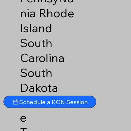
nia
Rhode
Island
South
Carolina
South
Dakota
Tennesse
Schedule a RON Session
e