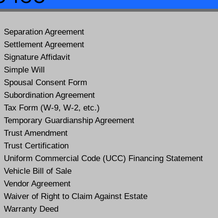
Separation Agreement
Settlement Agreement
Signature Affidavit
Simple Will
Spousal Consent Form
Subordination Agreement
Tax Form (W-9, W-2, etc.)
Temporary Guardianship Agreement
Trust Amendment
Trust Certification
Uniform Commercial Code (UCC) Financing Statement
Vehicle Bill of Sale
Vendor Agreement
Waiver of Right to Claim Against Estate
Warranty Deed