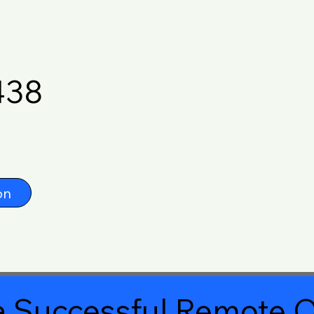
438
on
 Successful Remote O