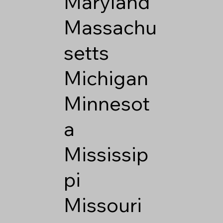
Maryland
Massachu
setts
Michigan
Minnesot
a
Mississip
pi
Missouri