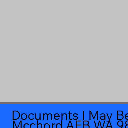
Documents I May Be
Mcchord AFB WA 9