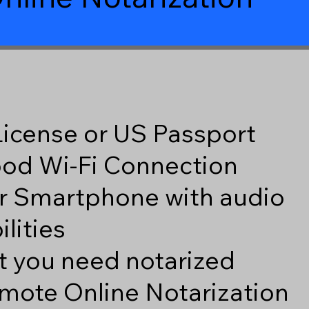
 License or US Passport
good Wi-Fi Connection
r Smartphone with audio
lities
 you need notarized
mote Online Notarization