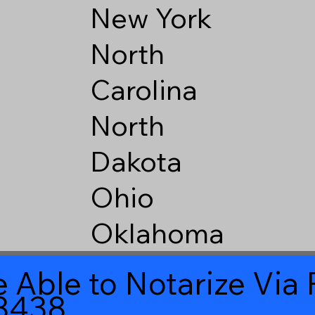
New York
North
Carolina
North
Dakota
Ohio
Oklahoma
 Able to Notarize Vi
8438