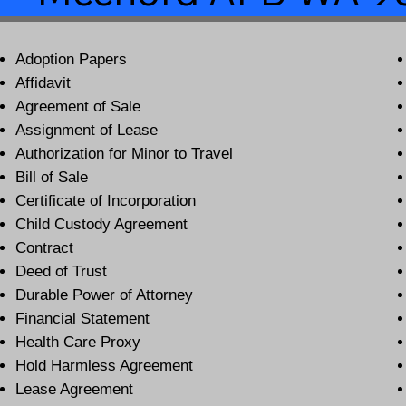
Adoption Papers
Affidavit
Agreement of Sale
Assignment of Lease
Authorization for Minor to Travel
Bill of Sale
Certificate of Incorporation
Child Custody Agreement
Contract
Deed of Trust
Durable Power of Attorney
Financial Statement
Health Care Proxy
Hold Harmless Agreement
Lease Agreement