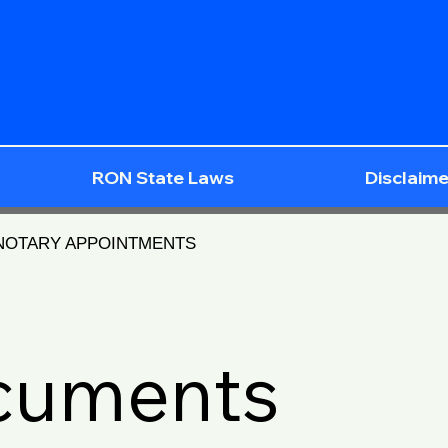
RON State Laws
Disclaime
 NOTARY APPOINTMENTS
ocuments