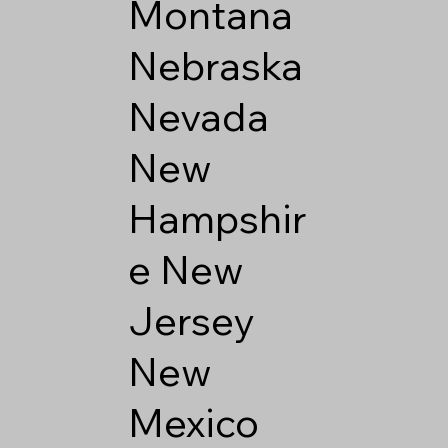
Montana
Nebraska
Nevada
New
Hampshir
e
New
Jersey
New
Mexico