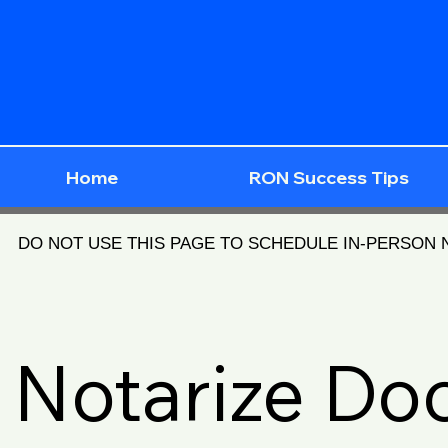
Home
RON Success Tips
DO NOT USE THIS PAGE TO SCHEDULE IN-PERSON
Notarize D