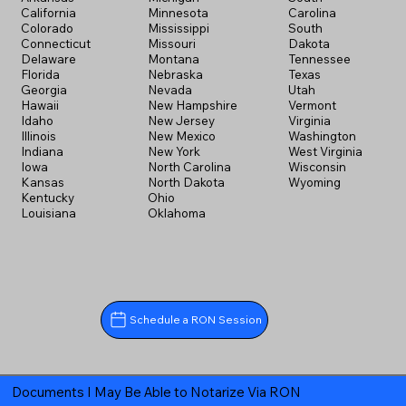
California
Minnesota
Carolina
Colorado
Mississippi
South
Connecticut
Missouri
Dakota
Delaware
Montana
Tennessee
Florida
Nebraska
Texas
Georgia
Nevada
Utah
Hawaii
New Hampshire
Vermont
Idaho
New Jersey
Virginia
Illinois
New Mexico
Washington
Indiana
New York
West Virginia
Iowa
North Carolina
Wisconsin
Kansas
North Dakota
Wyoming
Kentucky
Ohio
Louisiana
Oklahoma
Schedule a RON Session
Documents I May Be Able to Notarize Via RON