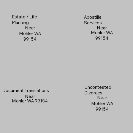
Estate / Life
Apostille
Planning
Services
Near
Near
Mohler WA
Mohler WA
99154
99154
Uncontested
Document Translations
Divorces
Near
Near
Mohler WA 99154
Mohler WA
99154