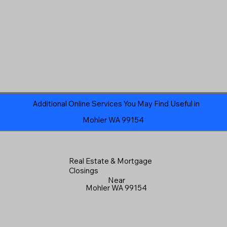
Additional Online Services You May Find Useful in
Mohler WA 99154
Real Estate & Mortgage
Closings
Near
Mohler WA 99154