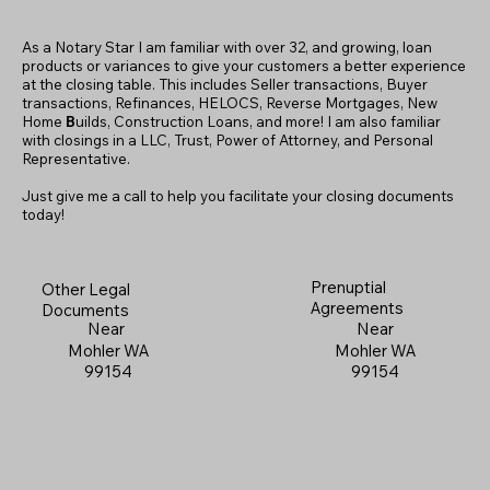
As a Notary Star I am familiar with over 32, and growing, loan
products or variances to give your customers a better experience
at the closing table. This includes Seller transactions, Buyer
transactions, Refinances, HELOCS, Reverse Mortgages, New
Home
B
uilds, Construction Loans, and more! I am also familiar
with closings in a LLC, Trust, Power of Attorney, and Personal
Representative.
Just give me a call to help you facilitate your closing documents
today!
Prenuptial
Other Legal
Agreements
Documents
Near
Near
Mohler WA
Mohler WA
99154
99154