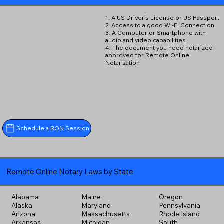
1. A US Driver's License or US Passport
2. Access to a good Wi-Fi Connection
3. A Computer or Smartphone with
audio and video capabilities
4. The document you need notarized
approved for Remote Online
Notarization
Schedule a RON Session
Remote Online Notary Laws by State
Alabama
Maine
Oregon
Alaska
Maryland
Pennsylvania
Arizona
Massachusetts
Rhode Island
Arkansas
Michigan
South