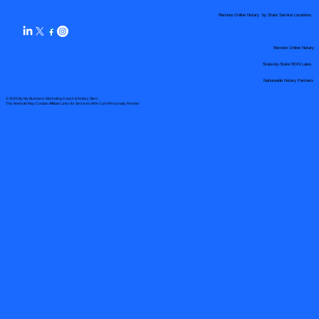
Remote Online Notary by State Service Locations
Remote Online Notary
State-by-State RON Laws
Nationwide Notary Partners
© 2025 By
My Business Marketing Coach
&
Notary Stars
This Website May Contain Affiliate Links for Services I/We Can't Personally Render