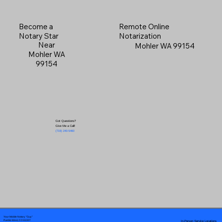
Become a
Remote Online
Notary Star
Notarization
Near
Mohler WA 99154
Mohler WA
99154
Got Questions?
Give Me a Call!
(719) 240-5460
Your Mobile Notary "Guy"
In-Person Service Locations
Pueblo West, CO 81007