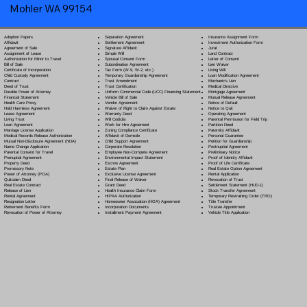
Mohler WA 99154
Separation Agreement
Adoption Papers
Insurance Assignment Form
Settlement Agreement
Affidavit
Investment Authorization Form
Signature Affidavit
Agreement of Sale
Jurat
Simple Will
Assignment of Lease
Land Contract
Spousal Consent Form
Authorization for Minor to Travel
Letter of Consent
Subordination Agreement
Bill of Sale
Lien Waiver
Tax Form (W-9, W-2, etc.)
Certificate of Incorporation
Living Will
Temporary Guardianship Agreement
Child Custody Agreement
Loan Modification Agreement
Trust Amendment
Contract
Mechanic's Lien
Trust Certification
Deed of Trust
Medical Directive
Uniform Commercial Code (UCC) Financing Statement
Durable Power of Attorney
Mortgage Agreement
Vehicle Bill of Sale
Financial Statement
Mutual Release Agreement
Vendor Agreement
Health Care Proxy
Notice of Default
Waiver of Right to Claim Against Estate
Hold Harmless Agreement
Notice to Quit
Warranty Deed
Lease Agreement
Operating Agreement
Will Codicil
a
Living Trust
Parental Permission for Field Trip
Work for Hire Agreement
Loan Agreement
Partition Deed
Zoning Compliance Certificate
Marriage License Application
Paternity Affidavit
Affidavit of Domicile
Medical Records Release Authorization
Personal Guarantee
Child Support Agreement
Mutual Non-Disclosure Agreement (NDA)
Petition for Guardianship
Corporate Resolution
Name Change Application
Postnuptial Agreement
Employee Non-Compete Agreement
Parental Consent for Travel
Preliminary Notice
Environmental Impact Statement
Prenuptial Agreement
Proof of Identity Affidavit
Escrow Agreement
Property Deed
Proof of Life Certificate
Estate Plan
Promissory Note
Real Estate Option Agreement
Exclusive License Agreement
Power of Attorney
(POA)
Rental Application
Final Release of Waiver
Quitclaim Deed
Revocation of Trust
Grant Deed
Real Estate Contract
Settlement Statement (HUD-1)
Health Insurance Claim Form
Release of Lien
Stock Transfer Agreement
HIPAA Authorization
Rental Agreement
Temporary Restraining Order (TRO)
Homeowner Association (HOA) Agreement
Resignation Letter
Title Transfer
Incorporation Documents
Retirement Benefits Form
Trustee Appointment
Installment Payment Agreement
Revocation of Power of Attorney
Vehicle Title Application