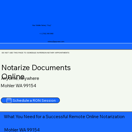
Your Mobile Notary "Guy"
+1 (719) 240-5460
notary@guycase.com
DO NOT USE THIS PAGE TO SCHEDULE IN-PERSON NOTARY APPOINTMENTS
Notarize Documents
Online
Anytime, Anywhere
Mohler WA 99154
Schedule a RON Session
What You Need for a Successful Remote Online Notarization
Mohler WA 99154