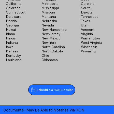
California
Minnesota
Carolina
Colorado
Mississippi
South
Connecticut
Missouri
Dakota
Delaware
Montana
Tennessee
Florida
Nebraska
Texas
Georgia
Nevada
Utah
Hawaii
New Hampshire
Vermont
Idaho
New Jersey
Virginia
Illinois
New Mexico
Washington
Indiana
New York
West Virginia
Iowa
North Carolina
Wisconsin
Kansas
North Dakota
Wyoming
Kentucky
Ohio
Louisiana
Oklahoma
Schedule a RON Session
Documents I May Be Able to Notarize Via RON