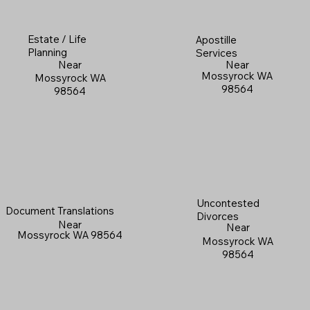
Estate / Life
Apostille
Planning
Services
Near
Near
Mossyrock WA
Mossyrock WA
98564
98564
Uncontested
Document Translations
Divorces
Near
Near
Mossyrock WA 98564
Mossyrock WA
98564