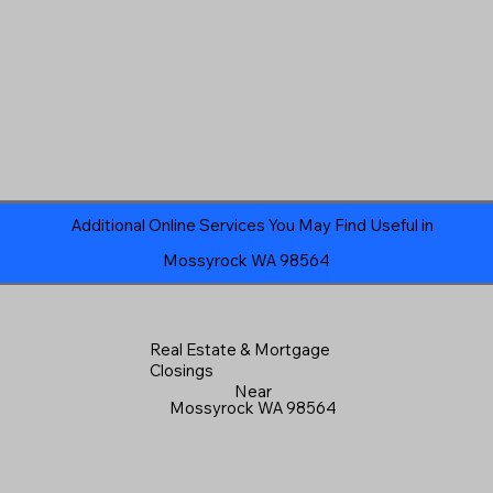
Additional Online Services You May Find Useful in
Mossyrock WA 98564
Real Estate & Mortgage
Closings
Near
Mossyrock WA 98564