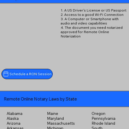
1. A US Driver's License or US Passport
2. Access to a good Wi-Fi Connection
3. A Computer or Smartphone with
audio and video capabilities
4. The document you need notarized
approved for Remote Online
Notarization
Schedule a RON Session
Remote Online Notary Laws by State
Alabama
Maine
Oregon
Alaska
Maryland
Pennsylvania
Arizona
Massachusetts
Rhode Island
Arkansas
Michigan
South