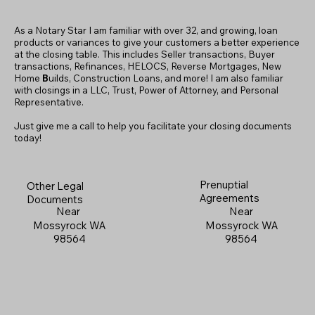
As a Notary Star I am familiar with over 32, and growing, loan
products or variances to give your customers a better experience
at the closing table. This includes Seller transactions, Buyer
transactions, Refinances, HELOCS, Reverse Mortgages, New
Home
B
uilds, Construction Loans, and more! I am also familiar
with closings in a LLC, Trust, Power of Attorney, and Personal
Representative.
Just give me a call to help you facilitate your closing documents
today!
Prenuptial
Other Legal
Agreements
Documents
Near
Near
Mossyrock WA
Mossyrock WA
98564
98564