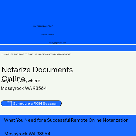
Your Mobile Notary "Guy"
+1 (719) 240-5460
notary@guycase.com
DO NOT USE THIS PAGE TO SCHEDULE IN-PERSON NOTARY APPOINTMENTS
Notarize Documents
Online
Anytime, Anywhere
Mossyrock WA 98564
Schedule a RON Session
What You Need for a Successful Remote Online Notarization
Mossyrock WA 98564