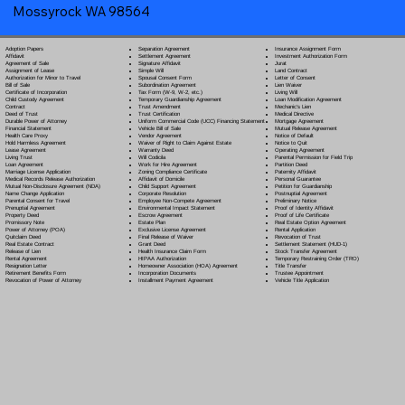
Mossyrock WA 98564
Separation Agreement
Adoption Papers
Insurance Assignment Form
Settlement Agreement
Affidavit
Investment Authorization Form
Signature Affidavit
Agreement of Sale
Jurat
Simple Will
Assignment of Lease
Land Contract
Spousal Consent Form
Authorization for Minor to Travel
Letter of Consent
Subordination Agreement
Bill of Sale
Lien Waiver
Tax Form (W-9, W-2, etc.)
Certificate of Incorporation
Living Will
Temporary Guardianship Agreement
Child Custody Agreement
Loan Modification Agreement
Trust Amendment
Contract
Mechanic's Lien
Trust Certification
Deed of Trust
Medical Directive
Uniform Commercial Code (UCC) Financing Statement
Durable Power of Attorney
Mortgage Agreement
Vehicle Bill of Sale
Financial Statement
Mutual Release Agreement
Vendor Agreement
Health Care Proxy
Notice of Default
Waiver of Right to Claim Against Estate
Hold Harmless Agreement
Notice to Quit
Warranty Deed
Lease Agreement
Operating Agreement
Will Codicil
a
Living Trust
Parental Permission for Field Trip
Work for Hire Agreement
Loan Agreement
Partition Deed
Zoning Compliance Certificate
Marriage License Application
Paternity Affidavit
Affidavit of Domicile
Medical Records Release Authorization
Personal Guarantee
Child Support Agreement
Mutual Non-Disclosure Agreement (NDA)
Petition for Guardianship
Corporate Resolution
Name Change Application
Postnuptial Agreement
Employee Non-Compete Agreement
Parental Consent for Travel
Preliminary Notice
Environmental Impact Statement
Prenuptial Agreement
Proof of Identity Affidavit
Escrow Agreement
Property Deed
Proof of Life Certificate
Estate Plan
Promissory Note
Real Estate Option Agreement
Exclusive License Agreement
Power of Attorney
(POA)
Rental Application
Final Release of Waiver
Quitclaim Deed
Revocation of Trust
Grant Deed
Real Estate Contract
Settlement Statement (HUD-1)
Health Insurance Claim Form
Release of Lien
Stock Transfer Agreement
HIPAA Authorization
Rental Agreement
Temporary Restraining Order (TRO)
Homeowner Association (HOA) Agreement
Resignation Letter
Title Transfer
Incorporation Documents
Retirement Benefits Form
Trustee Appointment
Installment Payment Agreement
Revocation of Power of Attorney
Vehicle Title Application