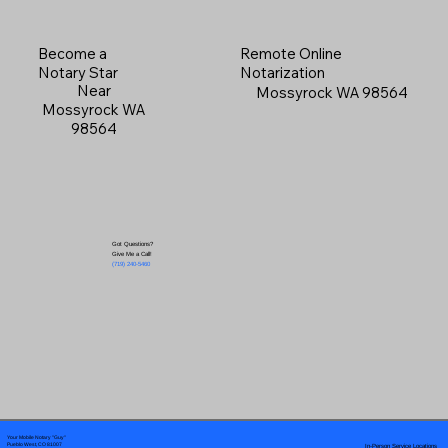
Become a
Remote Online
Notary Star
Notarization
Near
Mossyrock WA 98564
Mossyrock WA
98564
Got Questions?
Give Me a Call!
(719) 240-5460
Your Mobile Notary "Guy"
In-Person Service Locations
Pueblo West, CO 81007