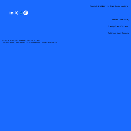
Remote Online Notary by State Service Locations
Remote Online Notary
State-by-State RON Laws
Nationwide Notary Partners
© 2025 By
My Business Marketing Coach
&
Notary Stars
This Website May Contain Affiliate Links for Services I/We Can't Personally Render