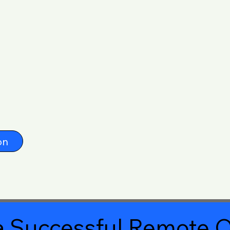
on
 Successful Remote O