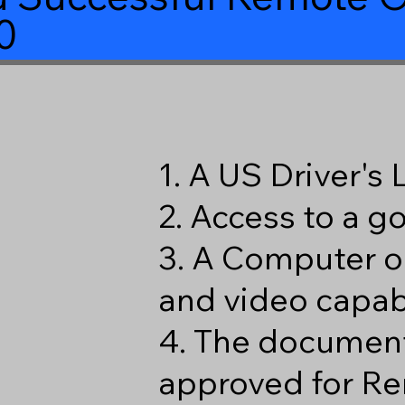
0
1. A US Driver's
2. Access to a 
3. A Computer o
and video capabi
4. The document
approved for Re