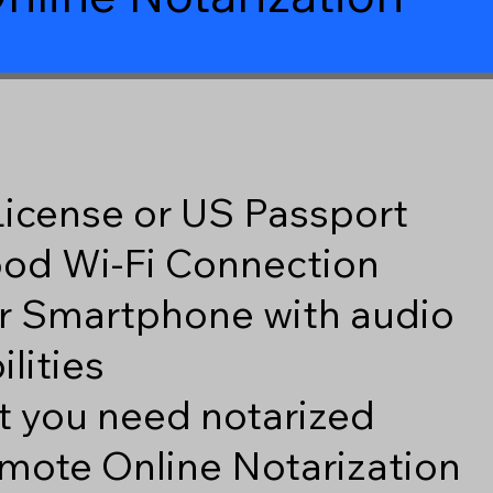
 License or US Passport
good Wi-Fi Connection
r Smartphone with audio
lities
 you need notarized
mote Online Notarization