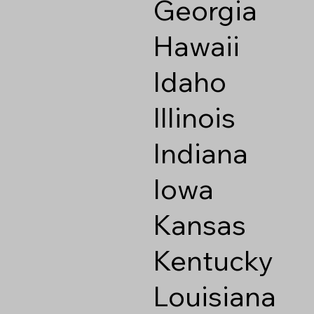
Georgia
Hawaii
Idaho
Illinois
Indiana
Iowa
Kansas
Kentucky
Louisiana