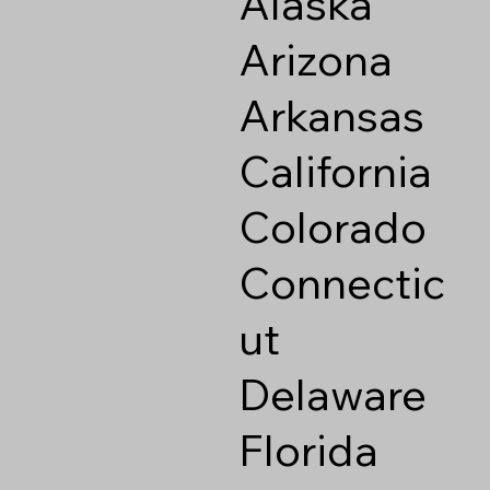
Alaska
Arizona
Arkansas
California
Colorado
Connectic
ut
Delaware
Florida