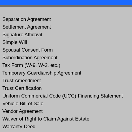
Separation Agreement
Settlement Agreement
Signature Affidavit
Simple Will
Spousal Consent Form
Subordination Agreement
Tax Form (W-9, W-2, etc.)
Temporary Guardianship Agreement
Trust Amendment
Trust Certification
Uniform Commercial Code (UCC) Financing Statement
Vehicle Bill of Sale
Vendor Agreement
Waiver of Right to Claim Against Estate
Warranty Deed