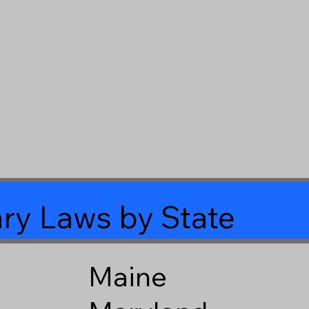
ry Laws by State
Maine