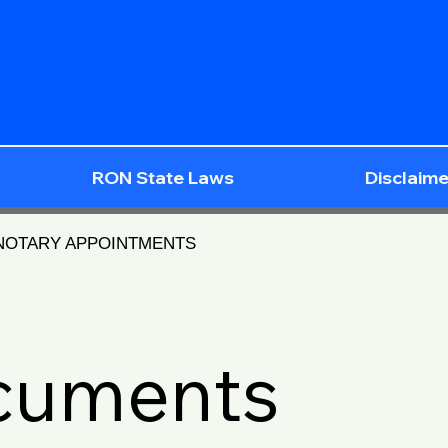
RON State Laws
Disclaime
 NOTARY APPOINTMENTS
ocuments