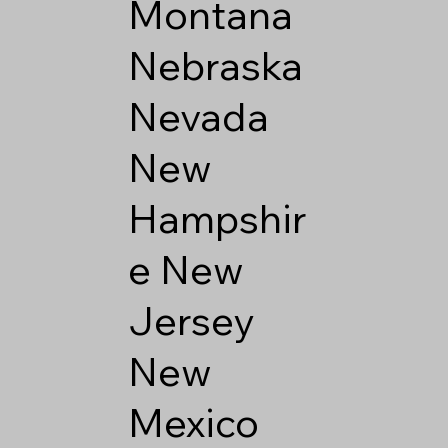
Montana
Nebraska
Nevada
New
Hampshir
e
New
Jersey
New
Mexico