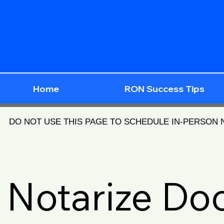
Home
RON Success Tips
DO NOT USE THIS PAGE TO SCHEDULE IN-PERSON
Notarize D