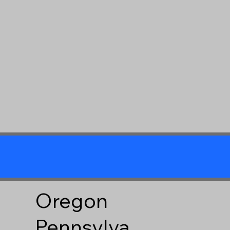
Oregon
Pennsylva