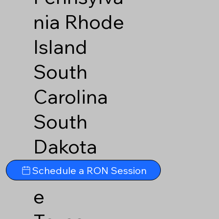
nia
Rhode
Island
South
Carolina
South
Dakota
Tennesse
Schedule a RON Session
e