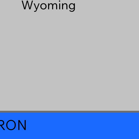
Wyoming
a RON