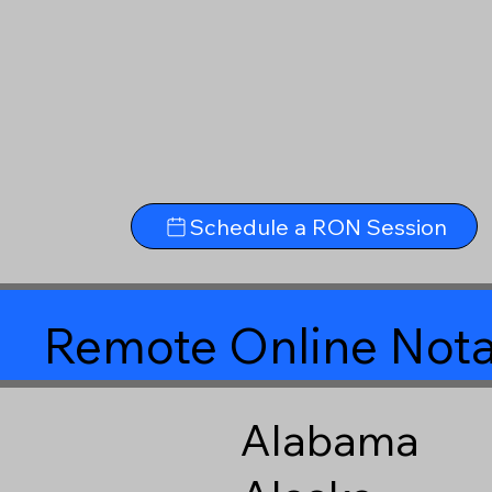
Schedule a RON Session
Remote Online Nota
Alabama