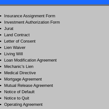
Insurance Assignment Form
Investment Authorization Form
Jurat
Land Contract
Letter of Consent
Lien Waiver
Living Will
Loan Modification Agreement
Mechanic's Lien
Medical Directive
Mortgage Agreement
Mutual Release Agreement
Notice of Default
Notice to Quit
Operating Agreement