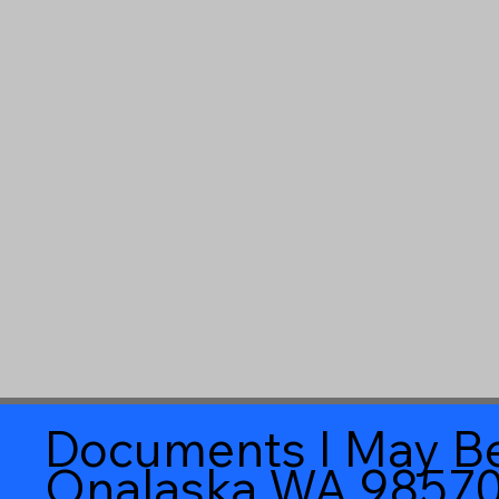
Documents I May Be
Onalaska WA 9857