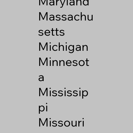
Maryland
Massachu
setts
Michigan
Minnesot
a
Mississip
pi
Missouri