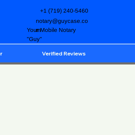
+1 (719) 240-5460
notary@guycase.co
m
Your Mobile Notary
"Guy"
r
Verified Reviews