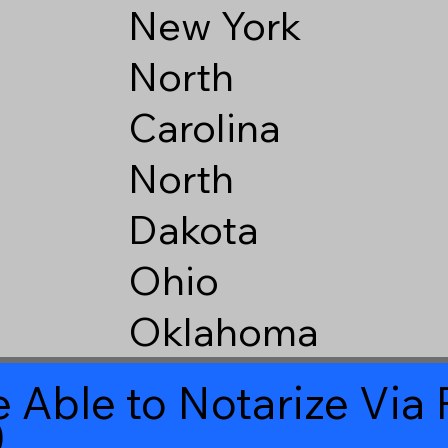
New York
North
Carolina
North
Dakota
Ohio
Oklahoma
 Able to Notarize Vi
0