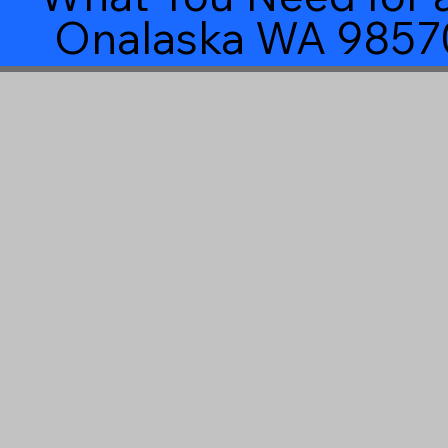
Onalaska WA 9857