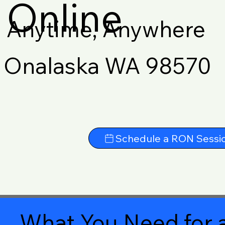
Online
Anytime, Anywhere
Onalaska WA 98570
Schedule a RON Sessi
What You Need for a