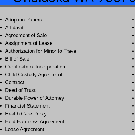
Adoption Papers
Affidavit
Agreement of Sale
Assignment of Lease
Authorization for Minor to Travel
Bill of Sale
Certificate of Incorporation
Child Custody Agreement
Contract
Deed of Trust
Durable Power of Attorney
Financial Statement
Health Care Proxy
Hold Harmless Agreement
Lease Agreement