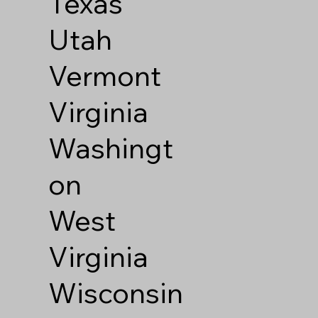
Texas
Utah
Vermont
Virginia
Washingt
on
West
Virginia
Wisconsin