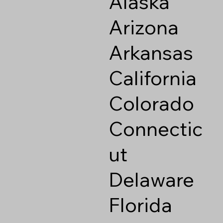
Alaska
Arizona
Arkansas
California
Colorado
Connectic
ut
Delaware
Florida