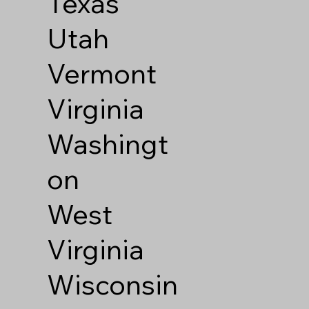
Texas
Utah
Vermont
Virginia
Washingt
on
West
Virginia
Wisconsin