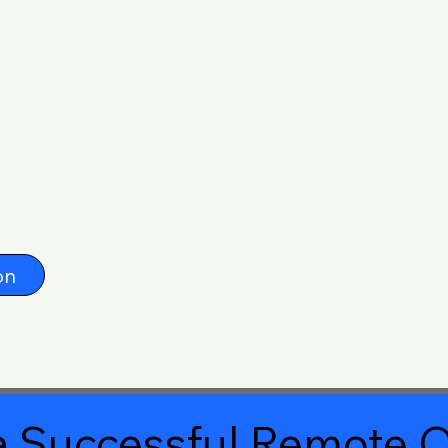
on
 Successful Remote O