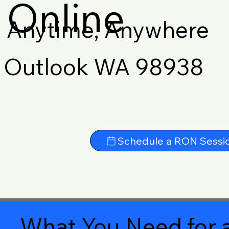
Online
Anytime, Anywhere
Outlook WA 98938
Schedule a RON Sessi
What You Need for a