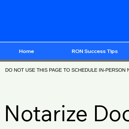
Home
RON Success Tips
DO NOT USE THIS PAGE TO SCHEDULE IN-PERSON
Notarize D