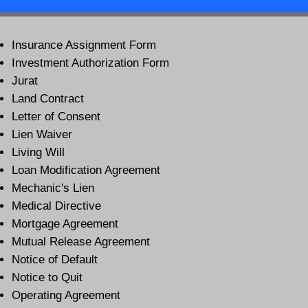
Insurance Assignment Form
Investment Authorization Form
Jurat
Land Contract
Letter of Consent
Lien Waiver
Living Will
Loan Modification Agreement
Mechanic's Lien
Medical Directive
Mortgage Agreement
Mutual Release Agreement
Notice of Default
Notice to Quit
Operating Agreement