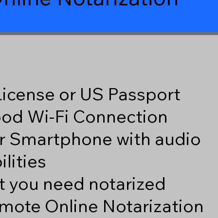
 License or US Passport
good Wi-Fi Connection
r Smartphone with audio
lities
 you need notarized
mote Online Notarization