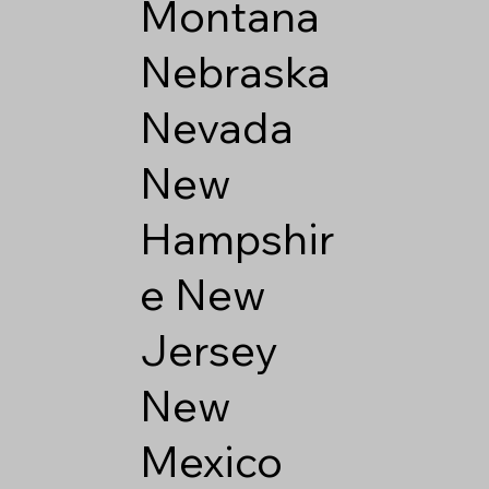
Montana
Nebraska
Nevada
New
Hampshir
e
New
Jersey
New
Mexico