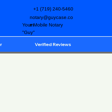
+1 (719) 240-5460
notary@guycase.co
m
Your Mobile Notary
"Guy"
r
Verified Reviews