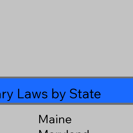
ry Laws by State
Maine