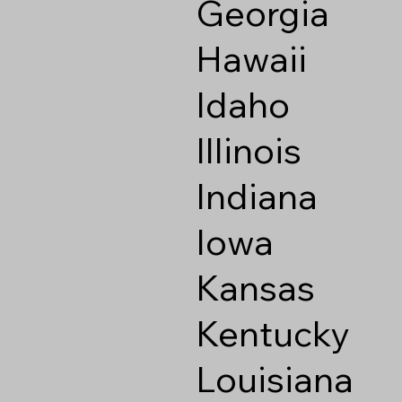
Georgia
Hawaii
Idaho
Illinois
Indiana
Iowa
Kansas
Kentucky
Louisiana