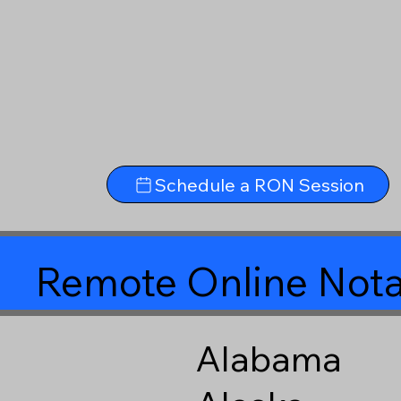
Schedule a RON Session
Remote Online Nota
Alabama