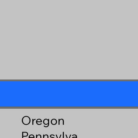
Oregon
Pennsylva