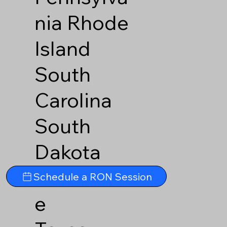
nia
Rhode
Island
South
Carolina
South
Dakota
Tennesse
Schedule a RON Session
e