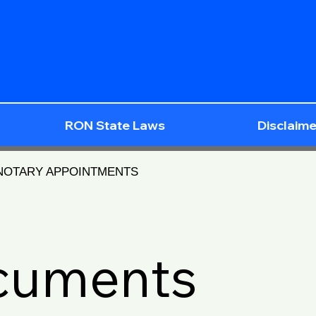
RON State Laws
Disclaime
 NOTARY APPOINTMENTS
ocuments