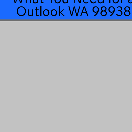
Outlook WA 98938