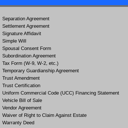
Separation Agreement
Settlement Agreement
Signature Affidavit
Simple Will
Spousal Consent Form
Subordination Agreement
Tax Form (W-9, W-2, etc.)
Temporary Guardianship Agreement
Trust Amendment
Trust Certification
Uniform Commercial Code (UCC) Financing Statement
Vehicle Bill of Sale
Vendor Agreement
Waiver of Right to Claim Against Estate
Warranty Deed