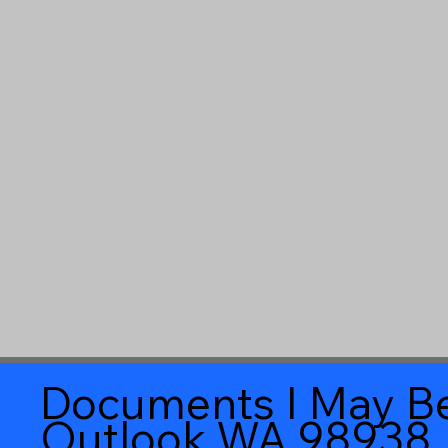
Documents I May Be
Outlook WA 98938