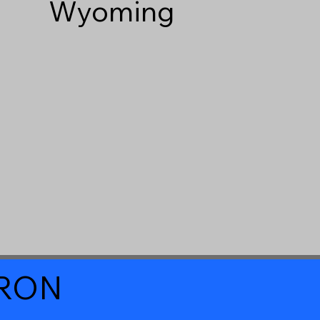
Wyoming
a RON