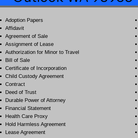
Adoption Papers
Affidavit
Agreement of Sale
Assignment of Lease
Authorization for Minor to Travel
Bill of Sale
Certificate of Incorporation
Child Custody Agreement
Contract
Deed of Trust
Durable Power of Attorney
Financial Statement
Health Care Proxy
Hold Harmless Agreement
Lease Agreement