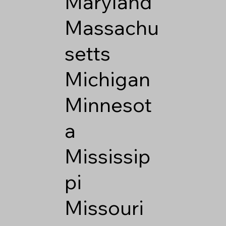
Maryland
Massachu
setts
Michigan
Minnesot
a
Mississip
pi
Missouri