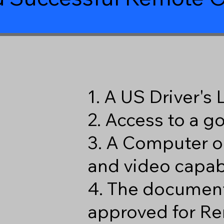
1. A US Driver's
2. Access to a 
3. A Computer o
and video capabi
4. The document
approved for Re