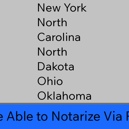
New York
North
Carolina
North
Dakota
Ohio
Oklahoma
 Able to Notarize Vi