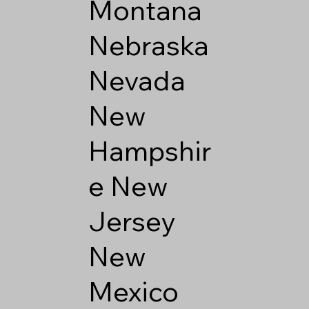
Montana
Nebraska
Nevada
New
Hampshir
e
New
Jersey
New
Mexico