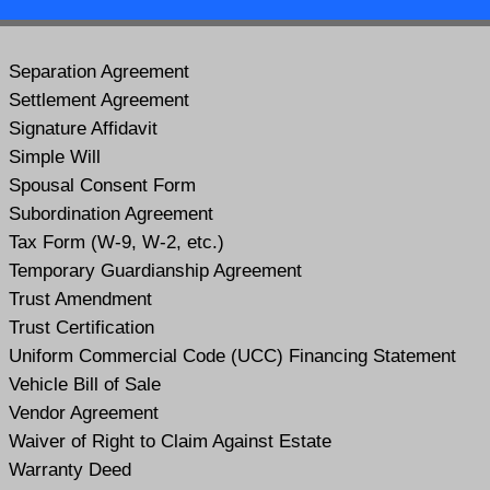
Separation Agreement
Settlement Agreement
Signature Affidavit
Simple Will
Spousal Consent Form
Subordination Agreement
Tax Form (W-9, W-2, etc.)
Temporary Guardianship Agreement
Trust Amendment
Trust Certification
Uniform Commercial Code (UCC) Financing Statement
Vehicle Bill of Sale
Vendor Agreement
Waiver of Right to Claim Against Estate
Warranty Deed