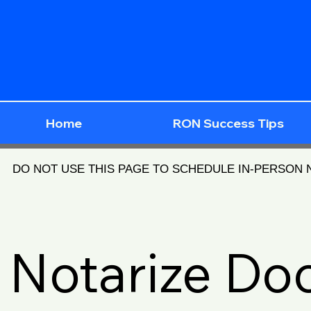
Home
RON Success Tips
DO NOT USE THIS PAGE TO SCHEDULE IN-PERSON
Notarize D