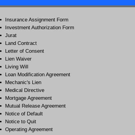
Insurance Assignment Form
Investment Authorization Form
Jurat
Land Contract
Letter of Consent
Lien Waiver
Living Will
Loan Modification Agreement
Mechanic's Lien
Medical Directive
Mortgage Agreement
Mutual Release Agreement
Notice of Default
Notice to Quit
Operating Agreement