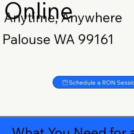
Online
Anytime, Anywhere
Palouse WA 99161
Schedule a RON Sessi
What You Need for a