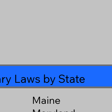
ry Laws by State
Maine