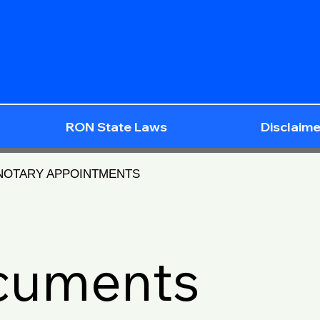
RON State Laws
Disclaime
 NOTARY APPOINTMENTS
ocuments