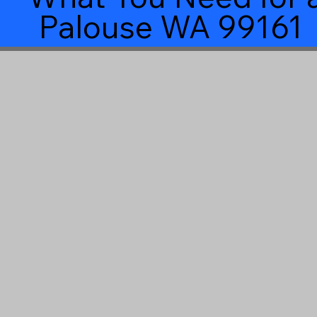
Palouse WA 99161