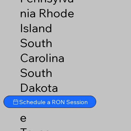
nia
Rhode
Island
South
Carolina
South
Dakota
Tennesse
Schedule a RON Session
e