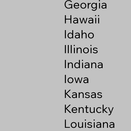
Georgia
Hawaii
Idaho
Illinois
Indiana
Iowa
Kansas
Kentucky
Louisiana