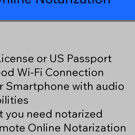
 License or US Passport
good Wi-Fi Connection
r Smartphone with audio
lities
 you need notarized
mote Online Notarization