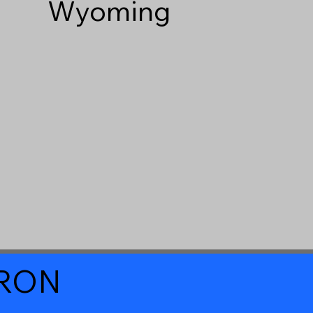
Wyoming
a RON