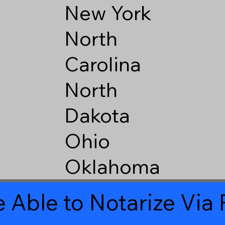
New York
North
Carolina
North
Dakota
Ohio
Oklahoma
 Able to Notarize Vi