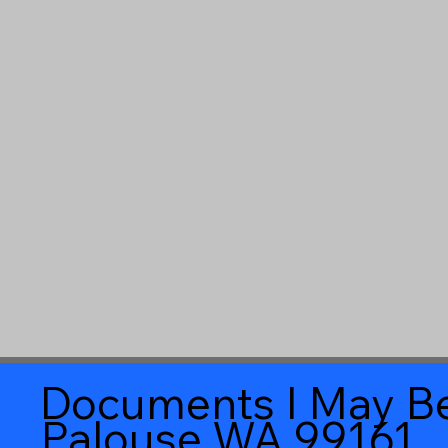
Documents I May Be
Palouse WA 99161