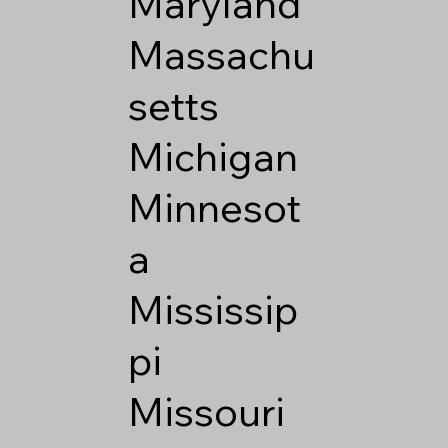
Maryland
Massachu
setts
Michigan
Minnesot
a
Mississip
pi
Missouri