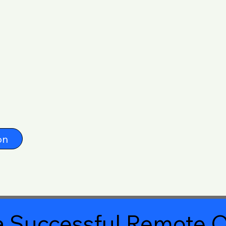
on
 Successful Remote O