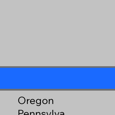
Oregon
Pennsylva