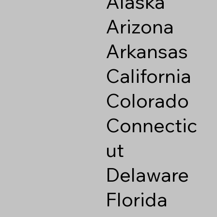
Alaska
Arizona
Arkansas
California
Colorado
Connectic
ut
Delaware
Florida