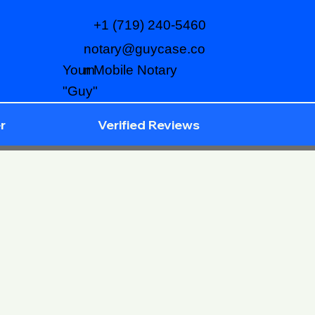
+1 (719) 240-5460
notary@guycase.co
m
Your Mobile Notary
"Guy"
r
Verified Reviews