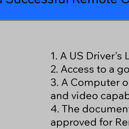
1. A US Driver's
2. Access to a 
3. A Computer o
and video capabi
4. The document
approved for Re