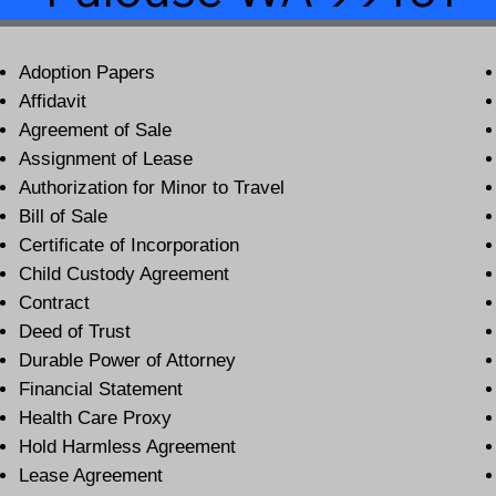
Adoption Papers
Affidavit
Agreement of Sale
Assignment of Lease
Authorization for Minor to Travel
Bill of Sale
Certificate of Incorporation
Child Custody Agreement
Contract
Deed of Trust
Durable Power of Attorney
Financial Statement
Health Care Proxy
Hold Harmless Agreement
Lease Agreement