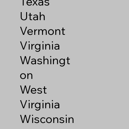
Texas
Utah
Vermont
Virginia
Washingt
on
West
Virginia
Wisconsin