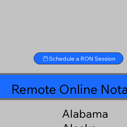
Schedule a RON Session
Remote Online Nota
Alabama