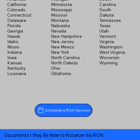
California
Minnesota
Carolina
Colorado
Mississippi
South
Connecticut
Missouri
Dakota
Delaware
Montana
Tennessee
Florida
Nebraska
Texas
Georgia
Nevada
Utah
Hawaii
New Hampshire
Vermont
Idaho
New Jersey
Virginia
Illinois
New Mexico
Washington
Indiana
New York
West Virginia
Iowa
North Carolina
Wisconsin
Kansas
North Dakota
Wyoming
Kentucky
Ohio
Louisiana
Oklahoma
Schedule a RON Session
Documents I May Be Able to Notarize Via RON