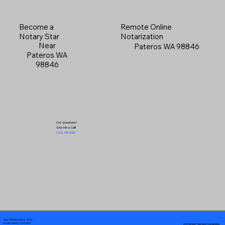
Become a
Remote Online
Notary Star
Notarization
Near
Pateros WA 98846
Pateros WA
98846
Got Questions?
Give Me a Call!
(719) 240-5460
Your Mobile Notary "Guy"
In-Person Service Locations
Pueblo West, CO 81007