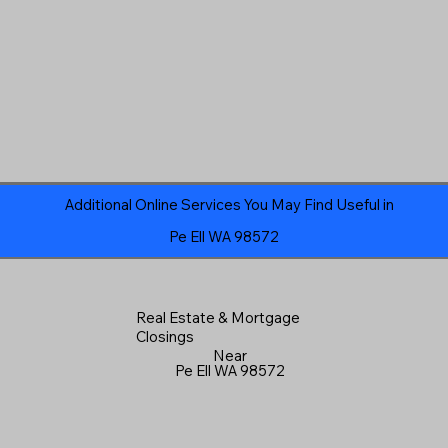
Additional Online Services You May Find Useful in
Pe Ell WA 98572
Real Estate & Mortgage
Closings
Near
Pe Ell WA 98572