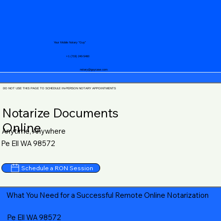
Your Mobile Notary "Guy"
+1 (719) 240-5460
notary@guycase.com
DO NOT USE THIS PAGE TO SCHEDULE IN-PERSON NOTARY APPOINTMENTS
Notarize Documents
Online
Anytime, Anywhere
Pe Ell WA 98572
Schedule a RON Session
What You Need for a Successful Remote Online Notarization
Pe Ell WA 98572