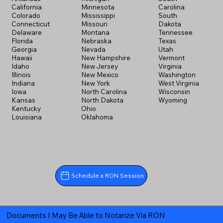
California
Minnesota
Carolina
Colorado
Mississippi
South
Connecticut
Missouri
Dakota
Delaware
Montana
Tennessee
Florida
Nebraska
Texas
Georgia
Nevada
Utah
Hawaii
New Hampshire
Vermont
Idaho
New Jersey
Virginia
Illinois
New Mexico
Washington
Indiana
New York
West Virginia
Iowa
North Carolina
Wisconsin
Kansas
North Dakota
Wyoming
Kentucky
Ohio
Louisiana
Oklahoma
Schedule a RON Session
Documents I May Be Able to Notarize Via RON