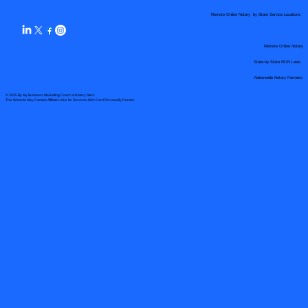
Remote Online Notary by State Service Locations
Remote Online Notary
State-by-State RON Laws
Nationwide Notary Partners
© 2025 By
My Business Marketing Coach
&
Notary Stars
This Website May Contain Affiliate Links for Services I/We Can't Personally Render