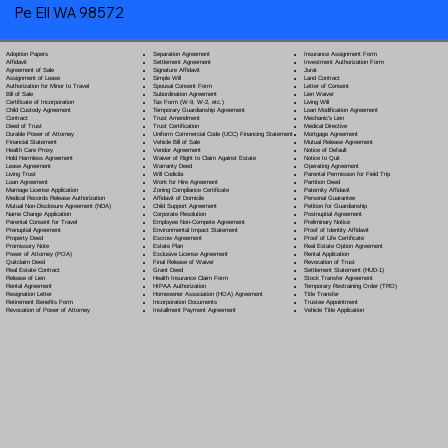
Pe Ell WA 98572
Separation Agreement
Adoption Papers
Insurance Assignment Form
Settlement Agreement
Affidavit
Investment Authorization Form
Signature Affidavit
Agreement of Sale
Jurat
Simple Will
Assignment of Lease
Land Contract
Spousal Consent Form
Authorization for Minor to Travel
Letter of Consent
Subordination Agreement
Bill of Sale
Lien Waiver
Tax Form (W-9, W-2, etc.)
Certificate of Incorporation
Living Will
Temporary Guardianship Agreement
Child Custody Agreement
Loan Modification Agreement
Trust Amendment
Contract
Mechanic's Lien
Trust Certification
Deed of Trust
Medical Directive
Uniform Commercial Code (UCC) Financing Statement
Durable Power of Attorney
Mortgage Agreement
Vehicle Bill of Sale
Financial Statement
Mutual Release Agreement
Vendor Agreement
Health Care Proxy
Notice of Default
Waiver of Right to Claim Against Estate
Hold Harmless Agreement
Notice to Quit
Warranty Deed
Lease Agreement
Operating Agreement
Will Codicil
a
Living Trust
Parental Permission for Field Trip
Work for Hire Agreement
Loan Agreement
Partition Deed
Zoning Compliance Certificate
Marriage License Application
Paternity Affidavit
Affidavit of Domicile
Medical Records Release Authorization
Personal Guarantee
Child Support Agreement
Mutual Non-Disclosure Agreement (NDA)
Petition for Guardianship
Corporate Resolution
Name Change Application
Postnuptial Agreement
Employee Non-Compete Agreement
Parental Consent for Travel
Preliminary Notice
Environmental Impact Statement
Prenuptial Agreement
Proof of Identity Affidavit
Escrow Agreement
Property Deed
Proof of Life Certificate
Estate Plan
Promissory Note
Real Estate Option Agreement
Exclusive License Agreement
Power of Attorney
(POA)
Rental Application
Final Release of Waiver
Quitclaim Deed
Revocation of Trust
Grant Deed
Real Estate Contract
Settlement Statement (HUD-1)
Health Insurance Claim Form
Release of Lien
Stock Transfer Agreement
HIPAA Authorization
Rental Agreement
Temporary Restraining Order (TRO)
Homeowner Association (HOA) Agreement
Resignation Letter
Title Transfer
Incorporation Documents
Retirement Benefits Form
Trustee Appointment
Installment Payment Agreement
Revocation of Power of Attorney
Vehicle Title Application