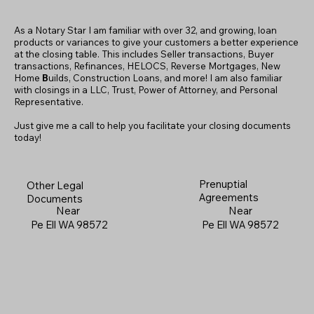
As a Notary Star I am familiar with over 32, and growing, loan
products or variances to give your customers a better experience
at the closing table. This includes Seller transactions, Buyer
transactions, Refinances, HELOCS, Reverse Mortgages, New
Home
B
uilds, Construction Loans, and more! I am also familiar
with closings in a LLC, Trust, Power of Attorney, and Personal
Representative.
Just give me a call to help you facilitate your closing documents
today!
Prenuptial
Other Legal
Agreements
Documents
Near
Near
Pe Ell WA 98572
Pe Ell WA 98572