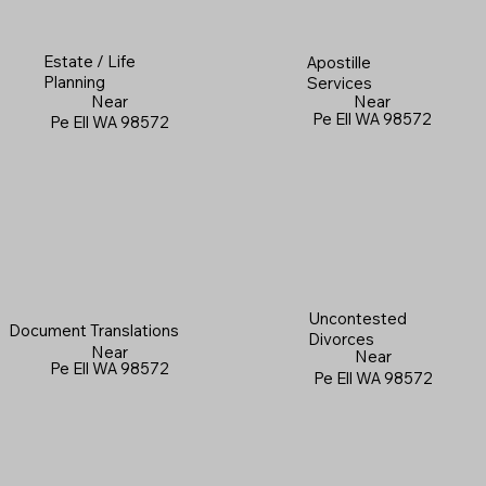
Estate / Life
Apostille
Planning
Services
Near
Near
Pe Ell WA 98572
Pe Ell WA 98572
Uncontested
Document Translations
Divorces
Near
Near
Pe Ell WA 98572
Pe Ell WA 98572