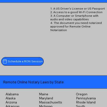
1. A US Driver's License or US Passport
2. Access to a good Wi-Fi Connection
3. A Computer or Smartphone with
audio and video capabilities
4. The document you need notarized
approved for Remote Online
Notarization
Schedule a RON Session
Remote Online Notary Laws by State
Alabama
Maine
Oregon
Alaska
Maryland
Pennsylvania
Arizona
Massachusetts
Rhode Island
Arkansas
Michigan
South