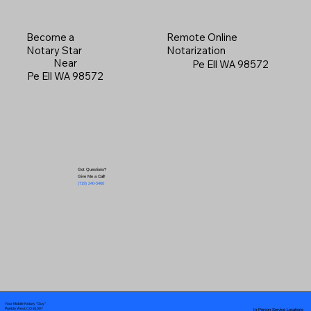
Become a
Remote Online
Notary Star
Notarization
Near
Pe Ell WA 98572
Pe Ell WA 98572
Got Questions?
Give Me a Call!
(719) 240-5460
Your Mobile Notary "Guy"
In-Person Service Locations
Pueblo West, CO 81007