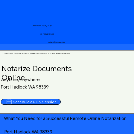
Your Mobile Notary "Guy"
+1 (719) 240-5460
notary@guycase.com
DO NOT USE THIS PAGE TO SCHEDULE IN-PERSON NOTARY APPOINTMENTS
Notarize Documents
Online
Anytime, Anywhere
Port Hadlock WA 98339
Schedule a RON Session
What You Need for a Successful Remote Online Notarization
Port Hadlock WA 98339