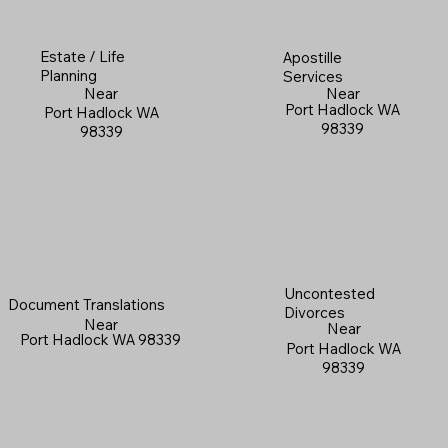
Estate / Life
Apostille
Planning
Services
Near
Near
Port Hadlock WA
Port Hadlock WA
98339
98339
Uncontested
Document Translations
Divorces
Near
Near
Port Hadlock WA 98339
Port Hadlock WA
98339