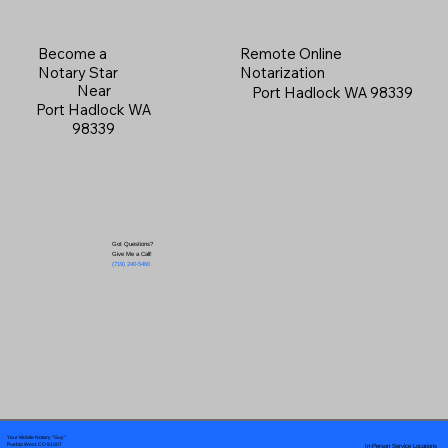
Become a
Remote Online
Notary Star
Notarization
Near
Port Hadlock WA 98339
Port Hadlock WA
98339
Got Questions?
Give Me a Call!
(719) 240-5460
Your Mobile Notary "Guy"
In-Person Service Locations
Pueblo West, CO 81007