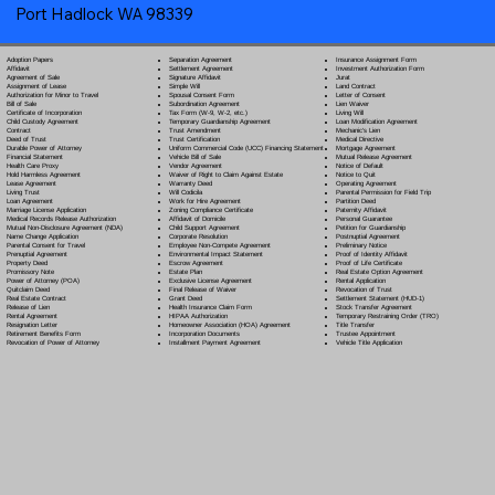
Port Hadlock WA 98339
Separation Agreement
Adoption Papers
Insurance Assignment Form
Settlement Agreement
Affidavit
Investment Authorization Form
Signature Affidavit
Agreement of Sale
Jurat
Simple Will
Assignment of Lease
Land Contract
Spousal Consent Form
Authorization for Minor to Travel
Letter of Consent
Subordination Agreement
Bill of Sale
Lien Waiver
Tax Form (W-9, W-2, etc.)
Certificate of Incorporation
Living Will
Temporary Guardianship Agreement
Child Custody Agreement
Loan Modification Agreement
Trust Amendment
Contract
Mechanic's Lien
Trust Certification
Deed of Trust
Medical Directive
Uniform Commercial Code (UCC) Financing Statement
Durable Power of Attorney
Mortgage Agreement
Vehicle Bill of Sale
Financial Statement
Mutual Release Agreement
Vendor Agreement
Health Care Proxy
Notice of Default
Waiver of Right to Claim Against Estate
Hold Harmless Agreement
Notice to Quit
Warranty Deed
Lease Agreement
Operating Agreement
Will Codicil
a
Living Trust
Parental Permission for Field Trip
Work for Hire Agreement
Loan Agreement
Partition Deed
Zoning Compliance Certificate
Marriage License Application
Paternity Affidavit
Affidavit of Domicile
Medical Records Release Authorization
Personal Guarantee
Child Support Agreement
Mutual Non-Disclosure Agreement (NDA)
Petition for Guardianship
Corporate Resolution
Name Change Application
Postnuptial Agreement
Employee Non-Compete Agreement
Parental Consent for Travel
Preliminary Notice
Environmental Impact Statement
Prenuptial Agreement
Proof of Identity Affidavit
Escrow Agreement
Property Deed
Proof of Life Certificate
Estate Plan
Promissory Note
Real Estate Option Agreement
Exclusive License Agreement
Power of Attorney
(POA)
Rental Application
Final Release of Waiver
Quitclaim Deed
Revocation of Trust
Grant Deed
Real Estate Contract
Settlement Statement (HUD-1)
Health Insurance Claim Form
Release of Lien
Stock Transfer Agreement
HIPAA Authorization
Rental Agreement
Temporary Restraining Order (TRO)
Homeowner Association (HOA) Agreement
Resignation Letter
Title Transfer
Incorporation Documents
Retirement Benefits Form
Trustee Appointment
Installment Payment Agreement
Revocation of Power of Attorney
Vehicle Title Application