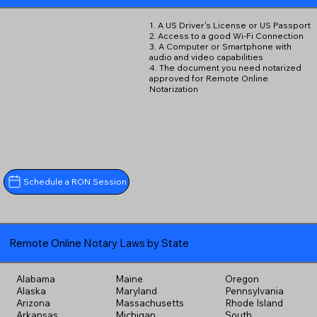
1. A US Driver's License or US Passport
2. Access to a good Wi-Fi Connection
3. A Computer or Smartphone with
audio and video capabilities
4. The document you need notarized
approved for Remote Online
Notarization
Schedule a RON Session
Remote Online Notary Laws by State
Alabama
Maine
Oregon
Alaska
Maryland
Pennsylvania
Arizona
Massachusetts
Rhode Island
Arkansas
Michigan
South