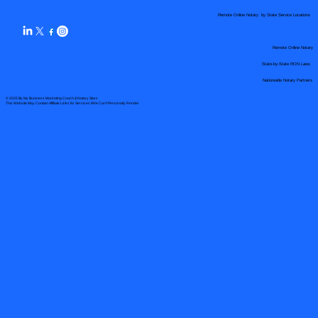
Remote Online Notary by State Service Locations
Remote Online Notary
State-by-State RON Laws
Nationwide Notary Partners
© 2025 By
My Business Marketing Coach
&
Notary Stars
This Website May Contain Affiliate Links for Services I/We Can't Personally Render