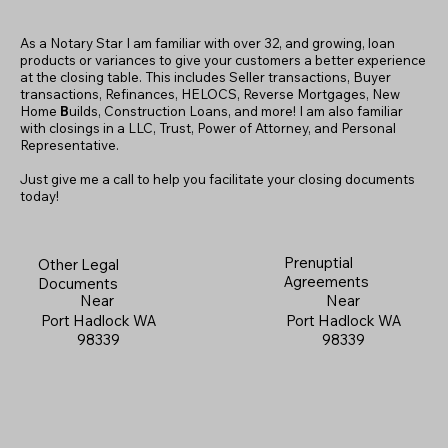
As a Notary Star I am familiar with over 32, and growing, loan
products or variances to give your customers a better experience
at the closing table. This includes Seller transactions, Buyer
transactions, Refinances, HELOCS, Reverse Mortgages, New
Home
B
uilds, Construction Loans, and more! I am also familiar
with closings in a LLC, Trust, Power of Attorney, and Personal
Representative.
Just give me a call to help you facilitate your closing documents
today!
Prenuptial
Other Legal
Agreements
Documents
Near
Near
Port Hadlock WA
Port Hadlock WA
98339
98339