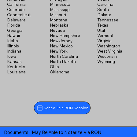
California
Minnesota
Carolina
Colorado
Mississippi
South
Connecticut
Missouri
Dakota
Delaware
Montana
Tennessee
Florida
Nebraska
Texas
Georgia
Nevada
Utah
Hawaii
New Hampshire
Vermont
Idaho
New Jersey
Virginia
Illinois
New Mexico
Washington
Indiana
New York
West Virginia
Iowa
North Carolina
Wisconsin
Kansas
North Dakota
Wyoming
Kentucky
Ohio
Louisiana
Oklahoma
Schedule a RON Session
Documents I May Be Able to Notarize Via RON