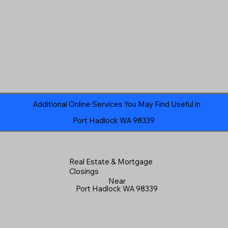
Additional Online Services You May Find Useful in
Port Hadlock WA 98339
Real Estate & Mortgage
Closings
Near
Port Hadlock WA 98339