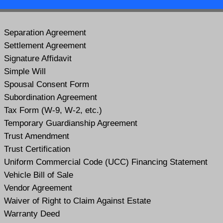
Separation Agreement
Settlement Agreement
Signature Affidavit
Simple Will
Spousal Consent Form
Subordination Agreement
Tax Form (W-9, W-2, etc.)
Temporary Guardianship Agreement
Trust Amendment
Trust Certification
Uniform Commercial Code (UCC) Financing Statement
Vehicle Bill of Sale
Vendor Agreement
Waiver of Right to Claim Against Estate
Warranty Deed