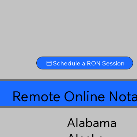
Schedule a RON Session
Remote Online Nota
Alabama