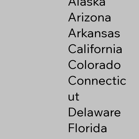
Alaska
Arizona
Arkansas
California
Colorado
Connectic
ut
Delaware
Florida