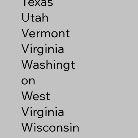
Texas
Utah
Vermont
Virginia
Washingt
on
West
Virginia
Wisconsin