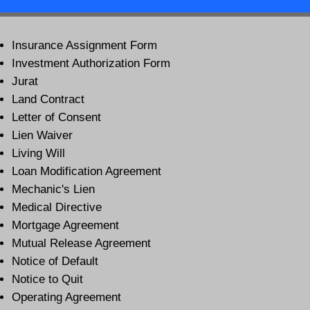
Insurance Assignment Form
Investment Authorization Form
Jurat
Land Contract
Letter of Consent
Lien Waiver
Living Will
Loan Modification Agreement
Mechanic's Lien
Medical Directive
Mortgage Agreement
Mutual Release Agreement
Notice of Default
Notice to Quit
Operating Agreement