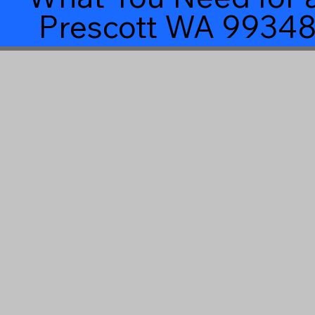
Prescott WA 9934