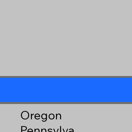
Oregon
Pennsylva