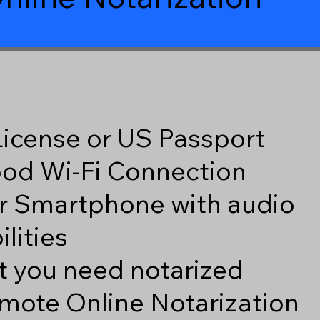
 License or US Passport
good Wi-Fi Connection
r Smartphone with audio
lities
 you need notarized
mote Online Notarization