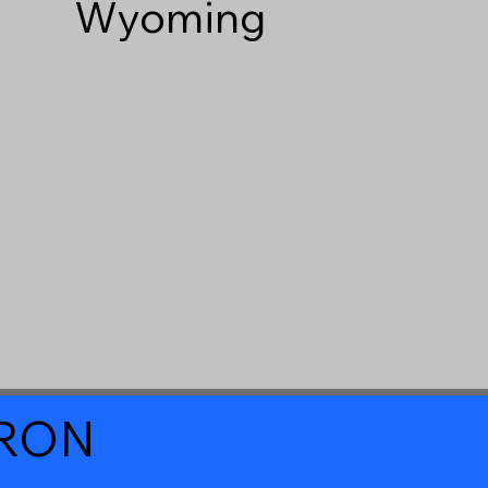
Wyoming
a RON