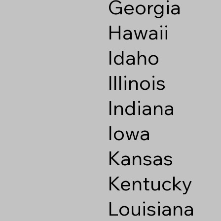
Georgia
Hawaii
Idaho
Illinois
Indiana
Iowa
Kansas
Kentucky
Louisiana