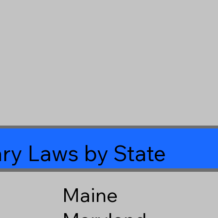
ry Laws by State
Maine