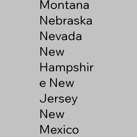
Montana
Nebraska
Nevada
New
Hampshir
e
New
Jersey
New
Mexico