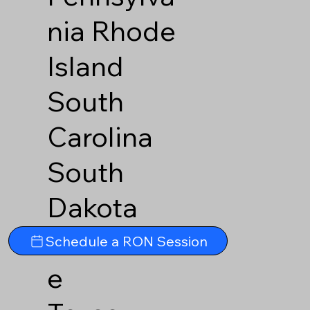
nia
Rhode
Island
South
Carolina
South
Dakota
Tennesse
Schedule a RON Session
e