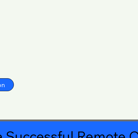
on
 Successful Remote O