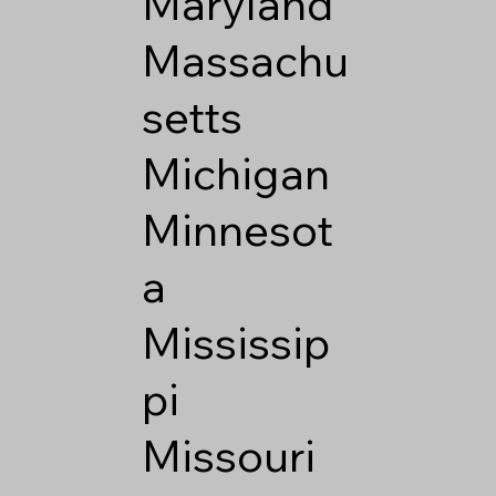
Maryland
Massachu
setts
Michigan
Minnesot
a
Mississip
pi
Missouri