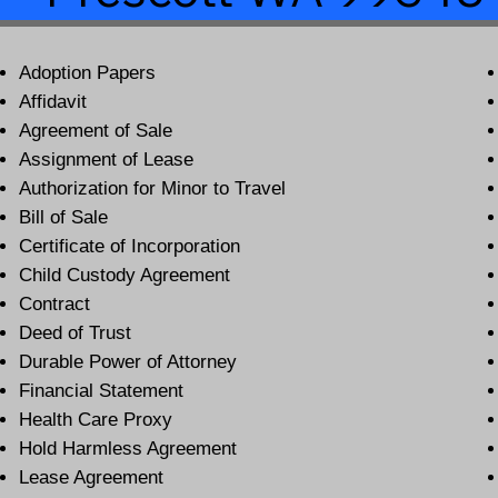
Adoption Papers
Affidavit
Agreement of Sale
Assignment of Lease
Authorization for Minor to Travel
Bill of Sale
Certificate of Incorporation
Child Custody Agreement
Contract
Deed of Trust
Durable Power of Attorney
Financial Statement
Health Care Proxy
Hold Harmless Agreement
Lease Agreement