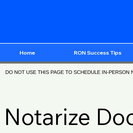
Home
RON Success Tips
DO NOT USE THIS PAGE TO SCHEDULE IN-PERSON
Notarize D