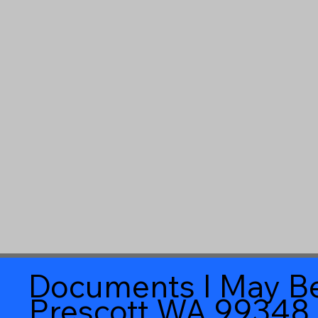
Documents I May Be
Prescott WA 99348