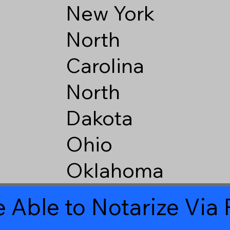
New York
North
Carolina
North
Dakota
Ohio
Oklahoma
 Able to Notarize Vi