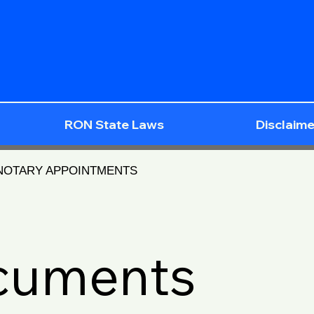
RON State Laws
Disclaime
 NOTARY APPOINTMENTS
ocuments