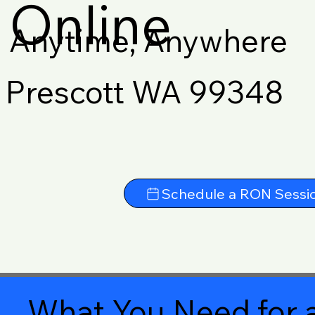
Online
Anytime, Anywhere
Prescott WA 99348
Schedule a RON Sessi
What You Need for a