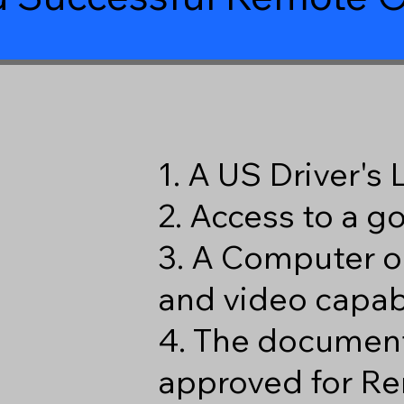
8
1. A US Driver's
2. Access to a 
3. A Computer o
and video capabi
4. The document
approved for Re