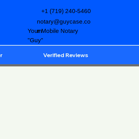
+1 (719) 240-5460
notary@guycase.co
m
Your Mobile Notary
"Guy"
r
Verified Reviews