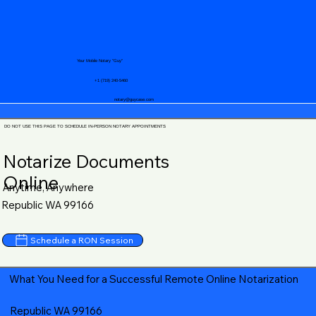
Your Mobile Notary "Guy"
+1 (719) 240-5460
notary@guycase.com
DO NOT USE THIS PAGE TO SCHEDULE IN-PERSON NOTARY APPOINTMENTS
Notarize Documents
Online
Anytime, Anywhere
Republic WA 99166
Schedule a RON Session
What You Need for a Successful Remote Online Notarization
Republic WA 99166