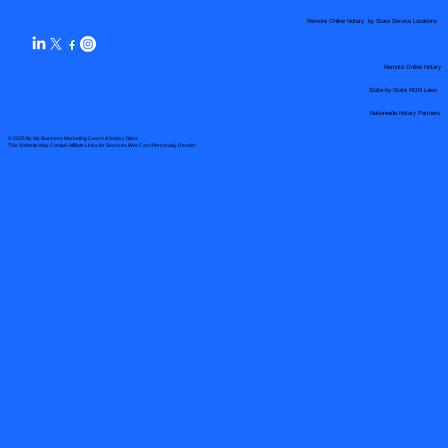
Remote Online Notary by State Service Locations
Remote Online Notary
State-by-State RON Laws
Nationwide Notary Partners
© 2025 By
My Business Marketing Coach
&
Notary Stars
This Website May Contain Affiliate Links for Services I/We Can't Personally Render