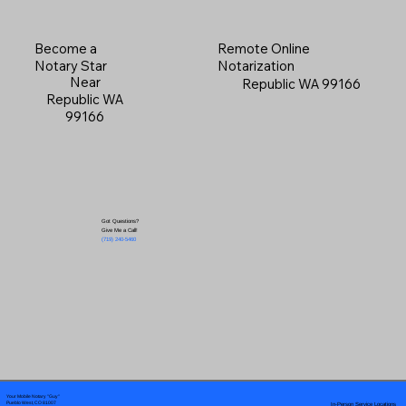
Become a
Remote Online
Notary Star
Notarization
Near
Republic WA 99166
Republic WA
99166
Got Questions?
Give Me a Call!
(719) 240-5460
Your Mobile Notary "Guy"
In-Person Service Locations
Pueblo West, CO 81007