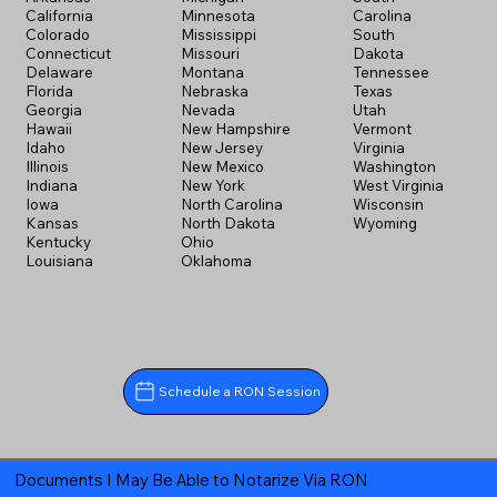
California
Minnesota
Carolina
Colorado
Mississippi
South
Connecticut
Missouri
Dakota
Delaware
Montana
Tennessee
Florida
Nebraska
Texas
Georgia
Nevada
Utah
Hawaii
New Hampshire
Vermont
Idaho
New Jersey
Virginia
Illinois
New Mexico
Washington
Indiana
New York
West Virginia
Iowa
North Carolina
Wisconsin
Kansas
North Dakota
Wyoming
Kentucky
Ohio
Louisiana
Oklahoma
Schedule a RON Session
Documents I May Be Able to Notarize Via RON