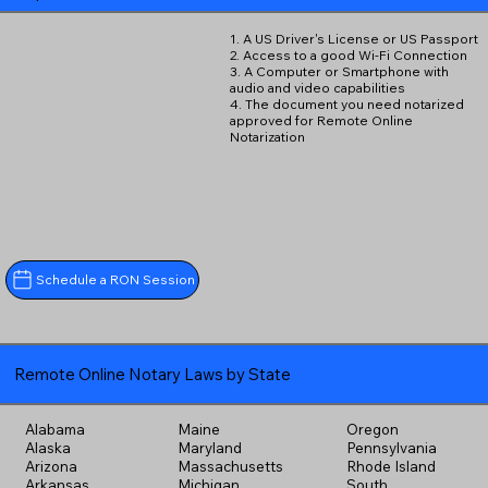
1. A US Driver's License or US Passport
2. Access to a good Wi-Fi Connection
3. A Computer or Smartphone with
audio and video capabilities
4. The document you need notarized
approved for Remote Online
Notarization
Schedule a RON Session
Remote Online Notary Laws by State
Alabama
Maine
Oregon
Alaska
Maryland
Pennsylvania
Arizona
Massachusetts
Rhode Island
Arkansas
Michigan
South