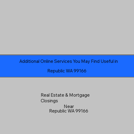
Additional Online Services You May Find Useful in
Republic WA 99166
Real Estate & Mortgage
Closings
Near
Republic WA 99166