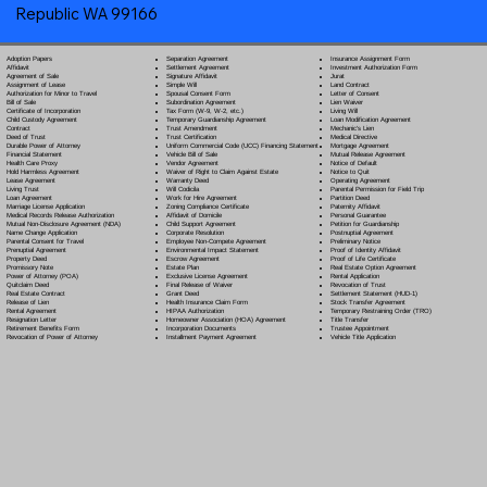
Republic WA 99166
Separation Agreement
Adoption Papers
Insurance Assignment Form
Settlement Agreement
Affidavit
Investment Authorization Form
Signature Affidavit
Agreement of Sale
Jurat
Simple Will
Assignment of Lease
Land Contract
Spousal Consent Form
Authorization for Minor to Travel
Letter of Consent
Subordination Agreement
Bill of Sale
Lien Waiver
Tax Form (W-9, W-2, etc.)
Certificate of Incorporation
Living Will
Temporary Guardianship Agreement
Child Custody Agreement
Loan Modification Agreement
Trust Amendment
Contract
Mechanic's Lien
Trust Certification
Deed of Trust
Medical Directive
Uniform Commercial Code (UCC) Financing Statement
Durable Power of Attorney
Mortgage Agreement
Vehicle Bill of Sale
Financial Statement
Mutual Release Agreement
Vendor Agreement
Health Care Proxy
Notice of Default
Waiver of Right to Claim Against Estate
Hold Harmless Agreement
Notice to Quit
Warranty Deed
Lease Agreement
Operating Agreement
Will Codicil
a
Living Trust
Parental Permission for Field Trip
Work for Hire Agreement
Loan Agreement
Partition Deed
Zoning Compliance Certificate
Marriage License Application
Paternity Affidavit
Affidavit of Domicile
Medical Records Release Authorization
Personal Guarantee
Child Support Agreement
Mutual Non-Disclosure Agreement (NDA)
Petition for Guardianship
Corporate Resolution
Name Change Application
Postnuptial Agreement
Employee Non-Compete Agreement
Parental Consent for Travel
Preliminary Notice
Environmental Impact Statement
Prenuptial Agreement
Proof of Identity Affidavit
Escrow Agreement
Property Deed
Proof of Life Certificate
Estate Plan
Promissory Note
Real Estate Option Agreement
Exclusive License Agreement
Power of Attorney
(POA)
Rental Application
Final Release of Waiver
Quitclaim Deed
Revocation of Trust
Grant Deed
Real Estate Contract
Settlement Statement (HUD-1)
Health Insurance Claim Form
Release of Lien
Stock Transfer Agreement
HIPAA Authorization
Rental Agreement
Temporary Restraining Order (TRO)
Homeowner Association (HOA) Agreement
Resignation Letter
Title Transfer
Incorporation Documents
Retirement Benefits Form
Trustee Appointment
Installment Payment Agreement
Revocation of Power of Attorney
Vehicle Title Application