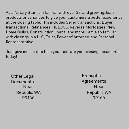
As a Notary Star I am familiar with over 32, and growing, loan
products or variances to give your customers a better experience
at the closing table. This includes Seller transactions, Buyer
transactions, Refinances, HELOCS, Reverse Mortgages, New
Home
B
uilds, Construction Loans, and more! I am also familiar
with closings in a LLC, Trust, Power of Attorney, and Personal
Representative.
Just give me a call to help you facilitate your closing documents
today!
Prenuptial
Other Legal
Agreements
Documents
Near
Near
Republic WA
Republic WA
99166
99166