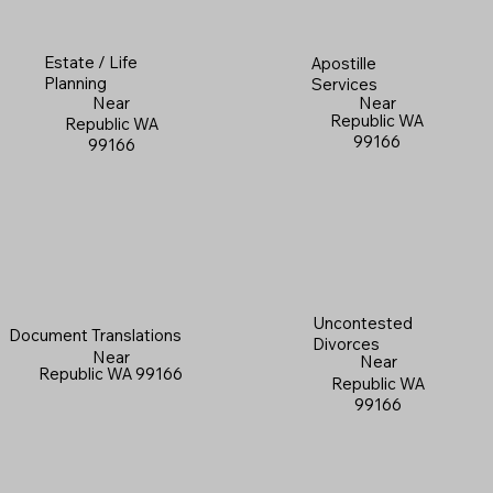
Estate / Life
Apostille
Planning
Services
Near
Near
Republic WA
Republic WA
99166
99166
Uncontested
Document Translations
Divorces
Near
Near
Republic WA 99166
Republic WA
99166