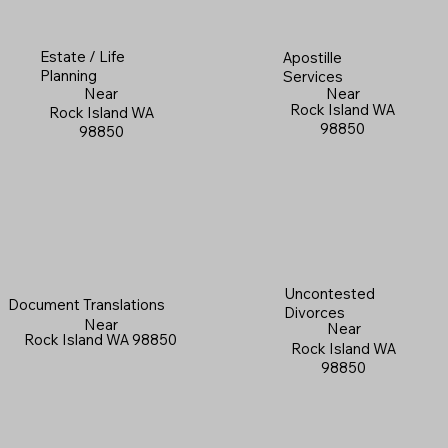
Estate / Life
Apostille
Planning
Services
Near
Near
Rock Island WA
Rock Island WA
98850
98850
Uncontested
Document Translations
Divorces
Near
Near
Rock Island WA 98850
Rock Island WA
98850