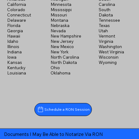
California
Minnesota
Carolina
Colorado
Mississippi
South
Connecticut
Missouri
Dakota
Delaware
Montana
Tennessee
Florida
Nebraska
Texas
Georgia
Nevada
Utah
Hawaii
New Hampshire
Vermont
Idaho
New Jersey
Virginia
Illinois
New Mexico
Washington
Indiana
New York
West Virginia
Iowa
North Carolina
Wisconsin
Kansas
North Dakota
Wyoming
Kentucky
Ohio
Louisiana
Oklahoma
Schedule a RON Session
Documents I May Be Able to Notarize Via RON