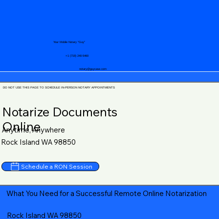
Your Mobile Notary "Guy"
+1 (719) 240-5460
notary@guycase.com
DO NOT USE THIS PAGE TO SCHEDULE IN-PERSON NOTARY APPOINTMENTS
Notarize Documents
Online
Anytime, Anywhere
Rock Island WA 98850
Schedule a RON Session
What You Need for a Successful Remote Online Notarization
Rock Island WA 98850