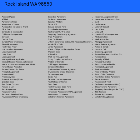
Rock Island WA 98850
Separation Agreement
Adoption Papers
Insurance Assignment Form
Settlement Agreement
Affidavit
Investment Authorization Form
Signature Affidavit
Agreement of Sale
Jurat
Simple Will
Assignment of Lease
Land Contract
Spousal Consent Form
Authorization for Minor to Travel
Letter of Consent
Subordination Agreement
Bill of Sale
Lien Waiver
Tax Form (W-9, W-2, etc.)
Certificate of Incorporation
Living Will
Temporary Guardianship Agreement
Child Custody Agreement
Loan Modification Agreement
Trust Amendment
Contract
Mechanic's Lien
Trust Certification
Deed of Trust
Medical Directive
Uniform Commercial Code (UCC) Financing Statement
Durable Power of Attorney
Mortgage Agreement
Vehicle Bill of Sale
Financial Statement
Mutual Release Agreement
Vendor Agreement
Health Care Proxy
Notice of Default
Waiver of Right to Claim Against Estate
Hold Harmless Agreement
Notice to Quit
Warranty Deed
Lease Agreement
Operating Agreement
Will Codicil
a
Living Trust
Parental Permission for Field Trip
Work for Hire Agreement
Loan Agreement
Partition Deed
Zoning Compliance Certificate
Marriage License Application
Paternity Affidavit
Affidavit of Domicile
Medical Records Release Authorization
Personal Guarantee
Child Support Agreement
Mutual Non-Disclosure Agreement (NDA)
Petition for Guardianship
Corporate Resolution
Name Change Application
Postnuptial Agreement
Employee Non-Compete Agreement
Parental Consent for Travel
Preliminary Notice
Environmental Impact Statement
Prenuptial Agreement
Proof of Identity Affidavit
Escrow Agreement
Property Deed
Proof of Life Certificate
Estate Plan
Promissory Note
Real Estate Option Agreement
Exclusive License Agreement
Power of Attorney
(POA)
Rental Application
Final Release of Waiver
Quitclaim Deed
Revocation of Trust
Grant Deed
Real Estate Contract
Settlement Statement (HUD-1)
Health Insurance Claim Form
Release of Lien
Stock Transfer Agreement
HIPAA Authorization
Rental Agreement
Temporary Restraining Order (TRO)
Homeowner Association (HOA) Agreement
Resignation Letter
Title Transfer
Incorporation Documents
Retirement Benefits Form
Trustee Appointment
Installment Payment Agreement
Revocation of Power of Attorney
Vehicle Title Application