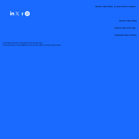
Remote Online Notary by State Service Locations
Remote Online Notary
State-by-State RON Laws
Nationwide Notary Partners
© 2025 By
My Business Marketing Coach
&
Notary Stars
This Website May Contain Affiliate Links for Services I/We Can't Personally Render