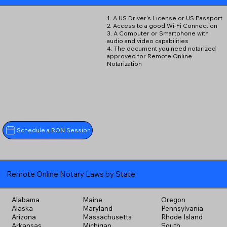
1. A US Driver's License or US Passport
2. Access to a good Wi-Fi Connection
3. A Computer or Smartphone with
audio and video capabilities
4. The document you need notarized
approved for Remote Online
Notarization
Schedule a RON Session
Remote Online Notary Laws by State
Alabama
Maine
Oregon
Alaska
Maryland
Pennsylvania
Arizona
Massachusetts
Rhode Island
Arkansas
Michigan
South