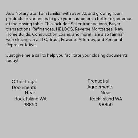
As a Notary Star I am familiar with over 32, and growing, loan
products or variances to give your customers a better experience
at the closing table. This includes Seller transactions, Buyer
transactions, Refinances, HELOCS, Reverse Mortgages, New
Home
B
uilds, Construction Loans, and more! I am also familiar
with closings in a LLC, Trust, Power of Attorney, and Personal
Representative.
Just give me a call to help you facilitate your closing documents
today!
Prenuptial
Other Legal
Agreements
Documents
Near
Near
Rock Island WA
Rock Island WA
98850
98850