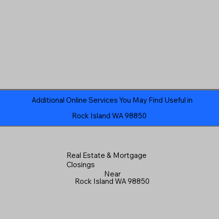
Additional Online Services You May Find Useful in
Rock Island WA 98850
Real Estate & Mortgage
Closings
Near
Rock Island WA 98850