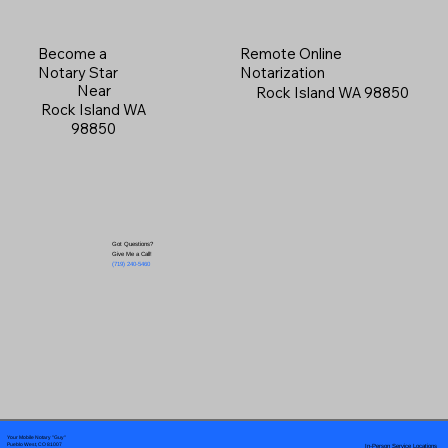
Become a
Remote Online
Notary Star
Notarization
Near
Rock Island WA 98850
Rock Island WA
98850
Got Questions?
Give Me a Call!
(719) 240-5460
Your Mobile Notary "Guy"
In-Person Service Locations
Pueblo West, CO 81007