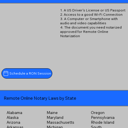
1. A US Driver's License or US Passport
2. Access to a good Wi-Fi Connection
3. A Computer or Smartphone with
audio and video capabilities
4. The document you need notarized
approved for Remote Online
Notarization
Schedule a RON Session
Remote Online Notary Laws by State
Alabama
Maine
Oregon
Alaska
Maryland
Pennsylvania
Arizona
Massachusetts
Rhode Island
Arkansas
Michigan
South