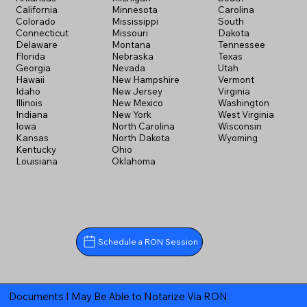
California
Minnesota
Carolina
Colorado
Mississippi
South
Connecticut
Missouri
Dakota
Delaware
Montana
Tennessee
Florida
Nebraska
Texas
Georgia
Nevada
Utah
Hawaii
New Hampshire
Vermont
Idaho
New Jersey
Virginia
Illinois
New Mexico
Washington
Indiana
New York
West Virginia
Iowa
North Carolina
Wisconsin
Kansas
North Dakota
Wyoming
Kentucky
Ohio
Louisiana
Oklahoma
Schedule a RON Session
Documents I May Be Able to Notarize Via RON