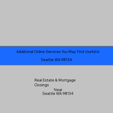
Additional Online Services You May Find Useful in
Seattle WA 98134
Real Estate & Mortgage
Closings
Near
Seattle WA 98134