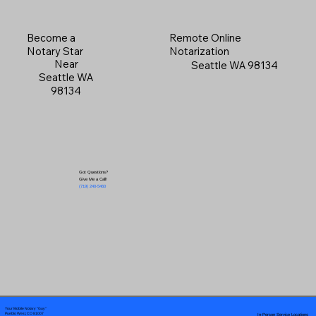
Become a
Remote Online
Notary Star
Notarization
Near
Seattle WA 98134
Seattle WA
98134
Got Questions?
Give Me a Call!
(719) 240-5460
Your Mobile Notary "Guy"
In-Person Service Locations
Pueblo West, CO 81007