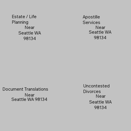
Estate / Life
Apostille
Planning
Services
Near
Near
Seattle WA
Seattle WA
98134
98134
Uncontested
Document Translations
Divorces
Near
Near
Seattle WA 98134
Seattle WA
98134