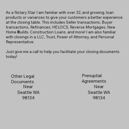
As a Notary Star I am familiar with over 32, and growing, loan
products or variances to give your customers a better experience
at the closing table. This includes Seller transactions, Buyer
transactions, Refinances, HELOCS, Reverse Mortgages, New
Home
B
uilds, Construction Loans, and more! I am also familiar
with closings in a LLC, Trust, Power of Attorney, and Personal
Representative.
Just give me a call to help you facilitate your closing documents
today!
Prenuptial
Other Legal
Agreements
Documents
Near
Near
Seattle WA
Seattle WA
98134
98134