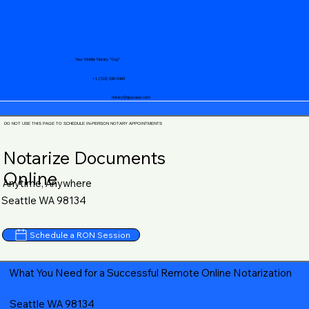
Your Mobile Notary "Guy"
+1 (719) 240-5460
notary@guycase.com
DO NOT USE THIS PAGE TO SCHEDULE IN-PERSON NOTARY APPOINTMENTS
Notarize Documents
Online
Anytime, Anywhere
Seattle WA 98134
Schedule a RON Session
What You Need for a Successful Remote Online Notarization
Seattle WA 98134