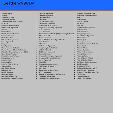
Seattle WA 98134
Separation Agreement
Adoption Papers
Insurance Assignment Form
Settlement Agreement
Affidavit
Investment Authorization Form
Signature Affidavit
Agreement of Sale
Jurat
Simple Will
Assignment of Lease
Land Contract
Spousal Consent Form
Authorization for Minor to Travel
Letter of Consent
Subordination Agreement
Bill of Sale
Lien Waiver
Tax Form (W-9, W-2, etc.)
Certificate of Incorporation
Living Will
Temporary Guardianship Agreement
Child Custody Agreement
Loan Modification Agreement
Trust Amendment
Contract
Mechanic's Lien
Trust Certification
Deed of Trust
Medical Directive
Uniform Commercial Code (UCC) Financing Statement
Durable Power of Attorney
Mortgage Agreement
Vehicle Bill of Sale
Financial Statement
Mutual Release Agreement
Vendor Agreement
Health Care Proxy
Notice of Default
Waiver of Right to Claim Against Estate
Hold Harmless Agreement
Notice to Quit
Warranty Deed
Lease Agreement
Operating Agreement
Will Codicil
a
Living Trust
Parental Permission for Field Trip
Work for Hire Agreement
Loan Agreement
Partition Deed
Zoning Compliance Certificate
Marriage License Application
Paternity Affidavit
Affidavit of Domicile
Medical Records Release Authorization
Personal Guarantee
Child Support Agreement
Mutual Non-Disclosure Agreement (NDA)
Petition for Guardianship
Corporate Resolution
Name Change Application
Postnuptial Agreement
Employee Non-Compete Agreement
Parental Consent for Travel
Preliminary Notice
Environmental Impact Statement
Prenuptial Agreement
Proof of Identity Affidavit
Escrow Agreement
Property Deed
Proof of Life Certificate
Estate Plan
Promissory Note
Real Estate Option Agreement
Exclusive License Agreement
Power of Attorney
(POA)
Rental Application
Final Release of Waiver
Quitclaim Deed
Revocation of Trust
Grant Deed
Real Estate Contract
Settlement Statement (HUD-1)
Health Insurance Claim Form
Release of Lien
Stock Transfer Agreement
HIPAA Authorization
Rental Agreement
Temporary Restraining Order (TRO)
Homeowner Association (HOA) Agreement
Resignation Letter
Title Transfer
Incorporation Documents
Retirement Benefits Form
Trustee Appointment
Installment Payment Agreement
Revocation of Power of Attorney
Vehicle Title Application