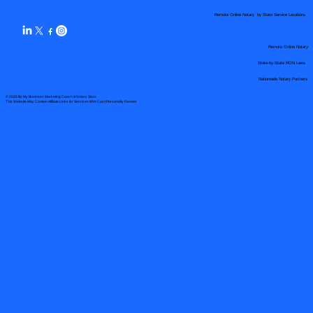
Remote Online Notary by State Service Locations
Remote Online Notary
State-by-State RON Laws
Nationwide Notary Partners
© 2025 By
My Business Marketing Coach
&
Notary Stars
This Website May Contain Affiliate Links for Services I/We Can't Personally Render