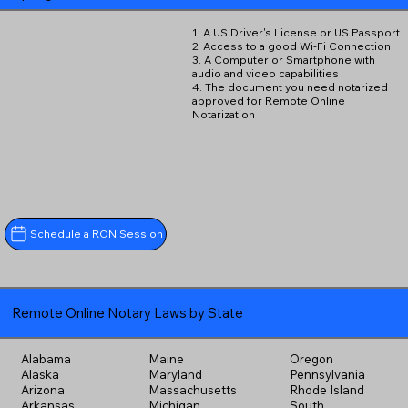
1. A US Driver's License or US Passport
2. Access to a good Wi-Fi Connection
3. A Computer or Smartphone with
audio and video capabilities
4. The document you need notarized
approved for Remote Online
Notarization
Schedule a RON Session
Remote Online Notary Laws by State
Alabama
Maine
Oregon
Alaska
Maryland
Pennsylvania
Arizona
Massachusetts
Rhode Island
Arkansas
Michigan
South