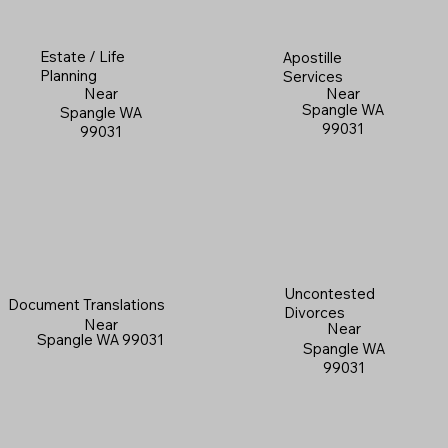
Estate / Life
Apostille
Planning
Services
Near
Near
Spangle WA
Spangle WA
99031
99031
Uncontested
Document Translations
Divorces
Near
Near
Spangle WA 99031
Spangle WA
99031