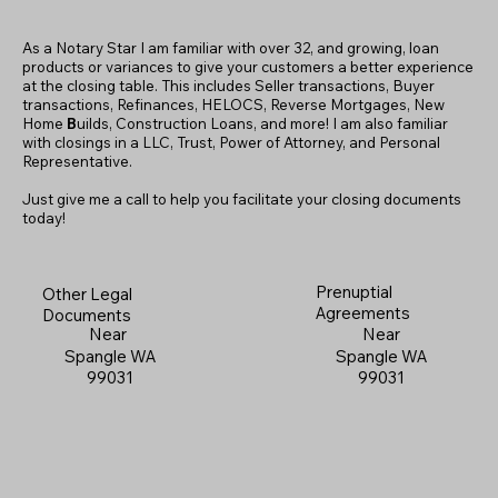
As a Notary Star I am familiar with over 32, and growing, loan
products or variances to give your customers a better experience
at the closing table. This includes Seller transactions, Buyer
transactions, Refinances, HELOCS, Reverse Mortgages, New
Home
B
uilds, Construction Loans, and more! I am also familiar
with closings in a LLC, Trust, Power of Attorney, and Personal
Representative.
Just give me a call to help you facilitate your closing documents
today!
Prenuptial
Other Legal
Agreements
Documents
Near
Near
Spangle WA
Spangle WA
99031
99031