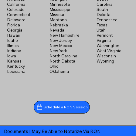
California
Minnesota
Carolina
Colorado
Mississippi
South
Connecticut
Missouri
Dakota
Delaware
Montana
Tennessee
Florida
Nebraska
Texas
Georgia
Nevada
Utah
Hawaii
New Hampshire
Vermont
Idaho
New Jersey
Virginia
Illinois
New Mexico
Washington
Indiana
New York
West Virginia
Iowa
North Carolina
Wisconsin
Kansas
North Dakota
Wyoming
Kentucky
Ohio
Louisiana
Oklahoma
Schedule a RON Session
Documents I May Be Able to Notarize Via RON