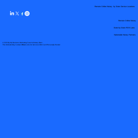
Remote Online Notary by State Service Locations
Remote Online Notary
State-by-State RON Laws
Nationwide Notary Partners
© 2025 By
My Business Marketing Coach
&
Notary Stars
This Website May Contain Affiliate Links for Services I/We Can't Personally Render