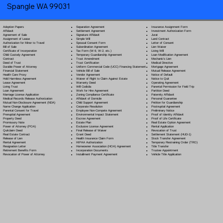
Spangle WA 99031
Separation Agreement
Adoption Papers
Insurance Assignment Form
Settlement Agreement
Affidavit
Investment Authorization Form
Signature Affidavit
Agreement of Sale
Jurat
Simple Will
Assignment of Lease
Land Contract
Spousal Consent Form
Authorization for Minor to Travel
Letter of Consent
Subordination Agreement
Bill of Sale
Lien Waiver
Tax Form (W-9, W-2, etc.)
Certificate of Incorporation
Living Will
Temporary Guardianship Agreement
Child Custody Agreement
Loan Modification Agreement
Trust Amendment
Contract
Mechanic's Lien
Trust Certification
Deed of Trust
Medical Directive
Uniform Commercial Code (UCC) Financing Statement
Durable Power of Attorney
Mortgage Agreement
Vehicle Bill of Sale
Financial Statement
Mutual Release Agreement
Vendor Agreement
Health Care Proxy
Notice of Default
Waiver of Right to Claim Against Estate
Hold Harmless Agreement
Notice to Quit
Warranty Deed
Lease Agreement
Operating Agreement
Will Codicil
a
Living Trust
Parental Permission for Field Trip
Work for Hire Agreement
Loan Agreement
Partition Deed
Zoning Compliance Certificate
Marriage License Application
Paternity Affidavit
Affidavit of Domicile
Medical Records Release Authorization
Personal Guarantee
Child Support Agreement
Mutual Non-Disclosure Agreement (NDA)
Petition for Guardianship
Corporate Resolution
Name Change Application
Postnuptial Agreement
Employee Non-Compete Agreement
Parental Consent for Travel
Preliminary Notice
Environmental Impact Statement
Prenuptial Agreement
Proof of Identity Affidavit
Escrow Agreement
Property Deed
Proof of Life Certificate
Estate Plan
Promissory Note
Real Estate Option Agreement
Exclusive License Agreement
Power of Attorney
(POA)
Rental Application
Final Release of Waiver
Quitclaim Deed
Revocation of Trust
Grant Deed
Real Estate Contract
Settlement Statement (HUD-1)
Health Insurance Claim Form
Release of Lien
Stock Transfer Agreement
HIPAA Authorization
Rental Agreement
Temporary Restraining Order (TRO)
Homeowner Association (HOA) Agreement
Resignation Letter
Title Transfer
Incorporation Documents
Retirement Benefits Form
Trustee Appointment
Installment Payment Agreement
Revocation of Power of Attorney
Vehicle Title Application