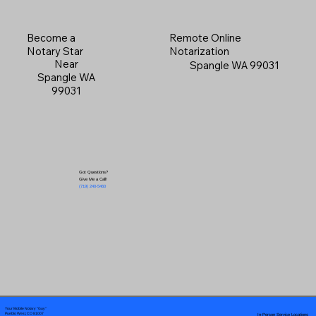
Become a
Remote Online
Notary Star
Notarization
Near
Spangle WA 99031
Spangle WA
99031
Got Questions?
Give Me a Call!
(719) 240-5460
Your Mobile Notary "Guy"
In-Person Service Locations
Pueblo West, CO 81007