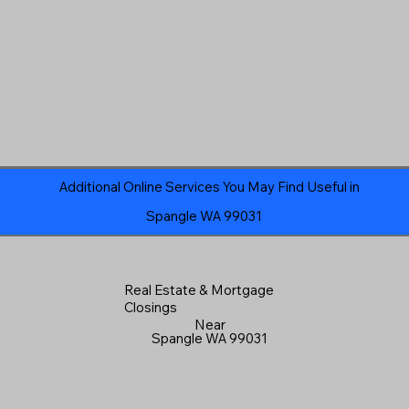
Additional Online Services You May Find Useful in
Spangle WA 99031
Real Estate & Mortgage
Closings
Near
Spangle WA 99031