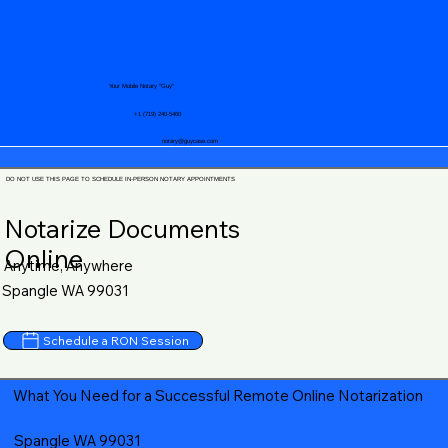
Your Mobile Notary "Guy"
+1 (719) 240-5460
notary@guycase.com
DO NOT USE THIS PAGE TO SCHEDULE IN-PERSON NOTARY APPOINTMENTS
Notarize Documents
Online
Anytime, Anywhere
Spangle WA 99031
Schedule a RON Session
What You Need for a Successful Remote Online Notarization
Spangle WA 99031