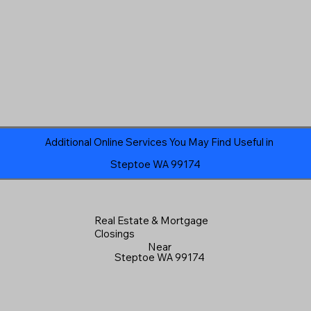
Additional Online Services You May Find Useful in
Steptoe WA 99174
Real Estate & Mortgage
Closings
Near
Steptoe WA 99174