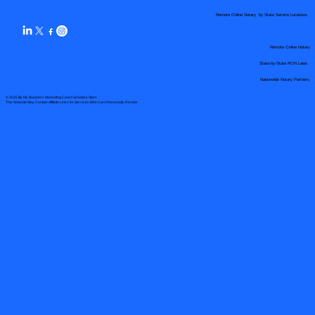
Remote Online Notary by State Service Locations
Remote Online Notary
State-by-State RON Laws
Nationwide Notary Partners
© 2025 By
My Business Marketing Coach
&
Notary Stars
This Website May Contain Affiliate Links for Services I/We Can't Personally Render