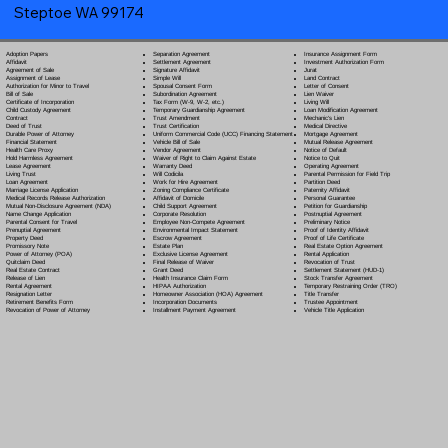
Steptoe WA 99174
Separation Agreement
Adoption Papers
Insurance Assignment Form
Settlement Agreement
Affidavit
Investment Authorization Form
Signature Affidavit
Agreement of Sale
Jurat
Simple Will
Assignment of Lease
Land Contract
Spousal Consent Form
Authorization for Minor to Travel
Letter of Consent
Subordination Agreement
Bill of Sale
Lien Waiver
Tax Form (W-9, W-2, etc.)
Certificate of Incorporation
Living Will
Temporary Guardianship Agreement
Child Custody Agreement
Loan Modification Agreement
Trust Amendment
Contract
Mechanic's Lien
Trust Certification
Deed of Trust
Medical Directive
Uniform Commercial Code (UCC) Financing Statement
Durable Power of Attorney
Mortgage Agreement
Vehicle Bill of Sale
Financial Statement
Mutual Release Agreement
Vendor Agreement
Health Care Proxy
Notice of Default
Waiver of Right to Claim Against Estate
Hold Harmless Agreement
Notice to Quit
Warranty Deed
Lease Agreement
Operating Agreement
Will Codicil
a
Living Trust
Parental Permission for Field Trip
Work for Hire Agreement
Loan Agreement
Partition Deed
Zoning Compliance Certificate
Marriage License Application
Paternity Affidavit
Affidavit of Domicile
Medical Records Release Authorization
Personal Guarantee
Child Support Agreement
Mutual Non-Disclosure Agreement (NDA)
Petition for Guardianship
Corporate Resolution
Name Change Application
Postnuptial Agreement
Employee Non-Compete Agreement
Parental Consent for Travel
Preliminary Notice
Environmental Impact Statement
Prenuptial Agreement
Proof of Identity Affidavit
Escrow Agreement
Property Deed
Proof of Life Certificate
Estate Plan
Promissory Note
Real Estate Option Agreement
Exclusive License Agreement
Power of Attorney
(POA)
Rental Application
Final Release of Waiver
Quitclaim Deed
Revocation of Trust
Grant Deed
Real Estate Contract
Settlement Statement (HUD-1)
Health Insurance Claim Form
Release of Lien
Stock Transfer Agreement
HIPAA Authorization
Rental Agreement
Temporary Restraining Order (TRO)
Homeowner Association (HOA) Agreement
Resignation Letter
Title Transfer
Incorporation Documents
Retirement Benefits Form
Trustee Appointment
Installment Payment Agreement
Revocation of Power of Attorney
Vehicle Title Application