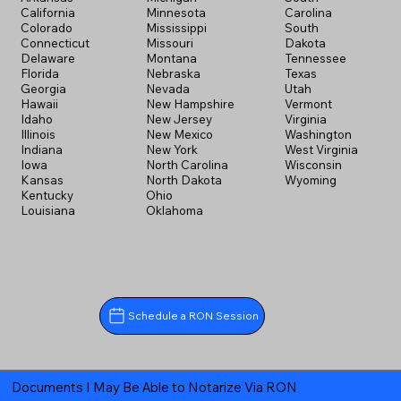
California
Minnesota
Carolina
Colorado
Mississippi
South
Connecticut
Missouri
Dakota
Delaware
Montana
Tennessee
Florida
Nebraska
Texas
Georgia
Nevada
Utah
Hawaii
New Hampshire
Vermont
Idaho
New Jersey
Virginia
Illinois
New Mexico
Washington
Indiana
New York
West Virginia
Iowa
North Carolina
Wisconsin
Kansas
North Dakota
Wyoming
Kentucky
Ohio
Louisiana
Oklahoma
Schedule a RON Session
Documents I May Be Able to Notarize Via RON