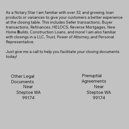
As a Notary Star I am familiar with over 32, and growing, loan
products or variances to give your customers a better experience
at the closing table. This includes Seller transactions, Buyer
transactions, Refinances, HELOCS, Reverse Mortgages, New
Home
B
uilds, Construction Loans, and more! I am also familiar
with closings in a LLC, Trust, Power of Attorney, and Personal
Representative.
Just give me a call to help you facilitate your closing documents
today!
Prenuptial
Other Legal
Agreements
Documents
Near
Near
Steptoe WA
Steptoe WA
99174
99174