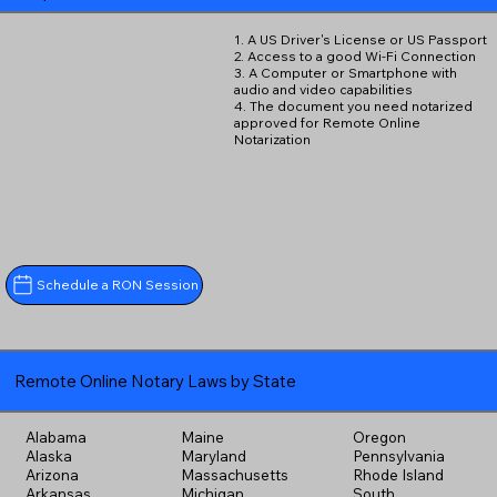
1. A US Driver's License or US Passport
2. Access to a good Wi-Fi Connection
3. A Computer or Smartphone with
audio and video capabilities
4. The document you need notarized
approved for Remote Online
Notarization
Schedule a RON Session
Remote Online Notary Laws by State
Alabama
Maine
Oregon
Alaska
Maryland
Pennsylvania
Arizona
Massachusetts
Rhode Island
Arkansas
Michigan
South