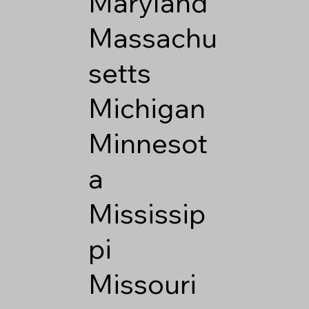
Maryland
Massachu
setts
Michigan
Minnesot
a
Mississip
pi
Missouri