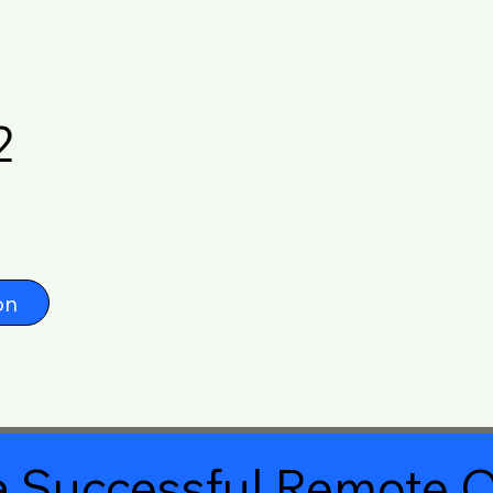
2
on
 Successful Remote O