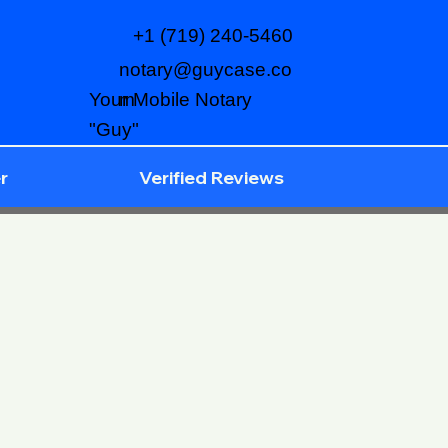
+1 (719) 240-5460
notary@guycase.co
m
Your Mobile Notary
"Guy"
r
Verified Reviews