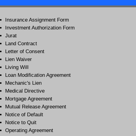
Insurance Assignment Form
Investment Authorization Form
Jurat
Land Contract
Letter of Consent
Lien Waiver
Living Will
Loan Modification Agreement
Mechanic's Lien
Medical Directive
Mortgage Agreement
Mutual Release Agreement
Notice of Default
Notice to Quit
Operating Agreement