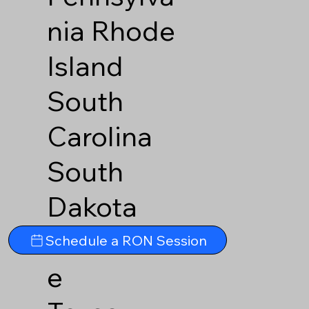
nia
Rhode
Island
South
Carolina
South
Dakota
Tennesse
Schedule a RON Session
e