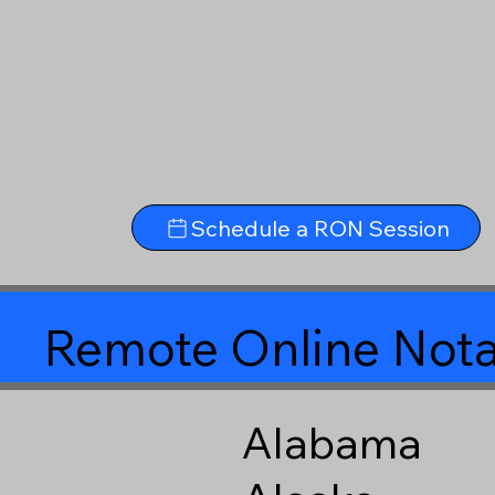
Schedule a RON Session
Remote Online Nota
Alabama