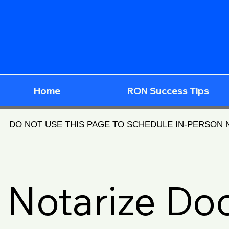
Home
RON Success Tips
DO NOT USE THIS PAGE TO SCHEDULE IN-PERSON
Notarize D