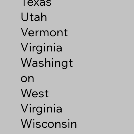
Texas
Utah
Vermont
Virginia
Washingt
on
West
Virginia
Wisconsin