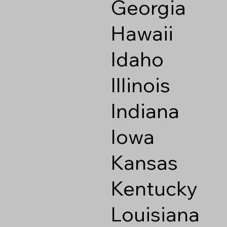
Georgia
Hawaii
Idaho
Illinois
Indiana
Iowa
Kansas
Kentucky
Louisiana