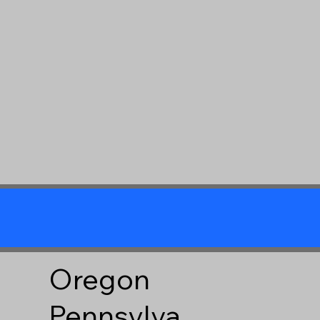
Oregon
Pennsylva