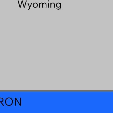
Wyoming
a RON