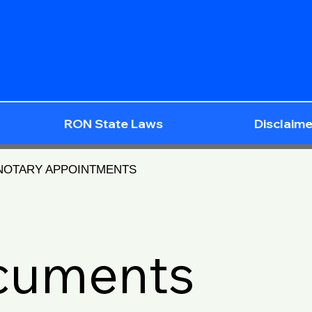
RON State Laws
Disclaime
 NOTARY APPOINTMENTS
ocuments