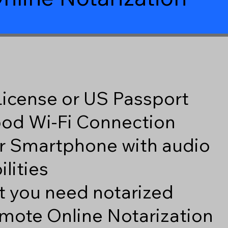
 License or US Passport
good Wi-Fi Connection
r Smartphone with audio
lities
 you need notarized
mote Online Notarization