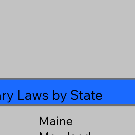
ry Laws by State
Maine