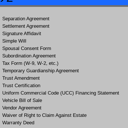
Separation Agreement
Settlement Agreement
Signature Affidavit
Simple Will
Spousal Consent Form
Subordination Agreement
Tax Form (W-9, W-2, etc.)
Temporary Guardianship Agreement
Trust Amendment
Trust Certification
Uniform Commercial Code (UCC) Financing Statement
Vehicle Bill of Sale
Vendor Agreement
Waiver of Right to Claim Against Estate
Warranty Deed