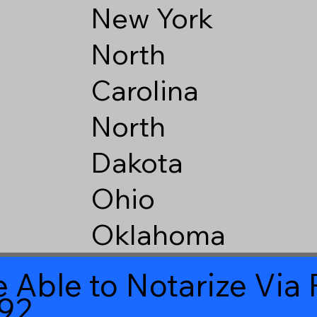
New York
North
Carolina
North
Dakota
Ohio
Oklahoma
 Able to Notarize Vi
92