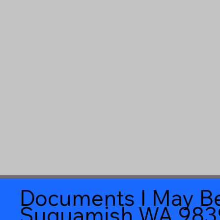
Documents I May Be
Suquamish WA 983