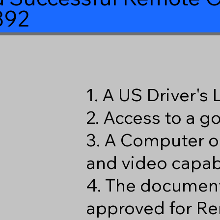
392
1. A US Driver's
2. Access to a 
3. A Computer o
and video capabi
4. The document
approved for Re