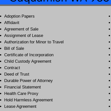
Adoption Papers
Affidavit
Agreement of Sale
Assignment of Lease
Authorization for Minor to Travel
Bill of Sale
Certificate of Incorporation
Child Custody Agreement
Contract
Deed of Trust
Durable Power of Attorney
Financial Statement
Health Care Proxy
Hold Harmless Agreement
Lease Agreement