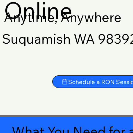
Online
Anytime, Anywhere
Suquamish WA 9839
Schedule a RON Sessi
What You Need for a