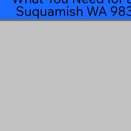
Suquamish WA 98