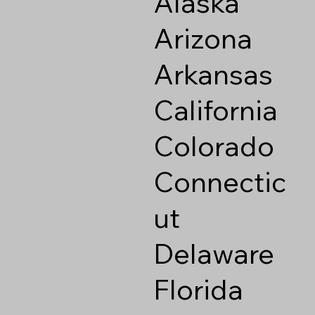
Alaska
Arizona
Arkansas
California
Colorado
Connectic
ut
Delaware
Florida