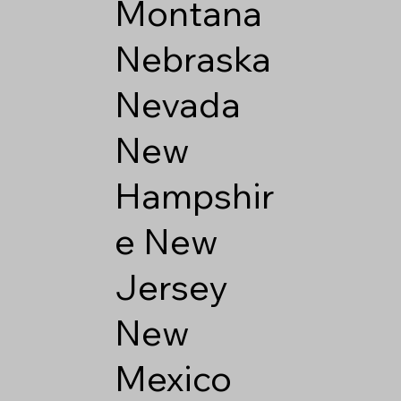
Montana
Nebraska
Nevada
New
Hampshir
e
New
Jersey
New
Mexico