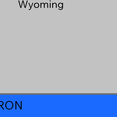
Wyoming
a RON