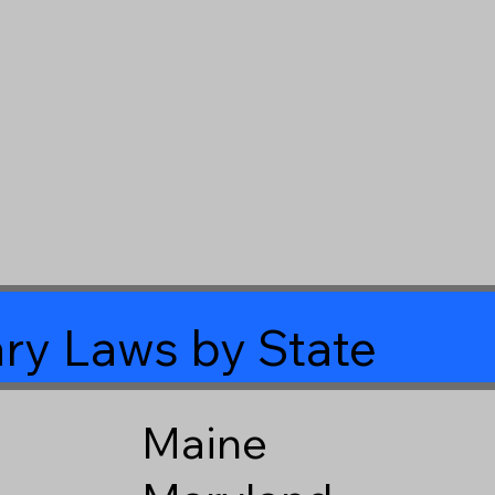
ry Laws by State
Maine