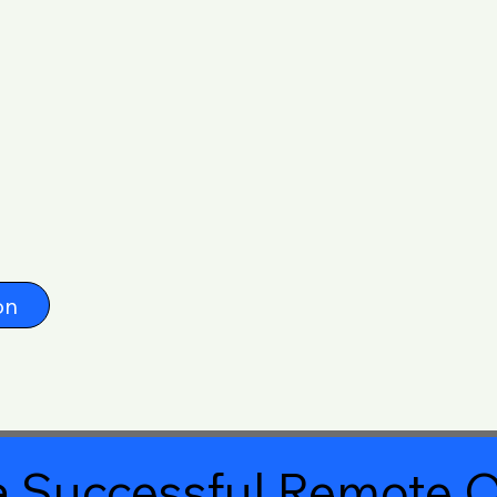
on
 Successful Remote O