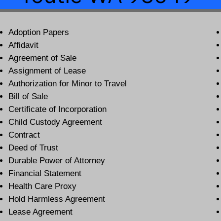
Adoption Papers
Affidavit
Agreement of Sale
Assignment of Lease
Authorization for Minor to Travel
Bill of Sale
Certificate of Incorporation
Child Custody Agreement
Contract
Deed of Trust
Durable Power of Attorney
Financial Statement
Health Care Proxy
Hold Harmless Agreement
Lease Agreement