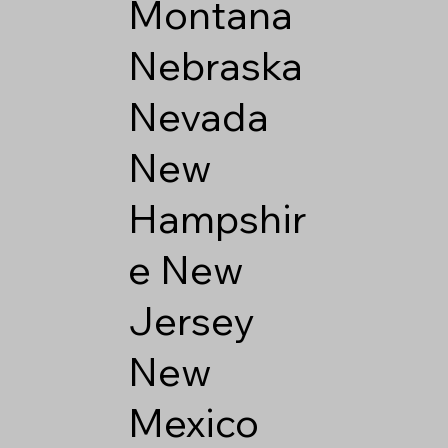
Montana
Nebraska
Nevada
New
Hampshir
e
New
Jersey
New
Mexico