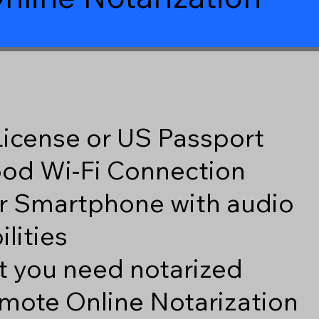
 License or US Passport
good Wi-Fi Connection
r Smartphone with audio
lities
 you need notarized
mote Online Notarization