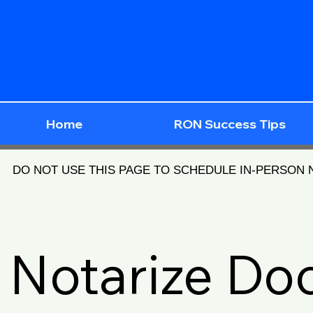
Home
RON Success Tips
DO NOT USE THIS PAGE TO SCHEDULE IN-PERSON
Notarize D