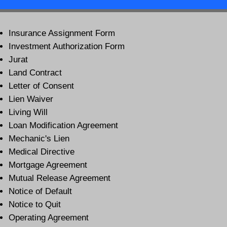
Insurance Assignment Form
Investment Authorization Form
Jurat
Land Contract
Letter of Consent
Lien Waiver
Living Will
Loan Modification Agreement
Mechanic's Lien
Medical Directive
Mortgage Agreement
Mutual Release Agreement
Notice of Default
Notice to Quit
Operating Agreement