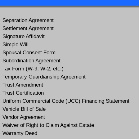
Separation Agreement
Settlement Agreement
Signature Affidavit
Simple Will
Spousal Consent Form
Subordination Agreement
Tax Form (W-9, W-2, etc.)
Temporary Guardianship Agreement
Trust Amendment
Trust Certification
Uniform Commercial Code (UCC) Financing Statement
Vehicle Bill of Sale
Vendor Agreement
Waiver of Right to Claim Against Estate
Warranty Deed