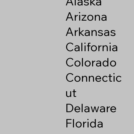
Alaska
Arizona
Arkansas
California
Colorado
Connectic
ut
Delaware
Florida