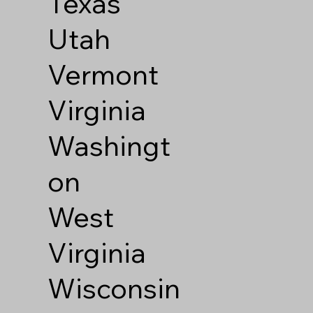
Texas
Utah
Vermont
Virginia
Washingt
on
West
Virginia
Wisconsin