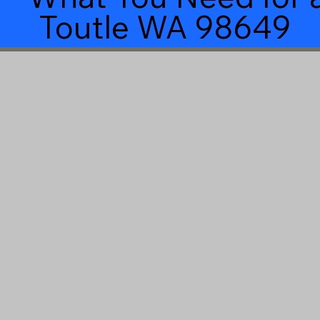
Toutle WA 98649