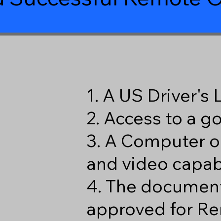
1. A US Driver's
2. Access to a 
3. A Computer o
and video capabi
4. The document
approved for Re