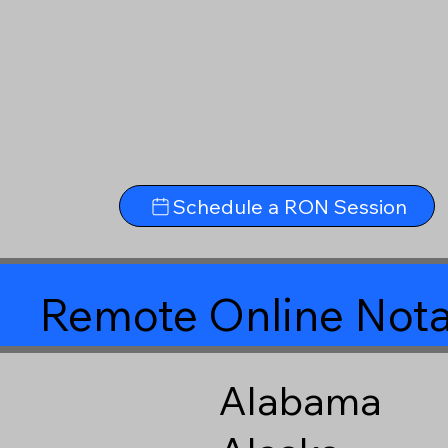
Schedule a RON Session
Remote Online Nota
Alabama