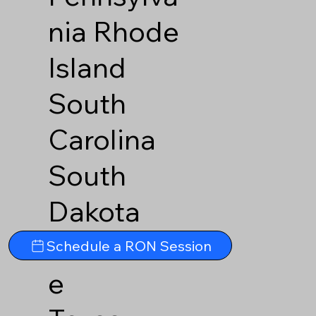
nia
Rhode
Island
South
Carolina
South
Dakota
Tennesse
Schedule a RON Session
e