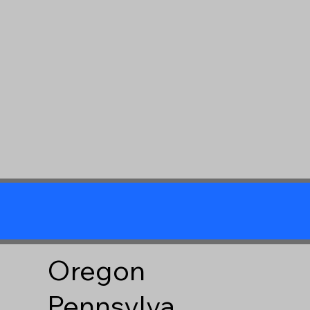
Oregon
Pennsylva