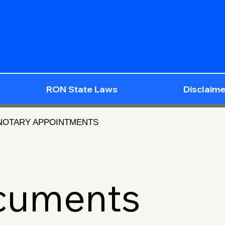
RON State Laws
Disclaime
 NOTARY APPOINTMENTS
ocuments