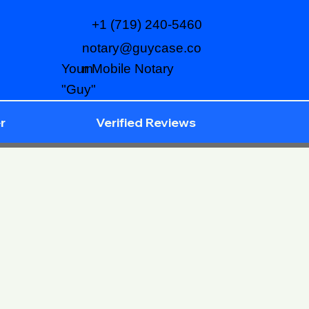
+1 (719) 240-5460
notary@guycase.co
m
Your Mobile Notary
"Guy"
r
Verified Reviews