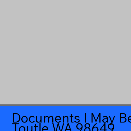
Documents I May Be
Toutle WA 98649