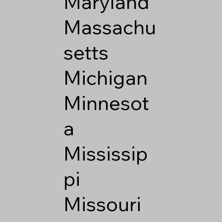
Maryland
Massachu
setts
Michigan
Minnesot
a
Mississip
pi
Missouri