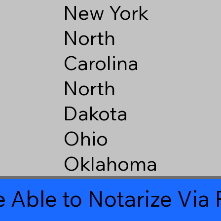
New York
North
Carolina
North
Dakota
Ohio
Oklahoma
 Able to Notarize Vi