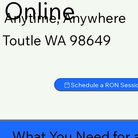
Online
Anytime, Anywhere
Toutle WA 98649
Schedule a RON Sessi
What You Need for a