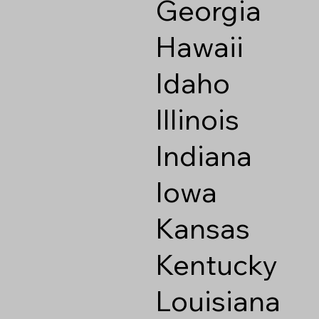
Georgia
Hawaii
Idaho
Illinois
Indiana
Iowa
Kansas
Kentucky
Louisiana