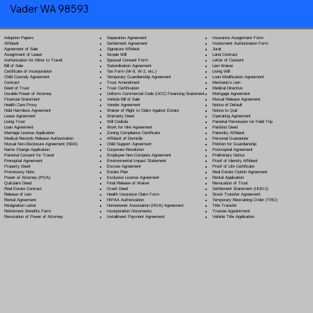
Vader WA 98593
Separation Agreement
Adoption Papers
Insurance Assignment Form
Settlement Agreement
Affidavit
Investment Authorization Form
Signature Affidavit
Agreement of Sale
Jurat
Simple Will
Assignment of Lease
Land Contract
Spousal Consent Form
Authorization for Minor to Travel
Letter of Consent
Subordination Agreement
Bill of Sale
Lien Waiver
Tax Form (W-9, W-2, etc.)
Certificate of Incorporation
Living Will
Temporary Guardianship Agreement
Child Custody Agreement
Loan Modification Agreement
Trust Amendment
Contract
Mechanic's Lien
Trust Certification
Deed of Trust
Medical Directive
Uniform Commercial Code (UCC) Financing Statement
Durable Power of Attorney
Mortgage Agreement
Vehicle Bill of Sale
Financial Statement
Mutual Release Agreement
Vendor Agreement
Health Care Proxy
Notice of Default
Waiver of Right to Claim Against Estate
Hold Harmless Agreement
Notice to Quit
Warranty Deed
Lease Agreement
Operating Agreement
Will Codicil
a
Living Trust
Parental Permission for Field Trip
Work for Hire Agreement
Loan Agreement
Partition Deed
Zoning Compliance Certificate
Marriage License Application
Paternity Affidavit
Affidavit of Domicile
Medical Records Release Authorization
Personal Guarantee
Child Support Agreement
Mutual Non-Disclosure Agreement (NDA)
Petition for Guardianship
Corporate Resolution
Name Change Application
Postnuptial Agreement
Employee Non-Compete Agreement
Parental Consent for Travel
Preliminary Notice
Environmental Impact Statement
Prenuptial Agreement
Proof of Identity Affidavit
Escrow Agreement
Property Deed
Proof of Life Certificate
Estate Plan
Promissory Note
Real Estate Option Agreement
Exclusive License Agreement
Power of Attorney
(POA)
Rental Application
Final Release of Waiver
Quitclaim Deed
Revocation of Trust
Grant Deed
Real Estate Contract
Settlement Statement (HUD-1)
Health Insurance Claim Form
Release of Lien
Stock Transfer Agreement
HIPAA Authorization
Rental Agreement
Temporary Restraining Order (TRO)
Homeowner Association (HOA) Agreement
Resignation Letter
Title Transfer
Incorporation Documents
Retirement Benefits Form
Trustee Appointment
Installment Payment Agreement
Revocation of Power of Attorney
Vehicle Title Application