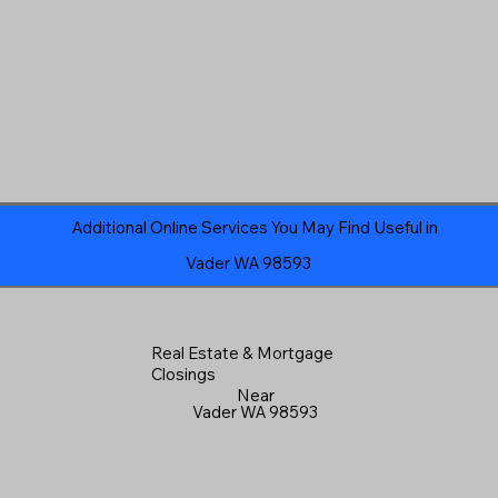
Additional Online Services You May Find Useful in
Vader WA 98593
Real Estate & Mortgage
Closings
Near
Vader WA 98593