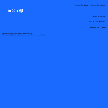
Remote Online Notary by State Service Locations
Remote Online Notary
State-by-State RON Laws
Nationwide Notary Partners
© 2025 By
My Business Marketing Coach
&
Notary Stars
This Website May Contain Affiliate Links for Services I/We Can't Personally Render