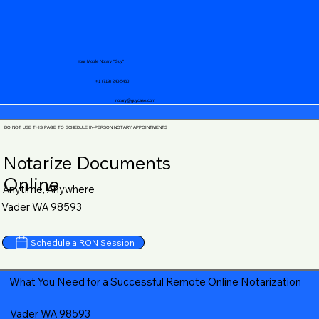
Your Mobile Notary "Guy"
+1 (719) 240-5460
notary@guycase.com
DO NOT USE THIS PAGE TO SCHEDULE IN-PERSON NOTARY APPOINTMENTS
Notarize Documents
Online
Anytime, Anywhere
Vader WA 98593
Schedule a RON Session
What You Need for a Successful Remote Online Notarization
Vader WA 98593