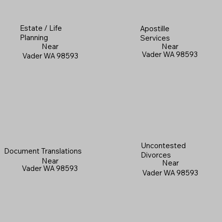
Estate / Life
Apostille
Planning
Services
Near
Near
Vader WA 98593
Vader WA 98593
Uncontested
Document Translations
Divorces
Near
Near
Vader WA 98593
Vader WA 98593