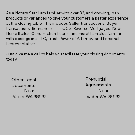
As a Notary Star I am familiar with over 32, and growing, loan
products or variances to give your customers a better experience
at the closing table. This includes Seller transactions, Buyer
transactions, Refinances, HELOCS, Reverse Mortgages, New
Home
B
uilds, Construction Loans, and more! I am also familiar
with closings in a LLC, Trust, Power of Attorney, and Personal
Representative.
Just give me a call to help you facilitate your closing documents
today!
Prenuptial
Other Legal
Agreements
Documents
Near
Near
Vader WA 98593
Vader WA 98593