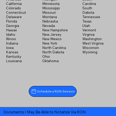
California
Minnesota
Carolina
Colorado
Mississippi
South
Connecticut
Missouri
Dakota
Delaware
Montana
Tennessee
Florida
Nebraska
Texas
Georgia
Nevada
Utah
Hawaii
New Hampshire
Vermont
Idaho
New Jersey
Virginia
Illinois
New Mexico
Washington
Indiana
New York
West Virginia
Iowa
North Carolina
Wisconsin
Kansas
North Dakota
Wyoming
Kentucky
Ohio
Louisiana
Oklahoma
Schedule a RON Session
Documents I May Be Able to Notarize Via RON