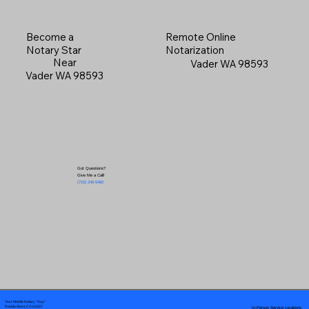
Become a
Remote Online
Notary Star
Notarization
Near
Vader WA 98593
Vader WA 98593
Got Questions?
Give Me a Call!
(719) 240-5460
Your Mobile Notary "Guy"
In-Person Service Locations
Pueblo West, CO 81007