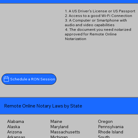
1. A US Driver's License or US Passport
2. Access to a good Wi-Fi Connection
3. A Computer or Smartphone with
audio and video capabilities
4. The document you need notarized
approved for Remote Online
Notarization
Schedule a RON Session
Remote Online Notary Laws by State
Alabama
Maine
Oregon
Alaska
Maryland
Pennsylvania
Arizona
Massachusetts
Rhode Island
Arkansas
Michigan
South