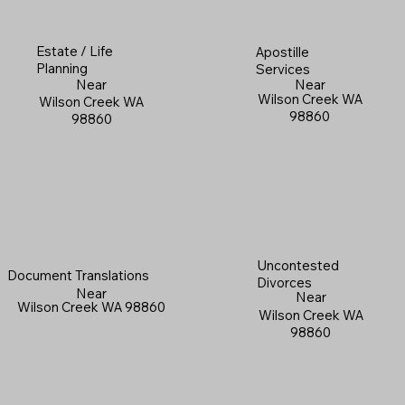
Estate / Life
Apostille
Planning
Services
Near
Near
Wilson Creek WA
Wilson Creek WA
98860
98860
Uncontested
Document Translations
Divorces
Near
Near
Wilson Creek WA 98860
Wilson Creek WA
98860