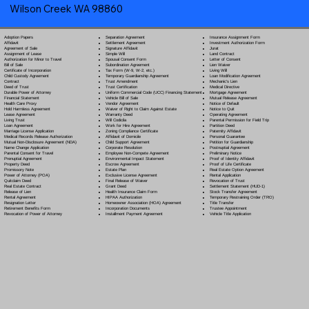
Wilson Creek WA 98860
Separation Agreement
Adoption Papers
Insurance Assignment Form
Settlement Agreement
Affidavit
Investment Authorization Form
Signature Affidavit
Agreement of Sale
Jurat
Simple Will
Assignment of Lease
Land Contract
Spousal Consent Form
Authorization for Minor to Travel
Letter of Consent
Subordination Agreement
Bill of Sale
Lien Waiver
Tax Form (W-9, W-2, etc.)
Certificate of Incorporation
Living Will
Temporary Guardianship Agreement
Child Custody Agreement
Loan Modification Agreement
Trust Amendment
Contract
Mechanic's Lien
Trust Certification
Deed of Trust
Medical Directive
Uniform Commercial Code (UCC) Financing Statement
Durable Power of Attorney
Mortgage Agreement
Vehicle Bill of Sale
Financial Statement
Mutual Release Agreement
Vendor Agreement
Health Care Proxy
Notice of Default
Waiver of Right to Claim Against Estate
Hold Harmless Agreement
Notice to Quit
Warranty Deed
Lease Agreement
Operating Agreement
Will Codicil
a
Living Trust
Parental Permission for Field Trip
Work for Hire Agreement
Loan Agreement
Partition Deed
Zoning Compliance Certificate
Marriage License Application
Paternity Affidavit
Affidavit of Domicile
Medical Records Release Authorization
Personal Guarantee
Child Support Agreement
Mutual Non-Disclosure Agreement (NDA)
Petition for Guardianship
Corporate Resolution
Name Change Application
Postnuptial Agreement
Employee Non-Compete Agreement
Parental Consent for Travel
Preliminary Notice
Environmental Impact Statement
Prenuptial Agreement
Proof of Identity Affidavit
Escrow Agreement
Property Deed
Proof of Life Certificate
Estate Plan
Promissory Note
Real Estate Option Agreement
Exclusive License Agreement
Power of Attorney
(POA)
Rental Application
Final Release of Waiver
Quitclaim Deed
Revocation of Trust
Grant Deed
Real Estate Contract
Settlement Statement (HUD-1)
Health Insurance Claim Form
Release of Lien
Stock Transfer Agreement
HIPAA Authorization
Rental Agreement
Temporary Restraining Order (TRO)
Homeowner Association (HOA) Agreement
Resignation Letter
Title Transfer
Incorporation Documents
Retirement Benefits Form
Trustee Appointment
Installment Payment Agreement
Revocation of Power of Attorney
Vehicle Title Application