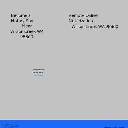
Become a
Remote Online
Notary Star
Notarization
Near
Wilson Creek WA 98860
Wilson Creek WA
98860
Got Questions?
Give Me a Call!
(719) 240-5460
Your Mobile Notary "Guy"
In-Person Service Locations
Pueblo West, CO 81007