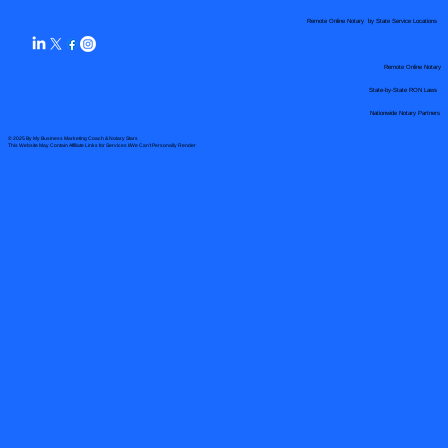
Remote Online Notary by State Service Locations
Remote Online Notary
State-by-State RON Laws
Nationwide Notary Partners
© 2025 By
My Business Marketing Coach
&
Notary Stars
This Website May Contain Affiliate Links for Services I/We Can't Personally Render