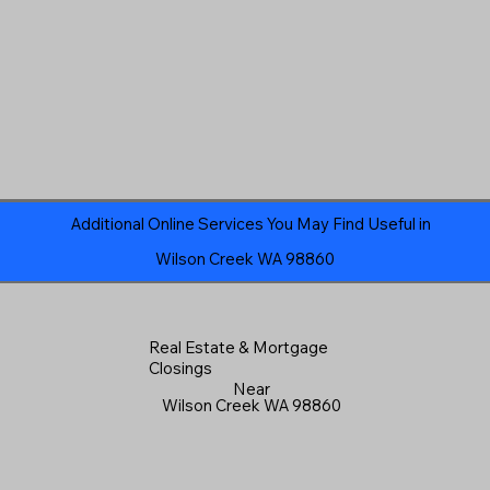
Additional Online Services You May Find Useful in
Wilson Creek WA 98860
Real Estate & Mortgage
Closings
Near
Wilson Creek WA 98860