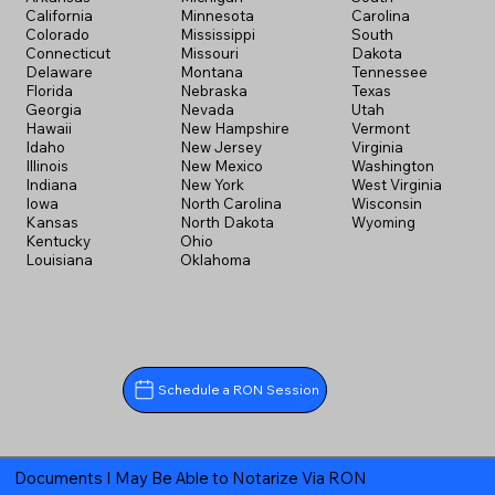
California
Minnesota
Carolina
Colorado
Mississippi
South
Connecticut
Missouri
Dakota
Delaware
Montana
Tennessee
Florida
Nebraska
Texas
Georgia
Nevada
Utah
Hawaii
New Hampshire
Vermont
Idaho
New Jersey
Virginia
Illinois
New Mexico
Washington
Indiana
New York
West Virginia
Iowa
North Carolina
Wisconsin
Kansas
North Dakota
Wyoming
Kentucky
Ohio
Louisiana
Oklahoma
Schedule a RON Session
Documents I May Be Able to Notarize Via RON