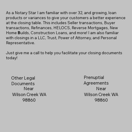
As a Notary Star I am familiar with over 32, and growing, loan
products or variances to give your customers a better experience
at the closing table. This includes Seller transactions, Buyer
transactions, Refinances, HELOCS, Reverse Mortgages, New
Home
B
uilds, Construction Loans, and more! I am also familiar
with closings in a LLC, Trust, Power of Attorney, and Personal
Representative.
Just give me a call to help you facilitate your closing documents
today!
Prenuptial
Other Legal
Agreements
Documents
Near
Near
Wilson Creek WA
Wilson Creek WA
98860
98860