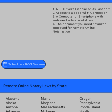
1. A US Driver's License or US Passport
2. Access to a good Wi-Fi Connection
3. A Computer or Smartphone with
audio and video capabilities
4. The document you need notarized
approved for Remote Online
Notarization
Schedule a RON Session
Remote Online Notary Laws by State
Alabama
Maine
Oregon
Alaska
Maryland
Pennsylvania
Arizona
Massachusetts
Rhode Island
Arkansas
Michigan
South