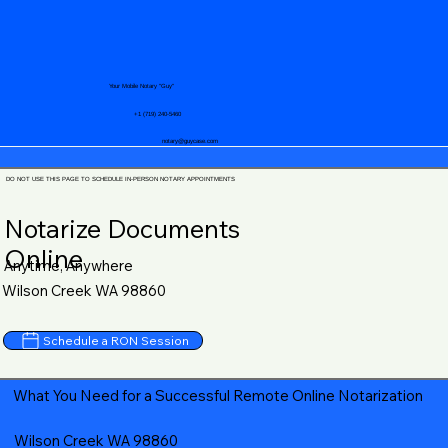
Your Mobile Notary "Guy"
+1 (719) 240-5460
notary@guycase.com
DO NOT USE THIS PAGE TO SCHEDULE IN-PERSON NOTARY APPOINTMENTS
Notarize Documents
Online
Anytime, Anywhere
Wilson Creek WA 98860
Schedule a RON Session
What You Need for a Successful Remote Online Notarization
Wilson Creek WA 98860