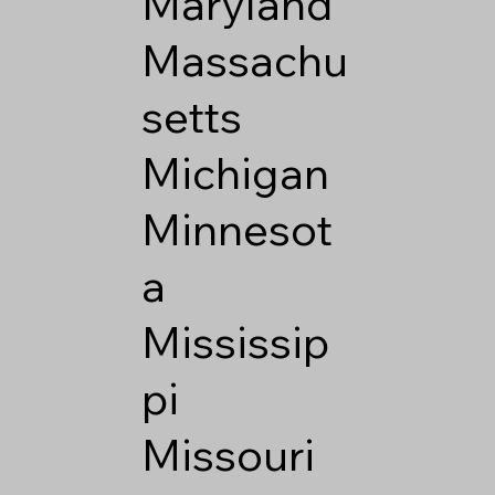
Maryland
Massachu
setts
Michigan
Minnesot
a
Mississip
pi
Missouri