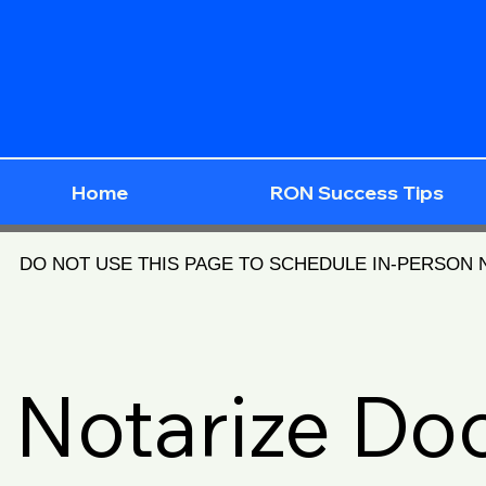
Home
RON Success Tips
DO NOT USE THIS PAGE TO SCHEDULE IN-PERSON
Notarize D