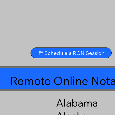
Schedule a RON Session
Remote Online Nota
Alabama