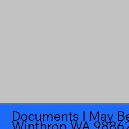
Documents I May Be
Winthrop WA 9886