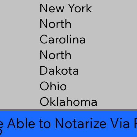
New York
North
Carolina
North
Dakota
Ohio
Oklahoma
 Able to Notarize Vi
2