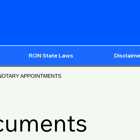
RON State Laws
Disclaime
 NOTARY APPOINTMENTS
ocuments