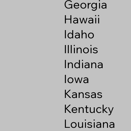
Georgia
Hawaii
Idaho
Illinois
Indiana
Iowa
Kansas
Kentucky
Louisiana