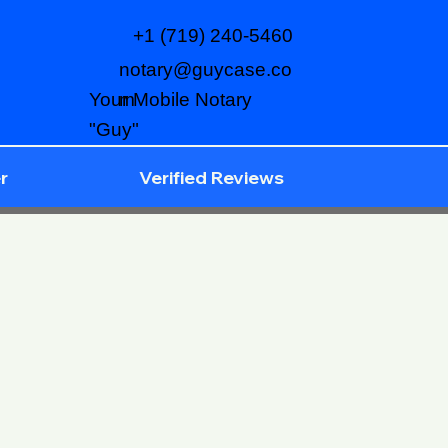
+1 (719) 240-5460
notary@guycase.co
m
Your Mobile Notary
"Guy"
r
Verified Reviews