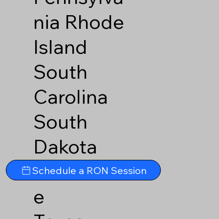
nia
Rhode
Island
South
Carolina
South
Dakota
Tennesse
Schedule a RON Session
e