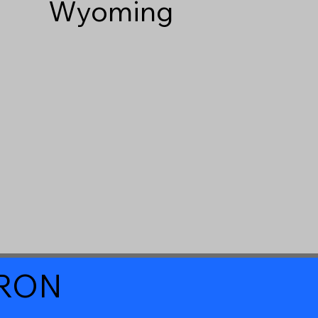
Wyoming
a RON