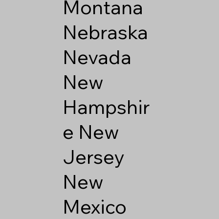
Montana
Nebraska
Nevada
New
Hampshir
e
New
Jersey
New
Mexico