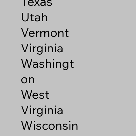
Texas
Utah
Vermont
Virginia
Washingt
on
West
Virginia
Wisconsin