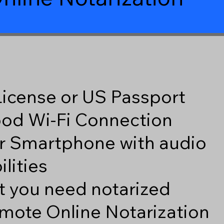
 License or US Passport
good Wi-Fi Connection
r Smartphone with audio
lities
 you need notarized
mote Online Notarization