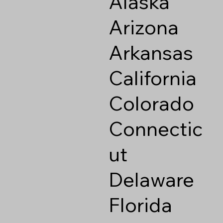
Alaska
Arizona
Arkansas
California
Colorado
Connectic
ut
Delaware
Florida