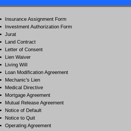
Insurance Assignment Form
Investment Authorization Form
Jurat
Land Contract
Letter of Consent
Lien Waiver
Living Will
Loan Modification Agreement
Mechanic's Lien
Medical Directive
Mortgage Agreement
Mutual Release Agreement
Notice of Default
Notice to Quit
Operating Agreement