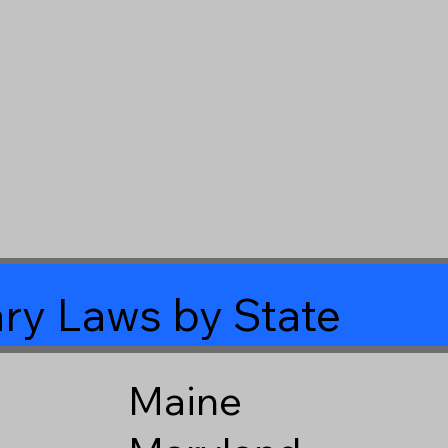
ry Laws by State
Maine