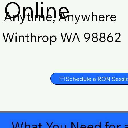
Online
Anytime, Anywhere
Winthrop WA 98862
Schedule a RON Sessi
What You Need for a