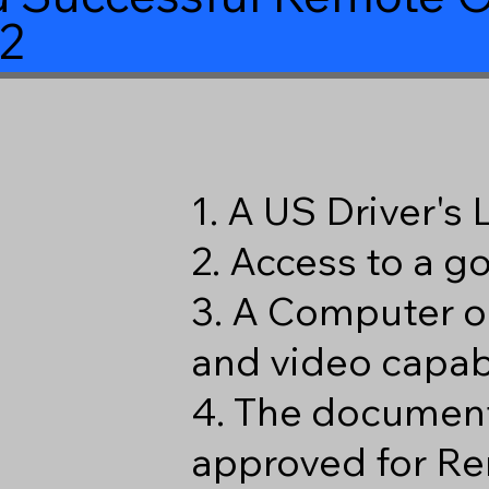
2
1. A US Driver's
2. Access to a 
3. A Computer o
and video capabi
4. The document
approved for Re