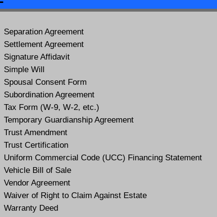
Separation Agreement
Settlement Agreement
Signature Affidavit
Simple Will
Spousal Consent Form
Subordination Agreement
Tax Form (W-9, W-2, etc.)
Temporary Guardianship Agreement
Trust Amendment
Trust Certification
Uniform Commercial Code (UCC) Financing Statement
Vehicle Bill of Sale
Vendor Agreement
Waiver of Right to Claim Against Estate
Warranty Deed