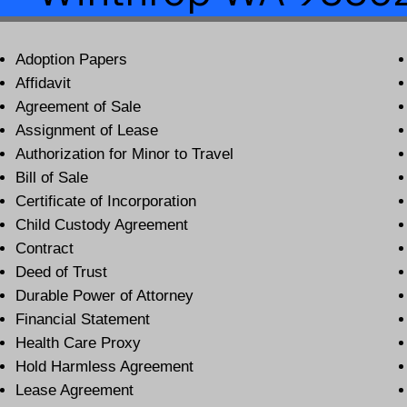
Adoption Papers
Affidavit
Agreement of Sale
Assignment of Lease
Authorization for Minor to Travel
Bill of Sale
Certificate of Incorporation
Child Custody Agreement
Contract
Deed of Trust
Durable Power of Attorney
Financial Statement
Health Care Proxy
Hold Harmless Agreement
Lease Agreement