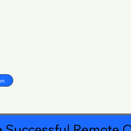
on
 Successful Remote O