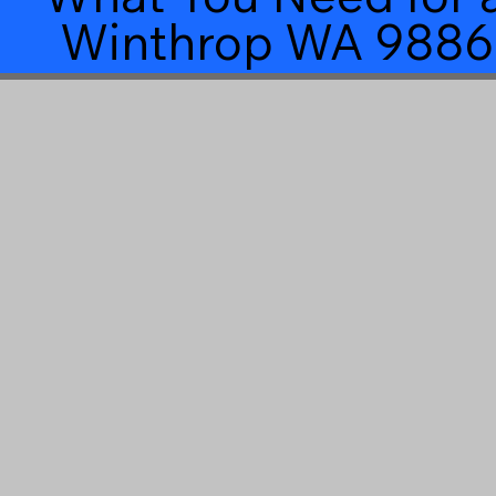
Winthrop WA 9886