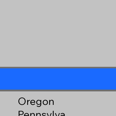
Oregon
Pennsylva