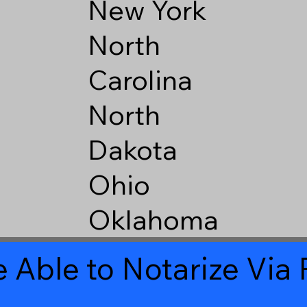
New York
North
Carolina
North
Dakota
Ohio
Oklahoma
 Able to Notarize Vi