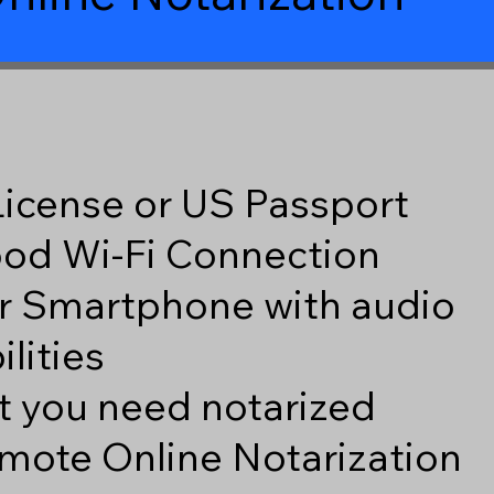
 License or US Passport
good Wi-Fi Connection
r Smartphone with audio
lities
 you need notarized
mote Online Notarization