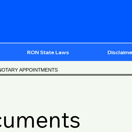
RON State Laws
Disclaime
 NOTARY APPOINTMENTS
cuments