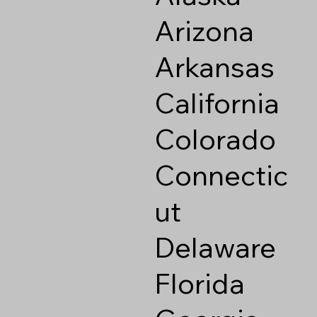
Arizona
Arkansas
California
Colorado
Connectic
ut
Delaware
Florida