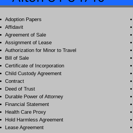
Adoption Papers
Affidavit
Agreement of Sale
Assignment of Lease
Authorization for Minor to Travel
Bill of Sale
Certificate of Incorporation
Child Custody Agreement
Contract
Deed of Trust
Durable Power of Attorney
Financial Statement
Health Care Proxy
Hold Harmless Agreement
Lease Agreement