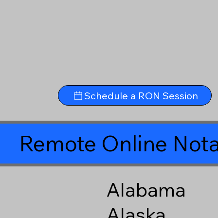
Schedule a RON Session
Remote Online Nota
Alabama
Alaska