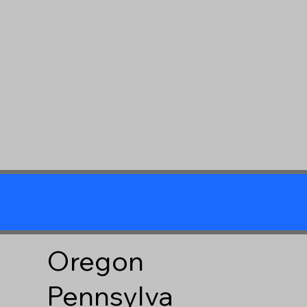
Oregon
Pennsylva