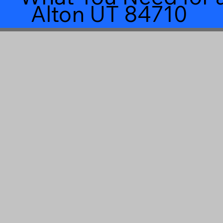
Alton UT 84710