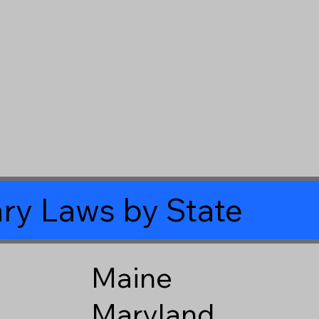
ry Laws by State
Maine
Maryland