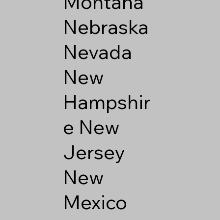
Montana
Nebraska
Nevada
New
Hampshir
e
New
Jersey
New
Mexico