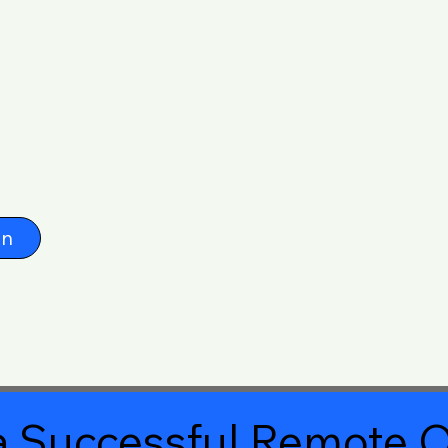
on
 Successful Remote O