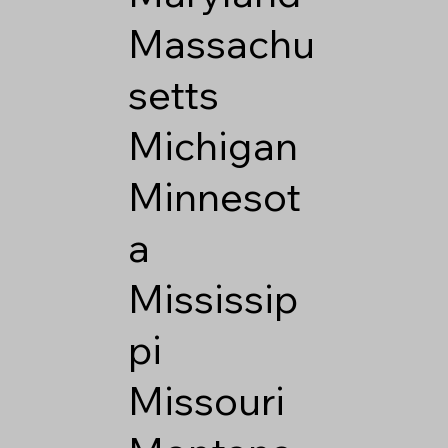
Massachu
setts
Michigan
Minnesot
a
Mississip
pi
Missouri