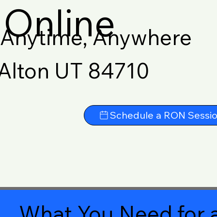
Online
Anytime, Anywhere
Alton UT 84710
Schedule a RON Sessi
What You Need for a