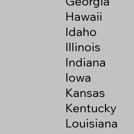
Georgia
Hawaii
Idaho
Illinois
Indiana
Iowa
Kansas
Kentucky
Louisiana