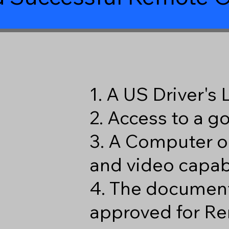
1. A US Driver's
2. Access to a 
3. A Computer o
and video capabi
4. The document
approved for Re