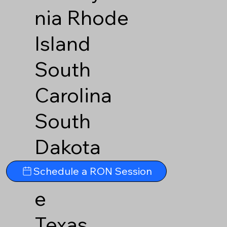
nia
Rhode
Island
South
Carolina
South
Dakota
Tennesse
Schedule a RON Session
e
Texas