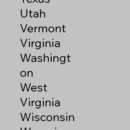
Utah
Vermont
Virginia
Washingt
on
West
Virginia
Wisconsin