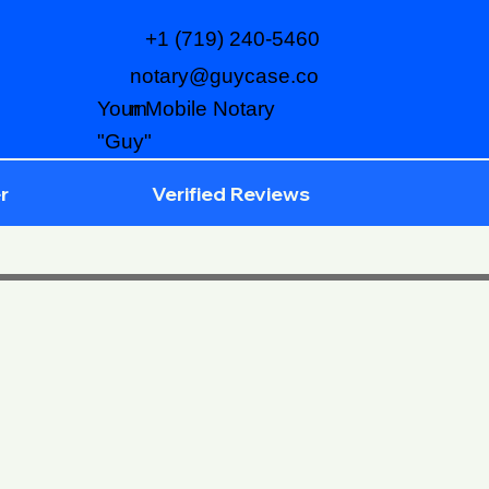
+1 (719) 240-5460
notary@guycase.co
m
Your Mobile Notary
"Guy"
r
Verified Reviews