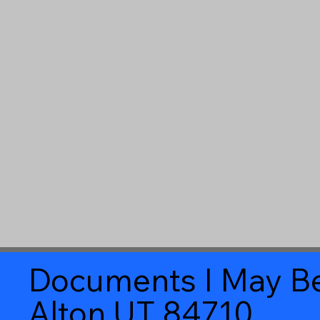
Documents I May Be
Alton UT 84710