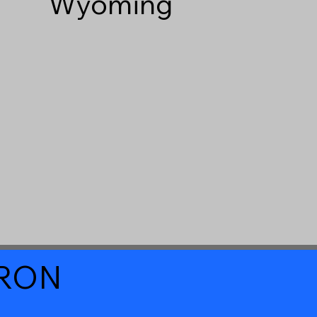
Wyoming
a RON