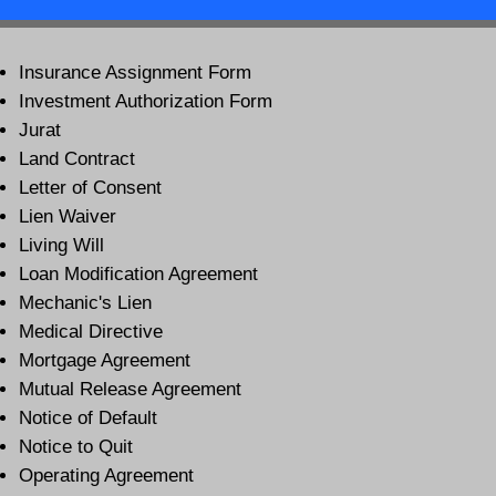
Insurance Assignment Form
Investment Authorization Form
Jurat
Land Contract
Letter of Consent
Lien Waiver
Living Will
Loan Modification Agreement
Mechanic's Lien
Medical Directive
Mortgage Agreement
Mutual Release Agreement
Notice of Default
Notice to Quit
Operating Agreement