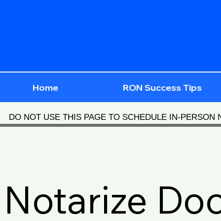
Home
RON Success Tips
DO NOT USE THIS PAGE TO SCHEDULE IN-PERSON
Notarize Do