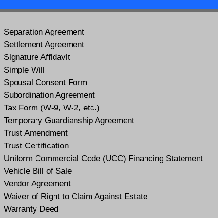
Separation Agreement
Settlement Agreement
Signature Affidavit
Simple Will
Spousal Consent Form
Subordination Agreement
Tax Form (W-9, W-2, etc.)
Temporary Guardianship Agreement
Trust Amendment
Trust Certification
Uniform Commercial Code (UCC) Financing Statement
Vehicle Bill of Sale
Vendor Agreement
Waiver of Right to Claim Against Estate
Warranty Deed