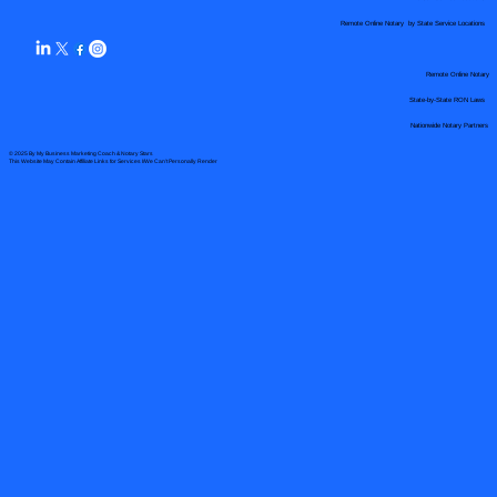
Remote Online Notary by State Service Locations
Remote Online Notary
State-by-State RON Laws
Nationwide Notary Partners
© 2025 By
My Business Marketing Coach
&
Notary Stars
This Website May Contain Affiliate Links for Services I/We Can't Personally Render