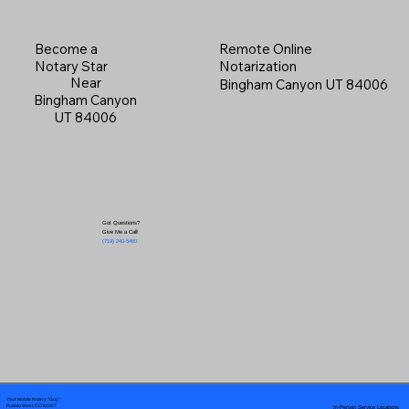
Become a
Remote Online
Notary Star
Notarization
Near
Bingham Canyon UT 84006
Bingham Canyon
UT 84006
Got Questions?
Give Me a Call!
(719) 240-5460
Your Mobile Notary "Guy"
In-Person Service Locations
Pueblo West, CO 81007