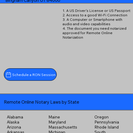
Bingham Canyon UT 84006
1. A US Driver's License or US Passport
2. Access to a good Wi-Fi Connection
3. A Computer or Smartphone with
audio and video capabilities
4. The document you need notarized
approved for Remote Online
Notarization
Schedule a RON Session
Remote Online Notary Laws by State
Alabama
Maine
Oregon
Alaska
Maryland
Pennsylvania
Arizona
Massachusetts
Rhode Island
Arkansas
Michigan
South