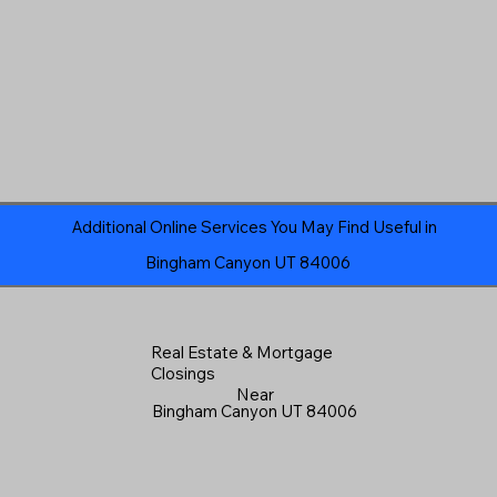
Additional Online Services You May Find Useful in
Bingham Canyon UT 84006
Real Estate & Mortgage
Closings
Near
Bingham Canyon UT 84006