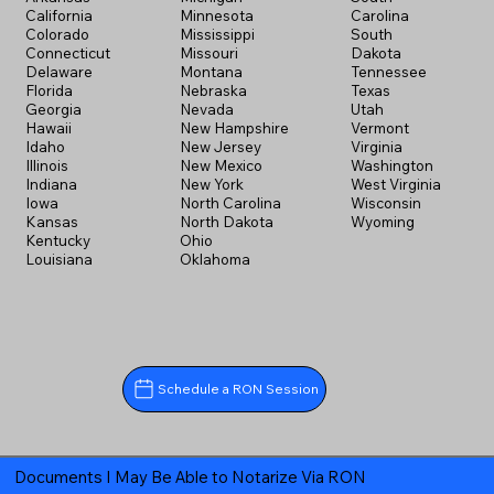
California
Minnesota
Carolina
Colorado
Mississippi
South
Connecticut
Missouri
Dakota
Delaware
Montana
Tennessee
Florida
Nebraska
Texas
Georgia
Nevada
Utah
Hawaii
New Hampshire
Vermont
Idaho
New Jersey
Virginia
Illinois
New Mexico
Washington
Indiana
New York
West Virginia
Iowa
North Carolina
Wisconsin
Kansas
North Dakota
Wyoming
Kentucky
Ohio
Louisiana
Oklahoma
Schedule a RON Session
Documents I May Be Able to Notarize Via RON