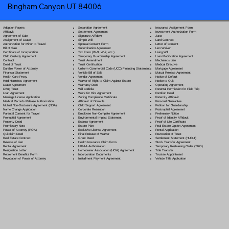
Bingham Canyon UT 84006
Separation Agreement
Adoption Papers
Insurance Assignment Form
Settlement Agreement
Affidavit
Investment Authorization Form
Signature Affidavit
Agreement of Sale
Jurat
Simple Will
Assignment of Lease
Land Contract
Spousal Consent Form
Authorization for Minor to Travel
Letter of Consent
Subordination Agreement
Bill of Sale
Lien Waiver
Tax Form (W-9, W-2, etc.)
Certificate of Incorporation
Living Will
Temporary Guardianship Agreement
Child Custody Agreement
Loan Modification Agreement
Trust Amendment
Contract
Mechanic's Lien
Trust Certification
Deed of Trust
Medical Directive
Uniform Commercial Code (UCC) Financing Statement
Durable Power of Attorney
Mortgage Agreement
Vehicle Bill of Sale
Financial Statement
Mutual Release Agreement
Vendor Agreement
Health Care Proxy
Notice of Default
Waiver of Right to Claim Against Estate
Hold Harmless Agreement
Notice to Quit
Warranty Deed
Lease Agreement
Operating Agreement
Will Codicil
a
Living Trust
Parental Permission for Field Trip
Work for Hire Agreement
Loan Agreement
Partition Deed
Zoning Compliance Certificate
Marriage License Application
Paternity Affidavit
Affidavit of Domicile
Medical Records Release Authorization
Personal Guarantee
Child Support Agreement
Mutual Non-Disclosure Agreement (NDA)
Petition for Guardianship
Corporate Resolution
Name Change Application
Postnuptial Agreement
Employee Non-Compete Agreement
Parental Consent for Travel
Preliminary Notice
Environmental Impact Statement
Prenuptial Agreement
Proof of Identity Affidavit
Escrow Agreement
Property Deed
Proof of Life Certificate
Estate Plan
Promissory Note
Real Estate Option Agreement
Exclusive License Agreement
Power of Attorney
(POA)
Rental Application
Final Release of Waiver
Quitclaim Deed
Revocation of Trust
Grant Deed
Real Estate Contract
Settlement Statement (HUD-1)
Health Insurance Claim Form
Release of Lien
Stock Transfer Agreement
HIPAA Authorization
Rental Agreement
Temporary Restraining Order (TRO)
Homeowner Association (HOA) Agreement
Resignation Letter
Title Transfer
Incorporation Documents
Retirement Benefits Form
Trustee Appointment
Installment Payment Agreement
Revocation of Power of Attorney
Vehicle Title Application