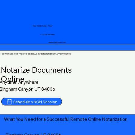
Your Mobile Notary "Guy"
+1 (719) 240-5460
notary@guycase.com
DO NOT USE THIS PAGE TO SCHEDULE IN-PERSON NOTARY APPOINTMENTS
Notarize Documents
Online
Anytime, Anywhere
Bingham Canyon UT 84006
Schedule a RON Session
What You Need for a Successful Remote Online Notarization