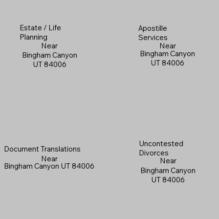
Estate / Life
Apostille
Planning
Services
Near
Near
Bingham Canyon
Bingham Canyon
UT 84006
UT 84006
Uncontested
Document Translations
Divorces
Near
Near
Bingham Canyon UT 84006
Bingham Canyon
UT 84006