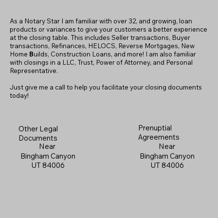
As a Notary Star I am familiar with over 32, and growing, loan
products or variances to give your customers a better experience
at the closing table. This includes Seller transactions, Buyer
transactions, Refinances, HELOCS, Reverse Mortgages, New
Home
B
uilds, Construction Loans, and more! I am also familiar
with closings in a LLC, Trust, Power of Attorney, and Personal
Representative.
Just give me a call to help you facilitate your closing documents
today!
Prenuptial
Other Legal
Agreements
Documents
Near
Near
Bingham Canyon
Bingham Canyon
UT 84006
UT 84006