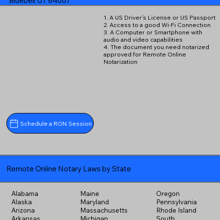
Bluebell UT 84007
1. A US Driver's License or US Passport
2. Access to a good Wi-Fi Connection
3. A Computer or Smartphone with
audio and video capabilities
4. The document you need notarized
approved for Remote Online
Notarization
Schedule a RON Session
Remote Online Notary Laws by State
Alabama
Maine
Oregon
Alaska
Maryland
Pennsylvania
Arizona
Massachusetts
Rhode Island
Arkansas
Michigan
South