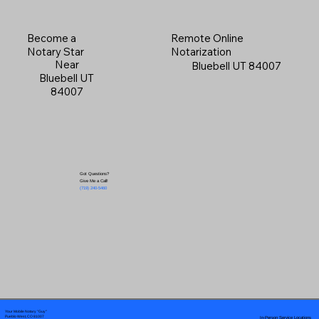
Become a
Remote Online
Notary Star
Notarization
Near
Bluebell UT 84007
Bluebell UT
84007
Got Questions?
Give Me a Call!
(719) 240-5460
Your Mobile Notary "Guy"
In-Person Service Locations
Pueblo West, CO 81007