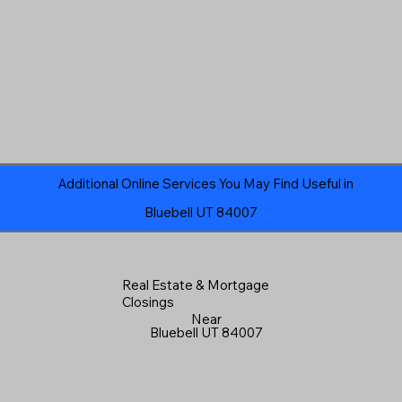
Additional Online Services You May Find Useful in
Bluebell UT 84007
Real Estate & Mortgage
Closings
Near
Bluebell UT 84007