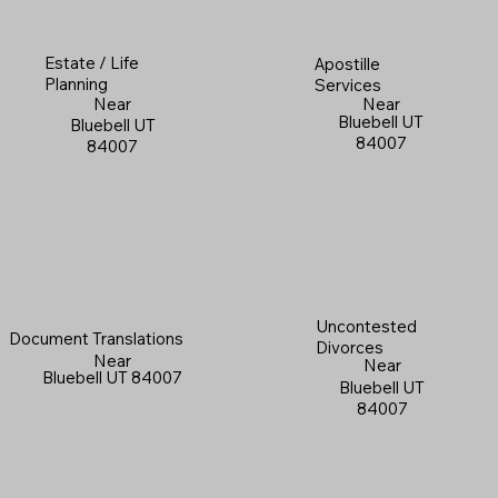
Estate / Life
Apostille
Planning
Services
Near
Near
Bluebell UT
Bluebell UT
84007
84007
Uncontested
Document Translations
Divorces
Near
Near
Bluebell UT 84007
Bluebell UT
84007