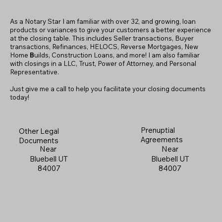
As a Notary Star I am familiar with over 32, and growing, loan
products or variances to give your customers a better experience
at the closing table. This includes Seller transactions, Buyer
transactions, Refinances, HELOCS, Reverse Mortgages, New
Home
B
uilds, Construction Loans, and more! I am also familiar
with closings in a LLC, Trust, Power of Attorney, and Personal
Representative.
Just give me a call to help you facilitate your closing documents
today!
Prenuptial
Other Legal
Agreements
Documents
Near
Near
Bluebell UT
Bluebell UT
84007
84007