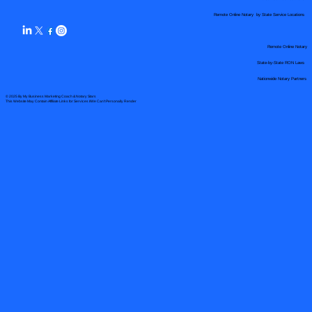
Remote Online Notary by State Service Locations
Remote Online Notary
State-by-State RON Laws
Nationwide Notary Partners
© 2025 By
My Business Marketing Coach
&
Notary Stars
This Website May Contain Affiliate Links for Services I/We Can't Personally Render