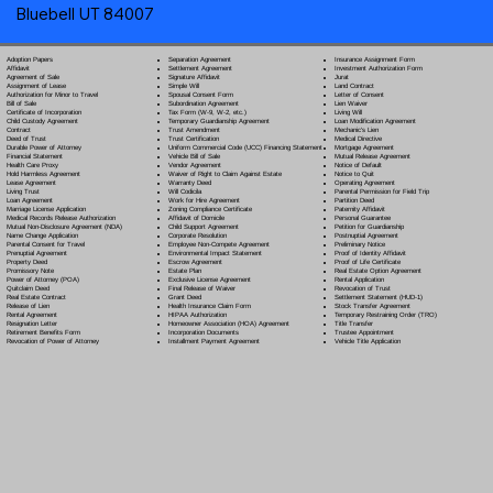
Bluebell UT 84007
Separation Agreement
Adoption Papers
Insurance Assignment Form
Settlement Agreement
Affidavit
Investment Authorization Form
Signature Affidavit
Agreement of Sale
Jurat
Simple Will
Assignment of Lease
Land Contract
Spousal Consent Form
Authorization for Minor to Travel
Letter of Consent
Subordination Agreement
Bill of Sale
Lien Waiver
Tax Form (W-9, W-2, etc.)
Certificate of Incorporation
Living Will
Temporary Guardianship Agreement
Child Custody Agreement
Loan Modification Agreement
Trust Amendment
Contract
Mechanic's Lien
Trust Certification
Deed of Trust
Medical Directive
Uniform Commercial Code (UCC) Financing Statement
Durable Power of Attorney
Mortgage Agreement
Vehicle Bill of Sale
Financial Statement
Mutual Release Agreement
Vendor Agreement
Health Care Proxy
Notice of Default
Waiver of Right to Claim Against Estate
Hold Harmless Agreement
Notice to Quit
Warranty Deed
Lease Agreement
Operating Agreement
Will Codicil
a
Living Trust
Parental Permission for Field Trip
Work for Hire Agreement
Loan Agreement
Partition Deed
Zoning Compliance Certificate
Marriage License Application
Paternity Affidavit
Affidavit of Domicile
Medical Records Release Authorization
Personal Guarantee
Child Support Agreement
Mutual Non-Disclosure Agreement (NDA)
Petition for Guardianship
Corporate Resolution
Name Change Application
Postnuptial Agreement
Employee Non-Compete Agreement
Parental Consent for Travel
Preliminary Notice
Environmental Impact Statement
Prenuptial Agreement
Proof of Identity Affidavit
Escrow Agreement
Property Deed
Proof of Life Certificate
Estate Plan
Promissory Note
Real Estate Option Agreement
Exclusive License Agreement
Power of Attorney
(POA)
Rental Application
Final Release of Waiver
Quitclaim Deed
Revocation of Trust
Grant Deed
Real Estate Contract
Settlement Statement (HUD-1)
Health Insurance Claim Form
Release of Lien
Stock Transfer Agreement
HIPAA Authorization
Rental Agreement
Temporary Restraining Order (TRO)
Homeowner Association (HOA) Agreement
Resignation Letter
Title Transfer
Incorporation Documents
Retirement Benefits Form
Trustee Appointment
Installment Payment Agreement
Revocation of Power of Attorney
Vehicle Title Application