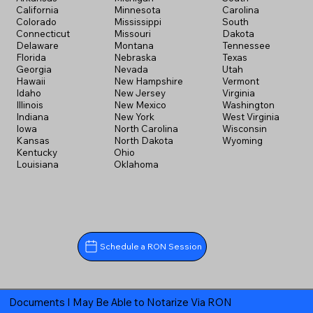
California
Minnesota
Carolina
Colorado
Mississippi
South
Connecticut
Missouri
Dakota
Delaware
Montana
Tennessee
Florida
Nebraska
Texas
Georgia
Nevada
Utah
Hawaii
New Hampshire
Vermont
Idaho
New Jersey
Virginia
Illinois
New Mexico
Washington
Indiana
New York
West Virginia
Iowa
North Carolina
Wisconsin
Kansas
North Dakota
Wyoming
Kentucky
Ohio
Louisiana
Oklahoma
Schedule a RON Session
Documents I May Be Able to Notarize Via RON