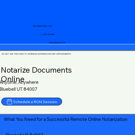
Your Mobile Notary "Guy"
+1 (719) 240-5460
notary@guycase.com
DO NOT USE THIS PAGE TO SCHEDULE IN-PERSON NOTARY APPOINTMENTS
Notarize Documents
Online
Anytime, Anywhere
Bluebell UT 84007
Schedule a RON Session
What You Need for a Successful Remote Online Notarization