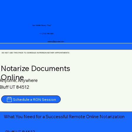
Your Mobile Notary "Guy"
+1 (719) 240-5460
notary@guycase.com
DO NOT USE THIS PAGE TO SCHEDULE IN-PERSON NOTARY APPOINTMENTS
Notarize Documents
Online
Anytime, Anywhere
Bluff UT 84512
Schedule a RON Session
What You Need for a Successful Remote Online Notarization