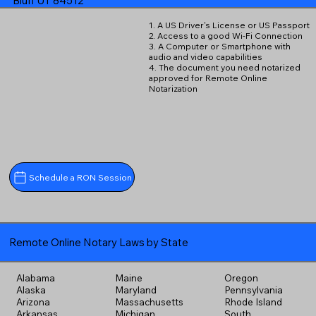
Bluff UT 84512
1. A US Driver's License or US Passport
2. Access to a good Wi-Fi Connection
3. A Computer or Smartphone with
audio and video capabilities
4. The document you need notarized
approved for Remote Online
Notarization
Schedule a RON Session
Remote Online Notary Laws by State
Alabama
Maine
Oregon
Alaska
Maryland
Pennsylvania
Arizona
Massachusetts
Rhode Island
Arkansas
Michigan
South