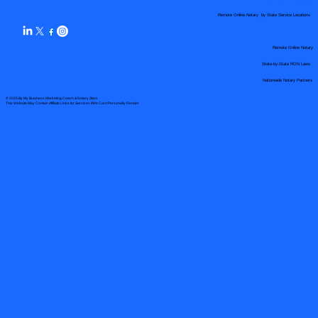
Remote Online Notary by State Service Locations
Remote Online Notary
State-by-State RON Laws
Nationwide Notary Partners
© 2025 By
My Business Marketing Coach
&
Notary Stars
This Website May Contain Affiliate Links for Services I/We Can't Personally Render