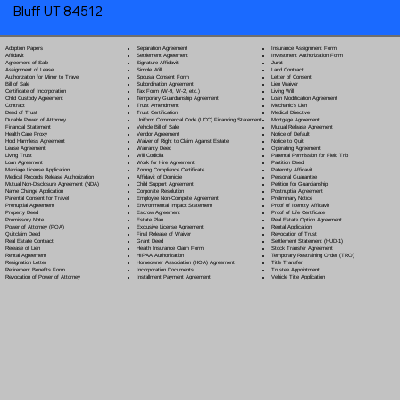
Bluff UT 84512
Separation Agreement
Adoption Papers
Insurance Assignment Form
Settlement Agreement
Affidavit
Investment Authorization Form
Signature Affidavit
Agreement of Sale
Jurat
Simple Will
Assignment of Lease
Land Contract
Spousal Consent Form
Authorization for Minor to Travel
Letter of Consent
Subordination Agreement
Bill of Sale
Lien Waiver
Tax Form (W-9, W-2, etc.)
Certificate of Incorporation
Living Will
Temporary Guardianship Agreement
Child Custody Agreement
Loan Modification Agreement
Trust Amendment
Contract
Mechanic's Lien
Trust Certification
Deed of Trust
Medical Directive
Uniform Commercial Code (UCC) Financing Statement
Durable Power of Attorney
Mortgage Agreement
Vehicle Bill of Sale
Financial Statement
Mutual Release Agreement
Vendor Agreement
Health Care Proxy
Notice of Default
Waiver of Right to Claim Against Estate
Hold Harmless Agreement
Notice to Quit
Warranty Deed
Lease Agreement
Operating Agreement
Will Codicil
a
Living Trust
Parental Permission for Field Trip
Work for Hire Agreement
Loan Agreement
Partition Deed
Zoning Compliance Certificate
Marriage License Application
Paternity Affidavit
Affidavit of Domicile
Medical Records Release Authorization
Personal Guarantee
Child Support Agreement
Mutual Non-Disclosure Agreement (NDA)
Petition for Guardianship
Corporate Resolution
Name Change Application
Postnuptial Agreement
Employee Non-Compete Agreement
Parental Consent for Travel
Preliminary Notice
Environmental Impact Statement
Prenuptial Agreement
Proof of Identity Affidavit
Escrow Agreement
Property Deed
Proof of Life Certificate
Estate Plan
Promissory Note
Real Estate Option Agreement
Exclusive License Agreement
Power of Attorney
(POA)
Rental Application
Final Release of Waiver
Quitclaim Deed
Revocation of Trust
Grant Deed
Real Estate Contract
Settlement Statement (HUD-1)
Health Insurance Claim Form
Release of Lien
Stock Transfer Agreement
HIPAA Authorization
Rental Agreement
Temporary Restraining Order (TRO)
Homeowner Association (HOA) Agreement
Resignation Letter
Title Transfer
Incorporation Documents
Retirement Benefits Form
Trustee Appointment
Installment Payment Agreement
Revocation of Power of Attorney
Vehicle Title Application