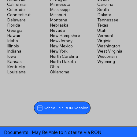
California
Minnesota
Carolina
Colorado
Mississippi
South
Connecticut
Missouri
Dakota
Delaware
Montana
Tennessee
Florida
Nebraska
Texas
Georgia
Nevada
Utah
Hawaii
New Hampshire
Vermont
Idaho
New Jersey
Virginia
Illinois
New Mexico
Washington
Indiana
New York
West Virginia
Iowa
North Carolina
Wisconsin
Kansas
North Dakota
Wyoming
Kentucky
Ohio
Louisiana
Oklahoma
Schedule a RON Session
Documents I May Be Able to Notarize Via RON