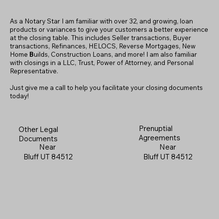
As a Notary Star I am familiar with over 32, and growing, loan
products or variances to give your customers a better experience
at the closing table. This includes Seller transactions, Buyer
transactions, Refinances, HELOCS, Reverse Mortgages, New
Home
B
uilds, Construction Loans, and more! I am also familiar
with closings in a LLC, Trust, Power of Attorney, and Personal
Representative.
Just give me a call to help you facilitate your closing documents
today!
Prenuptial
Other Legal
Agreements
Documents
Near
Near
Bluff UT 84512
Bluff UT 84512