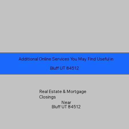
Additional Online Services You May Find Useful in
Bluff UT 84512
Real Estate & Mortgage
Closings
Near
Bluff UT 84512