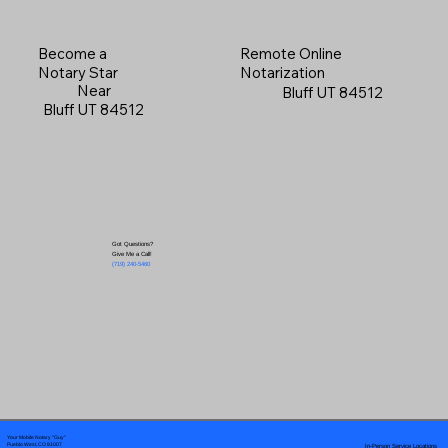
Become a
Remote Online
Notary Star
Notarization
Near
Bluff UT 84512
Bluff UT 84512
Got Questions?
Give Me a Call!
(719) 240-5460
Your Mobile Notary "Guy"
In-Person Service Locations
Pueblo West, CO 81007