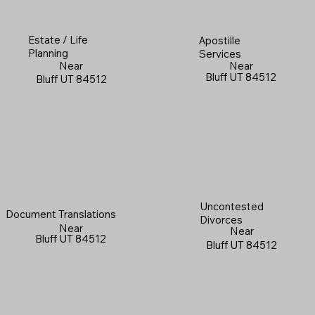
Estate / Life
Apostille
Planning
Services
Near
Near
Bluff UT 84512
Bluff UT 84512
Uncontested
Document Translations
Divorces
Near
Near
Bluff UT 84512
Bluff UT 84512