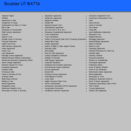
Boulder UT 84716
Separation Agreement
Adoption Papers
Insurance Assignment Form
Settlement Agreement
Affidavit
Investment Authorization Form
Signature Affidavit
Agreement of Sale
Jurat
Simple Will
Assignment of Lease
Land Contract
Spousal Consent Form
Authorization for Minor to Travel
Letter of Consent
Subordination Agreement
Bill of Sale
Lien Waiver
Tax Form (W-9, W-2, etc.)
Certificate of Incorporation
Living Will
Temporary Guardianship Agreement
Child Custody Agreement
Loan Modification Agreement
Trust Amendment
Contract
Mechanic's Lien
Trust Certification
Deed of Trust
Medical Directive
Uniform Commercial Code (UCC) Financing Statement
Durable Power of Attorney
Mortgage Agreement
Vehicle Bill of Sale
Financial Statement
Mutual Release Agreement
Vendor Agreement
Health Care Proxy
Notice of Default
Waiver of Right to Claim Against Estate
Hold Harmless Agreement
Notice to Quit
Warranty Deed
Lease Agreement
Operating Agreement
Will Codicil
a
Living Trust
Parental Permission for Field Trip
Work for Hire Agreement
Loan Agreement
Partition Deed
Zoning Compliance Certificate
Marriage License Application
Paternity Affidavit
Affidavit of Domicile
Medical Records Release Authorization
Personal Guarantee
Child Support Agreement
Mutual Non-Disclosure Agreement (NDA)
Petition for Guardianship
Corporate Resolution
Name Change Application
Postnuptial Agreement
Employee Non-Compete Agreement
Parental Consent for Travel
Preliminary Notice
Environmental Impact Statement
Prenuptial Agreement
Proof of Identity Affidavit
Escrow Agreement
Property Deed
Proof of Life Certificate
Estate Plan
Promissory Note
Real Estate Option Agreement
Exclusive License Agreement
Power of Attorney
(POA)
Rental Application
Final Release of Waiver
Quitclaim Deed
Revocation of Trust
Grant Deed
Real Estate Contract
Settlement Statement (HUD-1)
Health Insurance Claim Form
Release of Lien
Stock Transfer Agreement
HIPAA Authorization
Rental Agreement
Temporary Restraining Order (TRO)
Homeowner Association (HOA) Agreement
Resignation Letter
Title Transfer
Incorporation Documents
Retirement Benefits Form
Trustee Appointment
Installment Payment Agreement
Revocation of Power of Attorney
Vehicle Title Application