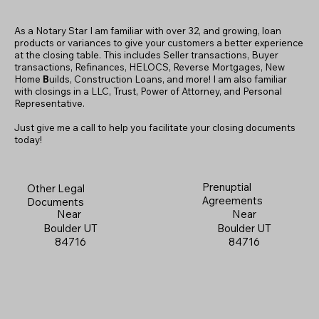
As a Notary Star I am familiar with over 32, and growing, loan
products or variances to give your customers a better experience
at the closing table. This includes Seller transactions, Buyer
transactions, Refinances, HELOCS, Reverse Mortgages, New
Home
B
uilds, Construction Loans, and more! I am also familiar
with closings in a LLC, Trust, Power of Attorney, and Personal
Representative.
Just give me a call to help you facilitate your closing documents
today!
Prenuptial
Other Legal
Agreements
Documents
Near
Near
Boulder UT
Boulder UT
84716
84716