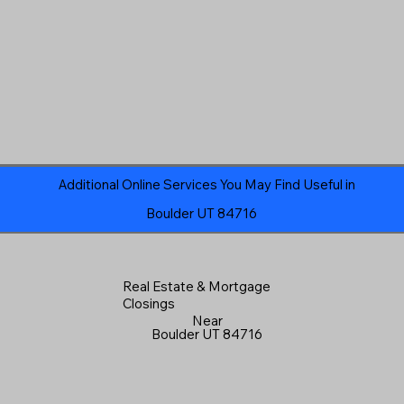
Additional Online Services You May Find Useful in
Boulder UT 84716
Real Estate & Mortgage
Closings
Near
Boulder UT 84716