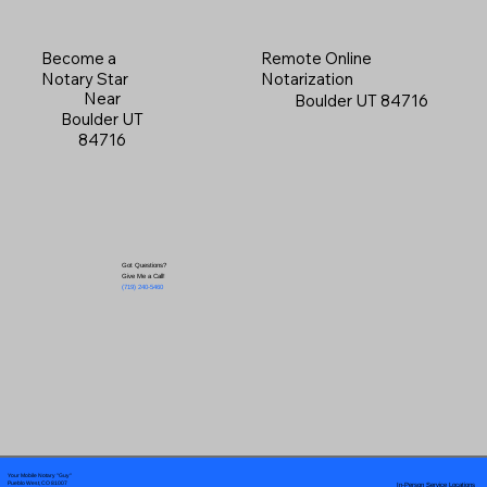
Become a
Remote Online
Notary Star
Notarization
Near
Boulder UT 84716
Boulder UT
84716
Got Questions?
Give Me a Call!
(719) 240-5460
Your Mobile Notary "Guy"
In-Person Service Locations
Pueblo West, CO 81007