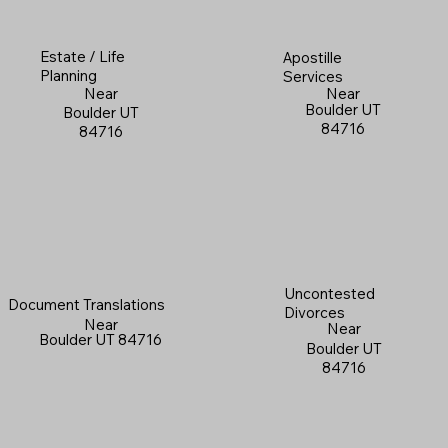
Estate / Life
Apostille
Planning
Services
Near
Near
Boulder UT
Boulder UT
84716
84716
Uncontested
Document Translations
Divorces
Near
Near
Boulder UT 84716
Boulder UT
84716