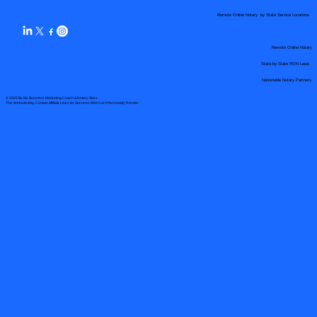
Remote Online Notary by State Service Locations
Remote Online Notary
State-by-State RON Laws
Nationwide Notary Partners
© 2025 By
My Business Marketing Coach
&
Notary Stars
This Website May Contain Affiliate Links for Services I/We Can't Personally Render