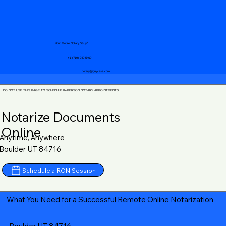
Your Mobile Notary "Guy"
+1 (719) 240-5460
notary@guycase.com
DO NOT USE THIS PAGE TO SCHEDULE IN-PERSON NOTARY APPOINTMENTS
Notarize Documents
Online
Anytime, Anywhere
Boulder UT 84716
Schedule a RON Session
What You Need for a Successful Remote Online Notarization