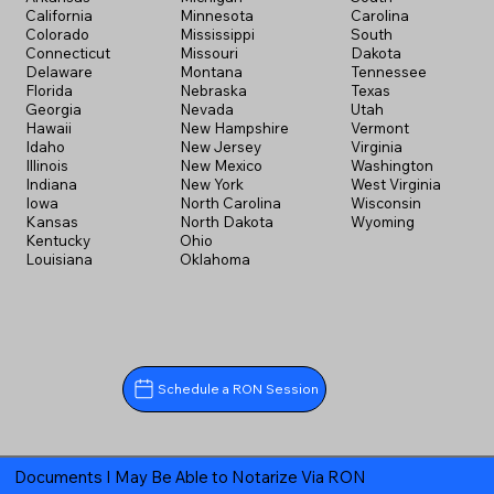
California
Minnesota
Carolina
Colorado
Mississippi
South
Connecticut
Missouri
Dakota
Delaware
Montana
Tennessee
Florida
Nebraska
Texas
Georgia
Nevada
Utah
Hawaii
New Hampshire
Vermont
Idaho
New Jersey
Virginia
Illinois
New Mexico
Washington
Indiana
New York
West Virginia
Iowa
North Carolina
Wisconsin
Kansas
North Dakota
Wyoming
Kentucky
Ohio
Louisiana
Oklahoma
Schedule a RON Session
Documents I May Be Able to Notarize Via RON