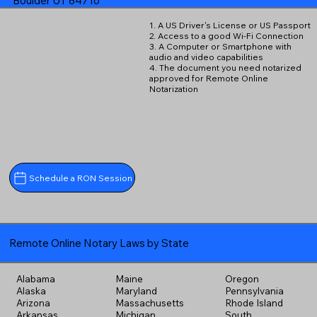
Boulder UT 84716
1. A US Driver's License or US Passport
2. Access to a good Wi-Fi Connection
3. A Computer or Smartphone with
audio and video capabilities
4. The document you need notarized
approved for Remote Online
Notarization
Schedule a RON Session
Remote Online Notary Laws by State
Alabama
Maine
Oregon
Alaska
Maryland
Pennsylvania
Arizona
Massachusetts
Rhode Island
Arkansas
Michigan
South