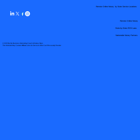
Remote Online Notary by State Service Locations
Remote Online Notary
State-by-State RON Laws
Nationwide Notary Partners
© 2025 By
My Business Marketing Coach
&
Notary Stars
This Website May Contain Affiliate Links for Services I/We Can't Personally Render