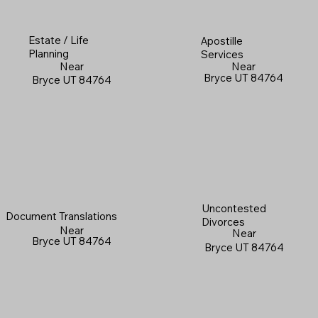
Estate / Life
Apostille
Planning
Services
Near
Near
Bryce UT 84764
Bryce UT 84764
Uncontested
Document Translations
Divorces
Near
Near
Bryce UT 84764
Bryce UT 84764