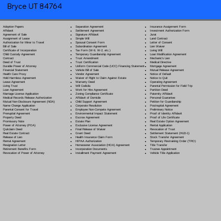
Bryce UT 84764
Separation Agreement
Adoption Papers
Insurance Assignment Form
Settlement Agreement
Affidavit
Investment Authorization Form
Signature Affidavit
Agreement of Sale
Jurat
Simple Will
Assignment of Lease
Land Contract
Spousal Consent Form
Authorization for Minor to Travel
Letter of Consent
Subordination Agreement
Bill of Sale
Lien Waiver
Tax Form (W-9, W-2, etc.)
Certificate of Incorporation
Living Will
Temporary Guardianship Agreement
Child Custody Agreement
Loan Modification Agreement
Trust Amendment
Contract
Mechanic's Lien
Trust Certification
Deed of Trust
Medical Directive
Uniform Commercial Code (UCC) Financing Statement
Durable Power of Attorney
Mortgage Agreement
Vehicle Bill of Sale
Financial Statement
Mutual Release Agreement
Vendor Agreement
Health Care Proxy
Notice of Default
Waiver of Right to Claim Against Estate
Hold Harmless Agreement
Notice to Quit
Warranty Deed
Lease Agreement
Operating Agreement
Will Codicil
a
Living Trust
Parental Permission for Field Trip
Work for Hire Agreement
Loan Agreement
Partition Deed
Zoning Compliance Certificate
Marriage License Application
Paternity Affidavit
Affidavit of Domicile
Medical Records Release Authorization
Personal Guarantee
Child Support Agreement
Mutual Non-Disclosure Agreement (NDA)
Petition for Guardianship
Corporate Resolution
Name Change Application
Postnuptial Agreement
Employee Non-Compete Agreement
Parental Consent for Travel
Preliminary Notice
Environmental Impact Statement
Prenuptial Agreement
Proof of Identity Affidavit
Escrow Agreement
Property Deed
Proof of Life Certificate
Estate Plan
Promissory Note
Real Estate Option Agreement
Exclusive License Agreement
Power of Attorney
(POA)
Rental Application
Final Release of Waiver
Quitclaim Deed
Revocation of Trust
Grant Deed
Real Estate Contract
Settlement Statement (HUD-1)
Health Insurance Claim Form
Release of Lien
Stock Transfer Agreement
HIPAA Authorization
Rental Agreement
Temporary Restraining Order (TRO)
Homeowner Association (HOA) Agreement
Resignation Letter
Title Transfer
Incorporation Documents
Retirement Benefits Form
Trustee Appointment
Installment Payment Agreement
Revocation of Power of Attorney
Vehicle Title Application