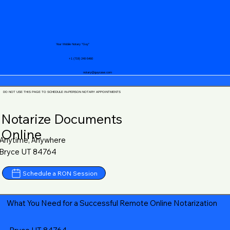
Your Mobile Notary "Guy"
+1 (719) 240-5460
notary@guycase.com
DO NOT USE THIS PAGE TO SCHEDULE IN-PERSON NOTARY APPOINTMENTS
Notarize Documents
Online
Anytime, Anywhere
Bryce UT 84764
Schedule a RON Session
What You Need for a Successful Remote Online Notarization