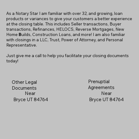
As a Notary Star I am familiar with over 32, and growing, loan
products or variances to give your customers a better experience
at the closing table. This includes Seller transactions, Buyer
transactions, Refinances, HELOCS, Reverse Mortgages, New
Home
B
uilds, Construction Loans, and more! I am also familiar
with closings in a LLC, Trust, Power of Attorney, and Personal
Representative.
Just give me a call to help you facilitate your closing documents
today!
Prenuptial
Other Legal
Agreements
Documents
Near
Near
Bryce UT 84764
Bryce UT 84764