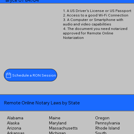
Bryce UT 84764
1. A US Driver's License or US Passport
2. Access to a good Wi-Fi Connection
3. A Computer or Smartphone with
audio and video capabilities
4. The document you need notarized
approved for Remote Online
Notarization
Schedule a RON Session
Remote Online Notary Laws by State
Alabama
Maine
Oregon
Alaska
Maryland
Pennsylvania
Arizona
Massachusetts
Rhode Island
Arkansas
Michigan
South