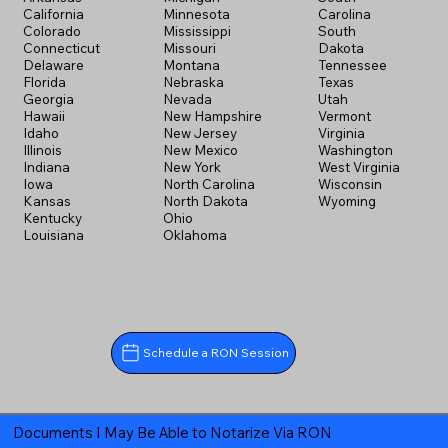
California
Minnesota
Carolina
Colorado
Mississippi
South
Connecticut
Missouri
Dakota
Delaware
Montana
Tennessee
Florida
Nebraska
Texas
Georgia
Nevada
Utah
Hawaii
New Hampshire
Vermont
Idaho
New Jersey
Virginia
Illinois
New Mexico
Washington
Indiana
New York
West Virginia
Iowa
North Carolina
Wisconsin
Kansas
North Dakota
Wyoming
Kentucky
Ohio
Louisiana
Oklahoma
Schedule a RON Session
Documents I May Be Able to Notarize Via RON