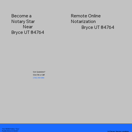
Become a
Remote Online
Notary Star
Notarization
Near
Bryce UT 84764
Bryce UT 84764
Got Questions?
Give Me a Call!
(719) 240-5460
Your Mobile Notary "Guy"
In-Person Service Locations
Pueblo West, CO 81007