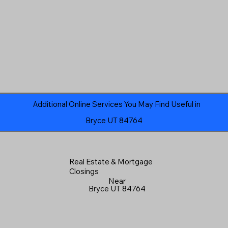
Additional Online Services You May Find Useful in
Bryce UT 84764
Real Estate & Mortgage
Closings
Near
Bryce UT 84764