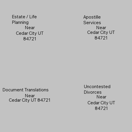
Estate / Life
Apostille
Planning
Services
Near
Near
Cedar City UT
Cedar City UT
84721
84721
Uncontested
Document Translations
Divorces
Near
Near
Cedar City UT 84721
Cedar City UT
84721