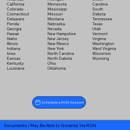
California
Minnesota
Carolina
Colorado
Mississippi
South
Connecticut
Missouri
Dakota
Delaware
Montana
Tennessee
Florida
Nebraska
Texas
Georgia
Nevada
Utah
Hawaii
New Hampshire
Vermont
Idaho
New Jersey
Virginia
Illinois
New Mexico
Washington
Indiana
New York
West Virginia
Iowa
North Carolina
Wisconsin
Kansas
North Dakota
Wyoming
Kentucky
Ohio
Louisiana
Oklahoma
Schedule a RON Session
Documents I May Be Able to Notarize Via RON