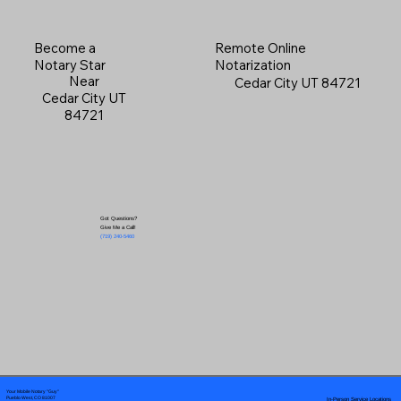
Become a
Remote Online
Notary Star
Notarization
Near
Cedar City UT 84721
Cedar City UT
84721
Got Questions?
Give Me a Call!
(719) 240-5460
Your Mobile Notary "Guy"
In-Person Service Locations
Pueblo West, CO 81007