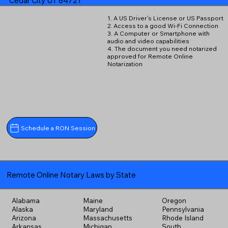
Cedar City UT 84721
1. A US Driver's License or US Passport
2. Access to a good Wi-Fi Connection
3. A Computer or Smartphone with
audio and video capabilities
4. The document you need notarized
approved for Remote Online
Notarization
Schedule a RON Session
Remote Online Notary Laws by State
Alabama
Maine
Oregon
Alaska
Maryland
Pennsylvania
Arizona
Massachusetts
Rhode Island
Arkansas
Michigan
South