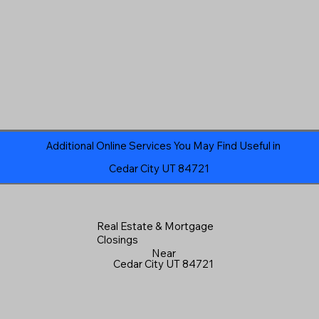
Additional Online Services You May Find Useful in
Cedar City UT 84721
Real Estate & Mortgage
Closings
Near
Cedar City UT 84721