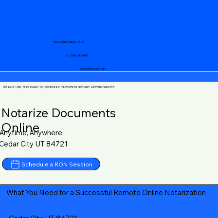
Your Mobile Notary "Guy"
+1 (719) 240-5460
notary@guycase.com
DO NOT USE THIS PAGE TO SCHEDULE IN-PERSON NOTARY APPOINTMENTS
Notarize Documents
Online
Anytime, Anywhere
Cedar City UT 84721
Schedule a RON Session
What You Need for a Successful Remote Online Notarization