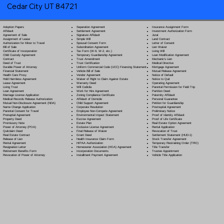
Cedar City UT 84721
Separation Agreement
Adoption Papers
Insurance Assignment Form
Settlement Agreement
Affidavit
Investment Authorization Form
Signature Affidavit
Agreement of Sale
Jurat
Simple Will
Assignment of Lease
Land Contract
Spousal Consent Form
Authorization for Minor to Travel
Letter of Consent
Subordination Agreement
Bill of Sale
Lien Waiver
Tax Form (W-9, W-2, etc.)
Certificate of Incorporation
Living Will
Temporary Guardianship Agreement
Child Custody Agreement
Loan Modification Agreement
Trust Amendment
Contract
Mechanic's Lien
Trust Certification
Deed of Trust
Medical Directive
Uniform Commercial Code (UCC) Financing Statement
Durable Power of Attorney
Mortgage Agreement
Vehicle Bill of Sale
Financial Statement
Mutual Release Agreement
Vendor Agreement
Health Care Proxy
Notice of Default
Waiver of Right to Claim Against Estate
Hold Harmless Agreement
Notice to Quit
Warranty Deed
Lease Agreement
Operating Agreement
Will Codicil
a
Living Trust
Parental Permission for Field Trip
Work for Hire Agreement
Loan Agreement
Partition Deed
Zoning Compliance Certificate
Marriage License Application
Paternity Affidavit
Affidavit of Domicile
Medical Records Release Authorization
Personal Guarantee
Child Support Agreement
Mutual Non-Disclosure Agreement (NDA)
Petition for Guardianship
Corporate Resolution
Name Change Application
Postnuptial Agreement
Employee Non-Compete Agreement
Parental Consent for Travel
Preliminary Notice
Environmental Impact Statement
Prenuptial Agreement
Proof of Identity Affidavit
Escrow Agreement
Property Deed
Proof of Life Certificate
Estate Plan
Promissory Note
Real Estate Option Agreement
Exclusive License Agreement
Power of Attorney
(POA)
Rental Application
Final Release of Waiver
Quitclaim Deed
Revocation of Trust
Grant Deed
Real Estate Contract
Settlement Statement (HUD-1)
Health Insurance Claim Form
Release of Lien
Stock Transfer Agreement
HIPAA Authorization
Rental Agreement
Temporary Restraining Order (TRO)
Homeowner Association (HOA) Agreement
Resignation Letter
Title Transfer
Incorporation Documents
Retirement Benefits Form
Trustee Appointment
Installment Payment Agreement
Revocation of Power of Attorney
Vehicle Title Application