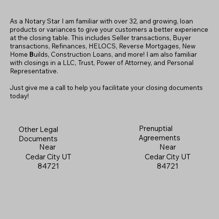
As a Notary Star I am familiar with over 32, and growing, loan
products or variances to give your customers a better experience
at the closing table. This includes Seller transactions, Buyer
transactions, Refinances, HELOCS, Reverse Mortgages, New
Home
B
uilds, Construction Loans, and more! I am also familiar
with closings in a LLC, Trust, Power of Attorney, and Personal
Representative.
Just give me a call to help you facilitate your closing documents
today!
Prenuptial
Other Legal
Agreements
Documents
Near
Near
Cedar City UT
Cedar City UT
84721
84721