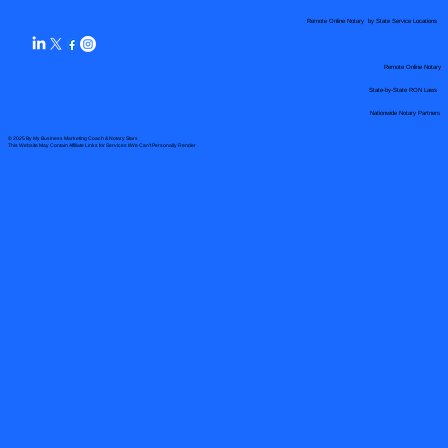
Remote Online Notary by State Service Locations
Remote Online Notary
State-by-State RON Laws
Nationwide Notary Partners
© 2025 By
My Business Marketing Coach
&
Notary Stars
This Website May Contain Affiliate Links for Services I/We Can't Personally Render