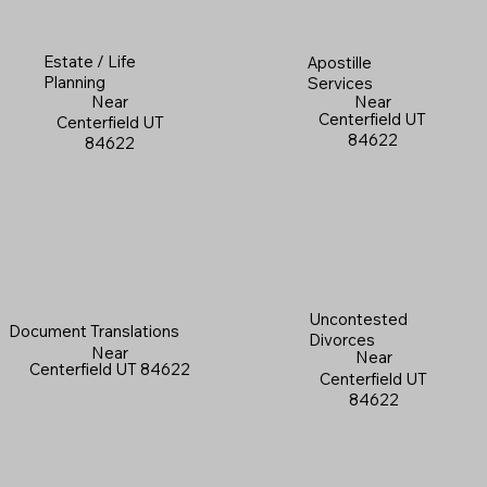
Estate / Life
Apostille
Planning
Services
Near
Near
Centerfield UT
Centerfield UT
84622
84622
Uncontested
Document Translations
Divorces
Near
Near
Centerfield UT 84622
Centerfield UT
84622