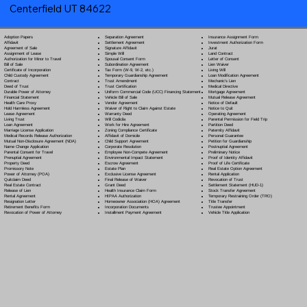
Centerfield UT 84622
Separation Agreement
Adoption Papers
Insurance Assignment Form
Settlement Agreement
Affidavit
Investment Authorization Form
Signature Affidavit
Agreement of Sale
Jurat
Simple Will
Assignment of Lease
Land Contract
Spousal Consent Form
Authorization for Minor to Travel
Letter of Consent
Subordination Agreement
Bill of Sale
Lien Waiver
Tax Form (W-9, W-2, etc.)
Certificate of Incorporation
Living Will
Temporary Guardianship Agreement
Child Custody Agreement
Loan Modification Agreement
Trust Amendment
Contract
Mechanic's Lien
Trust Certification
Deed of Trust
Medical Directive
Uniform Commercial Code (UCC) Financing Statement
Durable Power of Attorney
Mortgage Agreement
Vehicle Bill of Sale
Financial Statement
Mutual Release Agreement
Vendor Agreement
Health Care Proxy
Notice of Default
Waiver of Right to Claim Against Estate
Hold Harmless Agreement
Notice to Quit
Warranty Deed
Lease Agreement
Operating Agreement
Will Codicil
a
Living Trust
Parental Permission for Field Trip
Work for Hire Agreement
Loan Agreement
Partition Deed
Zoning Compliance Certificate
Marriage License Application
Paternity Affidavit
Affidavit of Domicile
Medical Records Release Authorization
Personal Guarantee
Child Support Agreement
Mutual Non-Disclosure Agreement (NDA)
Petition for Guardianship
Corporate Resolution
Name Change Application
Postnuptial Agreement
Employee Non-Compete Agreement
Parental Consent for Travel
Preliminary Notice
Environmental Impact Statement
Prenuptial Agreement
Proof of Identity Affidavit
Escrow Agreement
Property Deed
Proof of Life Certificate
Estate Plan
Promissory Note
Real Estate Option Agreement
Exclusive License Agreement
Power of Attorney
(POA)
Rental Application
Final Release of Waiver
Quitclaim Deed
Revocation of Trust
Grant Deed
Real Estate Contract
Settlement Statement (HUD-1)
Health Insurance Claim Form
Release of Lien
Stock Transfer Agreement
HIPAA Authorization
Rental Agreement
Temporary Restraining Order (TRO)
Homeowner Association (HOA) Agreement
Resignation Letter
Title Transfer
Incorporation Documents
Retirement Benefits Form
Trustee Appointment
Installment Payment Agreement
Revocation of Power of Attorney
Vehicle Title Application