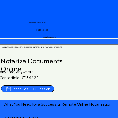
Your Mobile Notary "Guy"
+1 (719) 240-5460
notary@guycase.com
DO NOT USE THIS PAGE TO SCHEDULE IN-PERSON NOTARY APPOINTMENTS
Notarize Documents
Online
Anytime, Anywhere
Centerfield UT 84622
Schedule a RON Session
What You Need for a Successful Remote Online Notarization