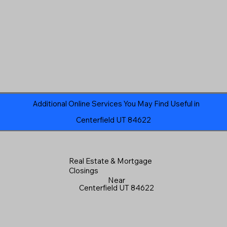
Additional Online Services You May Find Useful in
Centerfield UT 84622
Real Estate & Mortgage
Closings
Near
Centerfield UT 84622