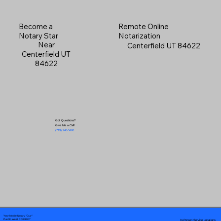
Become a
Remote Online
Notary Star
Notarization
Near
Centerfield UT 84622
Centerfield UT
84622
Got Questions?
Give Me a Call!
(719) 240-5460
Your Mobile Notary "Guy"
In-Person Service Locations
Pueblo West, CO 81007