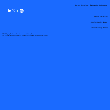
Remote Online Notary by State Service Locations
Remote Online Notary
State-by-State RON Laws
Nationwide Notary Partners
© 2025 By
My Business Marketing Coach
&
Notary Stars
This Website May Contain Affiliate Links for Services I/We Can't Personally Render