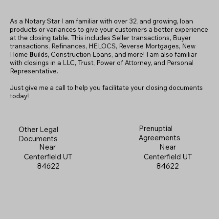
As a Notary Star I am familiar with over 32, and growing, loan
products or variances to give your customers a better experience
at the closing table. This includes Seller transactions, Buyer
transactions, Refinances, HELOCS, Reverse Mortgages, New
Home
B
uilds, Construction Loans, and more! I am also familiar
with closings in a LLC, Trust, Power of Attorney, and Personal
Representative.
Just give me a call to help you facilitate your closing documents
today!
Prenuptial
Other Legal
Agreements
Documents
Near
Near
Centerfield UT
Centerfield UT
84622
84622