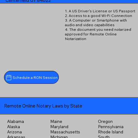
Centerfield UT 84622
1. A US Driver's License or US Passport
2. Access to a good Wi-Fi Connection
3. A Computer or Smartphone with
audio and video capabilities
4. The document you need notarized
approved for Remote Online
Notarization
Schedule a RON Session
Remote Online Notary Laws by State
Alabama
Maine
Oregon
Alaska
Maryland
Pennsylvania
Arizona
Massachusetts
Rhode Island
Arkansas
Michigan
South