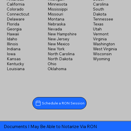
California
Minnesota
Carolina
Colorado
Mississippi
South
Connecticut
Missouri
Dakota
Delaware
Montana
Tennessee
Florida
Nebraska
Texas
Georgia
Nevada
Utah
Hawaii
New Hampshire
Vermont
Idaho
New Jersey
Virginia
Illinois
New Mexico
Washington
Indiana
New York
West Virginia
Iowa
North Carolina
Wisconsin
Kansas
North Dakota
Wyoming
Kentucky
Ohio
Louisiana
Oklahoma
Schedule a RON Session
Documents I May Be Able to Notarize Via RON