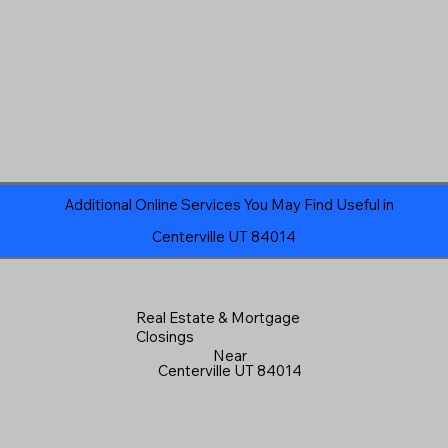
Additional Online Services You May Find Useful in
Centerville UT 84014
Real Estate & Mortgage
Closings
Near
Centerville UT 84014