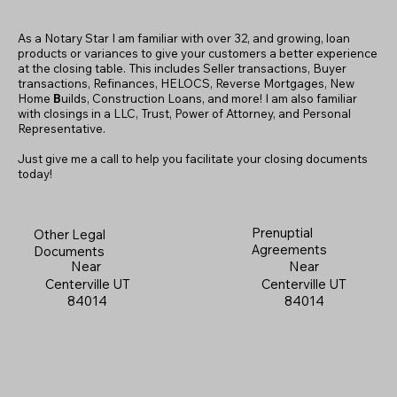
As a Notary Star I am familiar with over 32, and growing, loan
products or variances to give your customers a better experience
at the closing table. This includes Seller transactions, Buyer
transactions, Refinances, HELOCS, Reverse Mortgages, New
Home
B
uilds, Construction Loans, and more! I am also familiar
with closings in a LLC, Trust, Power of Attorney, and Personal
Representative.
Just give me a call to help you facilitate your closing documents
today!
Prenuptial
Other Legal
Agreements
Documents
Near
Near
Centerville UT
Centerville UT
84014
84014