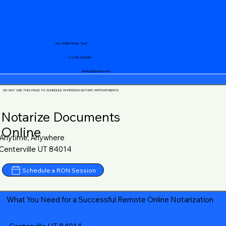
Your Mobile Notary "Guy"
+1 (719) 240-5460
notary@guycase.com
DO NOT USE THIS PAGE TO SCHEDULE IN-PERSON NOTARY APPOINTMENTS
Notarize Documents
Online
Anytime, Anywhere
Centerville UT 84014
Schedule a RON Session
What You Need for a Successful Remote Online Notarization