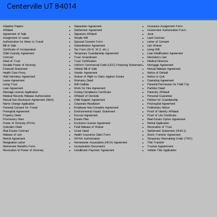
Centerville UT 84014
Separation Agreement
Adoption Papers
Insurance Assignment Form
Settlement Agreement
Affidavit
Investment Authorization Form
Signature Affidavit
Agreement of Sale
Jurat
Simple Will
Assignment of Lease
Land Contract
Spousal Consent Form
Authorization for Minor to Travel
Letter of Consent
Subordination Agreement
Bill of Sale
Lien Waiver
Tax Form (W-9, W-2, etc.)
Certificate of Incorporation
Living Will
Temporary Guardianship Agreement
Child Custody Agreement
Loan Modification Agreement
Trust Amendment
Contract
Mechanic's Lien
Trust Certification
Deed of Trust
Medical Directive
Uniform Commercial Code (UCC) Financing Statement
Durable Power of Attorney
Mortgage Agreement
Vehicle Bill of Sale
Financial Statement
Mutual Release Agreement
Vendor Agreement
Health Care Proxy
Notice of Default
Waiver of Right to Claim Against Estate
Hold Harmless Agreement
Notice to Quit
Warranty Deed
Lease Agreement
Operating Agreement
Will Codicil
a
Living Trust
Parental Permission for Field Trip
Work for Hire Agreement
Loan Agreement
Partition Deed
Zoning Compliance Certificate
Marriage License Application
Paternity Affidavit
Affidavit of Domicile
Medical Records Release Authorization
Personal Guarantee
Child Support Agreement
Mutual Non-Disclosure Agreement (NDA)
Petition for Guardianship
Corporate Resolution
Name Change Application
Postnuptial Agreement
Employee Non-Compete Agreement
Parental Consent for Travel
Preliminary Notice
Environmental Impact Statement
Prenuptial Agreement
Proof of Identity Affidavit
Escrow Agreement
Property Deed
Proof of Life Certificate
Estate Plan
Promissory Note
Real Estate Option Agreement
Exclusive License Agreement
Power of Attorney
(POA)
Rental Application
Final Release of Waiver
Quitclaim Deed
Revocation of Trust
Grant Deed
Real Estate Contract
Settlement Statement (HUD-1)
Health Insurance Claim Form
Release of Lien
Stock Transfer Agreement
HIPAA Authorization
Rental Agreement
Temporary Restraining Order (TRO)
Homeowner Association (HOA) Agreement
Resignation Letter
Title Transfer
Incorporation Documents
Retirement Benefits Form
Trustee Appointment
Installment Payment Agreement
Revocation of Power of Attorney
Vehicle Title Application