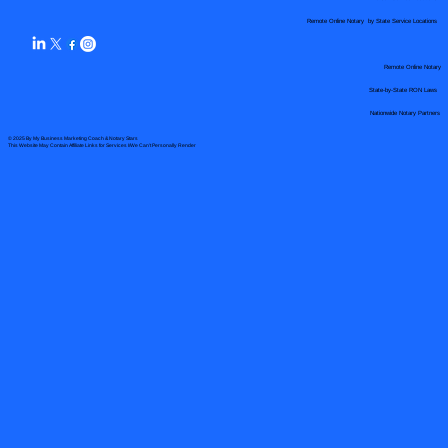
Remote Online Notary by State Service Locations
Remote Online Notary
State-by-State RON Laws
Nationwide Notary Partners
© 2025 By
My Business Marketing Coach
&
Notary Stars
This Website May Contain Affiliate Links for Services I/We Can't Personally Render