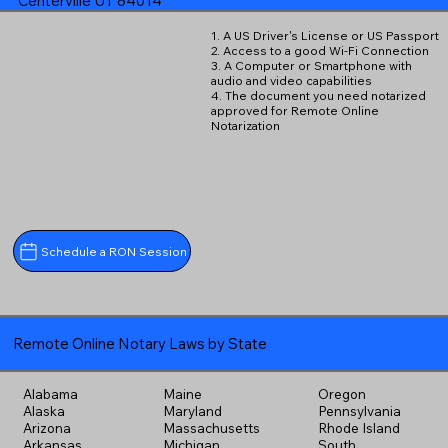
Centerville UT 84014
1. A US Driver's License or US Passport
2. Access to a good Wi-Fi Connection
3. A Computer or Smartphone with
audio and video capabilities
4. The document you need notarized
approved for Remote Online
Notarization
Schedule a RON Session
Remote Online Notary Laws by State
Alabama
Maine
Oregon
Alaska
Maryland
Pennsylvania
Arizona
Massachusetts
Rhode Island
Arkansas
Michigan
South