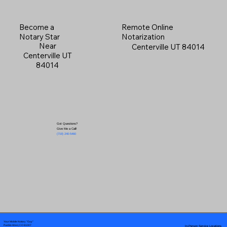
Become a
Remote Online
Notary Star
Notarization
Near
Centerville UT 84014
Centerville UT
84014
Got Questions?
Give Me a Call!
(719) 240-5460
Your Mobile Notary "Guy"
In-Person Service Locations
Pueblo West, CO 81007