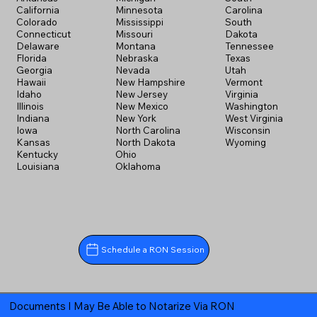
California
Minnesota
Carolina
Colorado
Mississippi
South
Connecticut
Missouri
Dakota
Delaware
Montana
Tennessee
Florida
Nebraska
Texas
Georgia
Nevada
Utah
Hawaii
New Hampshire
Vermont
Idaho
New Jersey
Virginia
Illinois
New Mexico
Washington
Indiana
New York
West Virginia
Iowa
North Carolina
Wisconsin
Kansas
North Dakota
Wyoming
Kentucky
Ohio
Louisiana
Oklahoma
Schedule a RON Session
Documents I May Be Able to Notarize Via RON