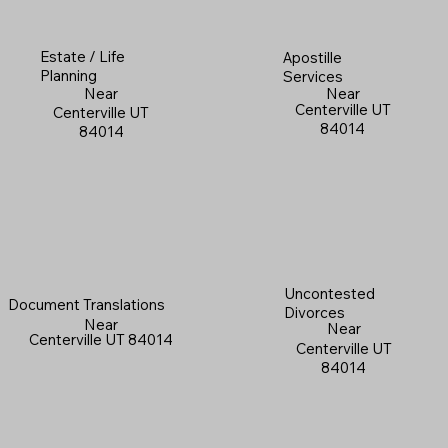
Estate / Life
Apostille
Planning
Services
Near
Near
Centerville UT
Centerville UT
84014
84014
Uncontested
Document Translations
Divorces
Near
Near
Centerville UT 84014
Centerville UT
84014