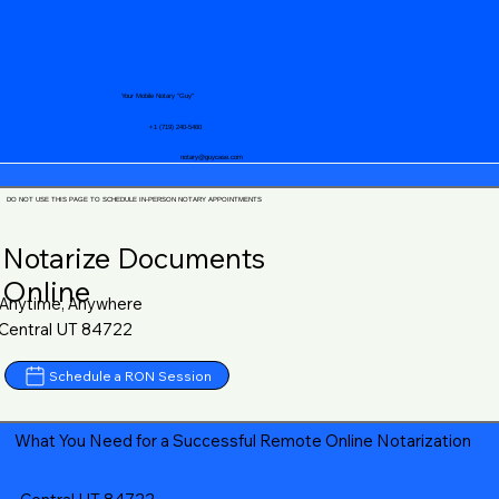
Your Mobile Notary "Guy"
+1 (719) 240-5460
notary@guycase.com
DO NOT USE THIS PAGE TO SCHEDULE IN-PERSON NOTARY APPOINTMENTS
Notarize Documents
Online
Anytime, Anywhere
Central UT 84722
Schedule a RON Session
What You Need for a Successful Remote Online Notarization