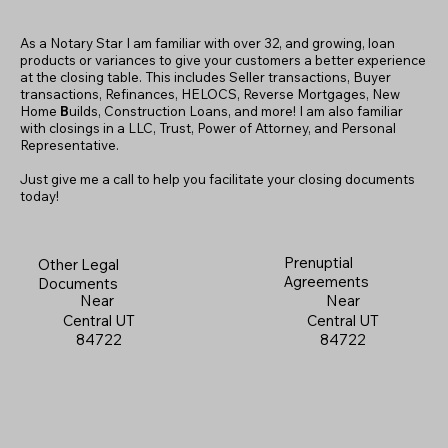
As a Notary Star I am familiar with over 32, and growing, loan
products or variances to give your customers a better experience
at the closing table. This includes Seller transactions, Buyer
transactions, Refinances, HELOCS, Reverse Mortgages, New
Home
B
uilds, Construction Loans, and more! I am also familiar
with closings in a LLC, Trust, Power of Attorney, and Personal
Representative.
Just give me a call to help you facilitate your closing documents
today!
Prenuptial
Other Legal
Agreements
Documents
Near
Near
Central UT
Central UT
84722
84722