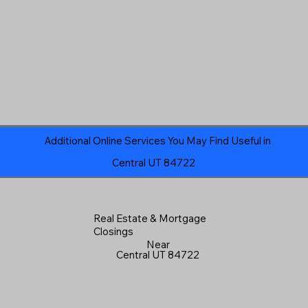
Additional Online Services You May Find Useful in
Central UT 84722
Real Estate & Mortgage
Closings
Near
Central UT 84722