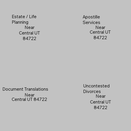
Estate / Life
Apostille
Planning
Services
Near
Near
Central UT
Central UT
84722
84722
Uncontested
Document Translations
Divorces
Near
Near
Central UT 84722
Central UT
84722