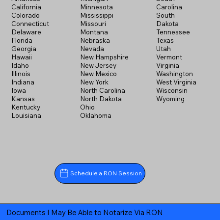
California
Minnesota
Carolina
Colorado
Mississippi
South
Connecticut
Missouri
Dakota
Delaware
Montana
Tennessee
Florida
Nebraska
Texas
Georgia
Nevada
Utah
Hawaii
New Hampshire
Vermont
Idaho
New Jersey
Virginia
Illinois
New Mexico
Washington
Indiana
New York
West Virginia
Iowa
North Carolina
Wisconsin
Kansas
North Dakota
Wyoming
Kentucky
Ohio
Louisiana
Oklahoma
Schedule a RON Session
Documents I May Be Able to Notarize Via RON