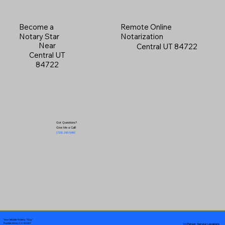
Become a
Remote Online
Notary Star
Notarization
Near
Central UT 84722
Central UT
84722
Got Questions?
Give Me a Call!
(719) 240-5460
Your Mobile Notary "Guy"
In-Person Service Locations
Pueblo West, CO 81007