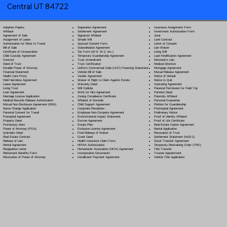
Central UT 84722
Separation Agreement
Adoption Papers
Insurance Assignment Form
Settlement Agreement
Affidavit
Investment Authorization Form
Signature Affidavit
Agreement of Sale
Jurat
Simple Will
Assignment of Lease
Land Contract
Spousal Consent Form
Authorization for Minor to Travel
Letter of Consent
Subordination Agreement
Bill of Sale
Lien Waiver
Tax Form (W-9, W-2, etc.)
Certificate of Incorporation
Living Will
Temporary Guardianship Agreement
Child Custody Agreement
Loan Modification Agreement
Trust Amendment
Contract
Mechanic's Lien
Trust Certification
Deed of Trust
Medical Directive
Uniform Commercial Code (UCC) Financing Statement
Durable Power of Attorney
Mortgage Agreement
Vehicle Bill of Sale
Financial Statement
Mutual Release Agreement
Vendor Agreement
Health Care Proxy
Notice of Default
Waiver of Right to Claim Against Estate
Hold Harmless Agreement
Notice to Quit
Warranty Deed
Lease Agreement
Operating Agreement
Will Codicil
a
Living Trust
Parental Permission for Field Trip
Work for Hire Agreement
Loan Agreement
Partition Deed
Zoning Compliance Certificate
Marriage License Application
Paternity Affidavit
Affidavit of Domicile
Medical Records Release Authorization
Personal Guarantee
Child Support Agreement
Mutual Non-Disclosure Agreement (NDA)
Petition for Guardianship
Corporate Resolution
Name Change Application
Postnuptial Agreement
Employee Non-Compete Agreement
Parental Consent for Travel
Preliminary Notice
Environmental Impact Statement
Prenuptial Agreement
Proof of Identity Affidavit
Escrow Agreement
Property Deed
Proof of Life Certificate
Estate Plan
Promissory Note
Real Estate Option Agreement
Exclusive License Agreement
Power of Attorney
(POA)
Rental Application
Final Release of Waiver
Quitclaim Deed
Revocation of Trust
Grant Deed
Real Estate Contract
Settlement Statement (HUD-1)
Health Insurance Claim Form
Release of Lien
Stock Transfer Agreement
HIPAA Authorization
Rental Agreement
Temporary Restraining Order (TRO)
Homeowner Association (HOA) Agreement
Resignation Letter
Title Transfer
Incorporation Documents
Retirement Benefits Form
Trustee Appointment
Installment Payment Agreement
Revocation of Power of Attorney
Vehicle Title Application