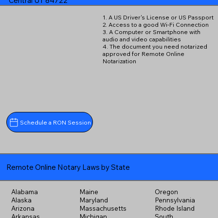
Central UT 84722
1. A US Driver's License or US Passport
2. Access to a good Wi-Fi Connection
3. A Computer or Smartphone with
audio and video capabilities
4. The document you need notarized
approved for Remote Online
Notarization
Schedule a RON Session
Remote Online Notary Laws by State
Alabama
Maine
Oregon
Alaska
Maryland
Pennsylvania
Arizona
Massachusetts
Rhode Island
Arkansas
Michigan
South