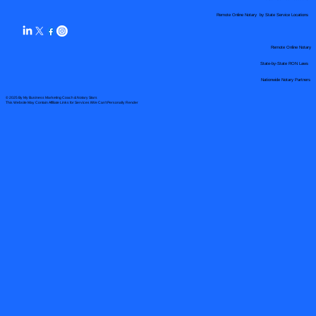
Remote Online Notary by State Service Locations
Remote Online Notary
State-by-State RON Laws
Nationwide Notary Partners
© 2025 By
My Business Marketing Coach
&
Notary Stars
This Website May Contain Affiliate Links for Services I/We Can't Personally Render