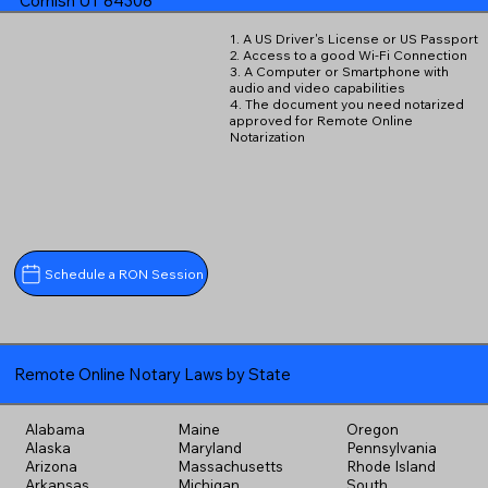
Cornish UT 84308
1. A US Driver's License or US Passport
2. Access to a good Wi-Fi Connection
3. A Computer or Smartphone with
audio and video capabilities
4. The document you need notarized
approved for Remote Online
Notarization
Schedule a RON Session
Remote Online Notary Laws by State
Alabama
Maine
Oregon
Alaska
Maryland
Pennsylvania
Arizona
Massachusetts
Rhode Island
Arkansas
Michigan
South