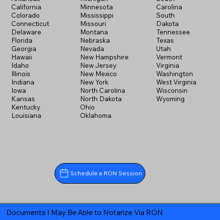
California
Minnesota
Carolina
Colorado
Mississippi
South
Connecticut
Missouri
Dakota
Delaware
Montana
Tennessee
Florida
Nebraska
Texas
Georgia
Nevada
Utah
Hawaii
New Hampshire
Vermont
Idaho
New Jersey
Virginia
Illinois
New Mexico
Washington
Indiana
New York
West Virginia
Iowa
North Carolina
Wisconsin
Kansas
North Dakota
Wyoming
Kentucky
Ohio
Louisiana
Oklahoma
Schedule a RON Session
Documents I May Be Able to Notarize Via RON