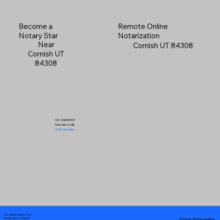
Become a
Remote Online
Notary Star
Notarization
Near
Cornish UT 84308
Cornish UT
84308
Got Questions?
Give Me a Call!
(719) 240-5460
Your Mobile Notary "Guy"
In-Person Service Locations
Pueblo West, CO 81007