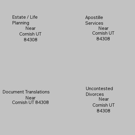
Estate / Life
Apostille
Planning
Services
Near
Near
Cornish UT
Cornish UT
84308
84308
Uncontested
Document Translations
Divorces
Near
Near
Cornish UT 84308
Cornish UT
84308