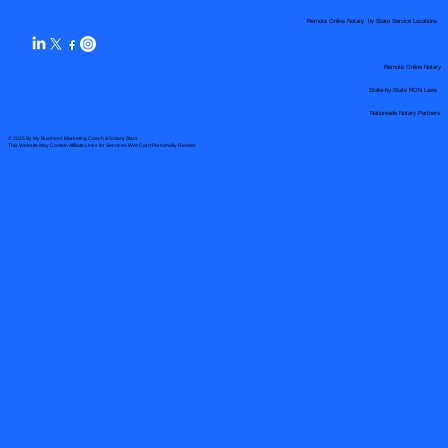
Remote Online Notary by State Service Locations
Remote Online Notary
State-by-State RON Laws
Nationwide Notary Partners
© 2025 By
My Business Marketing Coach
&
Notary Stars
This Website May Contain Affiliate Links for Services I/We Can't Personally Render