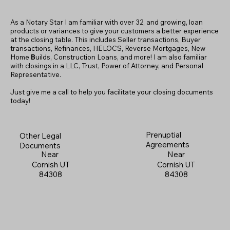
As a Notary Star I am familiar with over 32, and growing, loan
products or variances to give your customers a better experience
at the closing table. This includes Seller transactions, Buyer
transactions, Refinances, HELOCS, Reverse Mortgages, New
Home
B
uilds, Construction Loans, and more! I am also familiar
with closings in a LLC, Trust, Power of Attorney, and Personal
Representative.
Just give me a call to help you facilitate your closing documents
today!
Prenuptial
Other Legal
Agreements
Documents
Near
Near
Cornish UT
Cornish UT
84308
84308