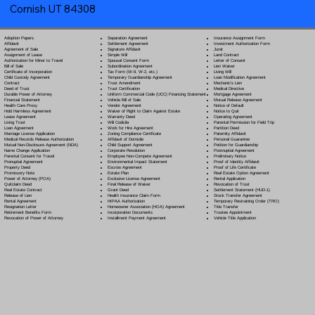
Cornish UT 84308
Separation Agreement
Adoption Papers
Insurance Assignment Form
Settlement Agreement
Affidavit
Investment Authorization Form
Signature Affidavit
Agreement of Sale
Jurat
Simple Will
Assignment of Lease
Land Contract
Spousal Consent Form
Authorization for Minor to Travel
Letter of Consent
Subordination Agreement
Bill of Sale
Lien Waiver
Tax Form (W-9, W-2, etc.)
Certificate of Incorporation
Living Will
Temporary Guardianship Agreement
Child Custody Agreement
Loan Modification Agreement
Trust Amendment
Contract
Mechanic's Lien
Trust Certification
Deed of Trust
Medical Directive
Uniform Commercial Code (UCC) Financing Statement
Durable Power of Attorney
Mortgage Agreement
Vehicle Bill of Sale
Financial Statement
Mutual Release Agreement
Vendor Agreement
Health Care Proxy
Notice of Default
Waiver of Right to Claim Against Estate
Hold Harmless Agreement
Notice to Quit
Warranty Deed
Lease Agreement
Operating Agreement
Will Codicil
a
Living Trust
Parental Permission for Field Trip
Work for Hire Agreement
Loan Agreement
Partition Deed
Zoning Compliance Certificate
Marriage License Application
Paternity Affidavit
Affidavit of Domicile
Medical Records Release Authorization
Personal Guarantee
Child Support Agreement
Mutual Non-Disclosure Agreement (NDA)
Petition for Guardianship
Corporate Resolution
Name Change Application
Postnuptial Agreement
Employee Non-Compete Agreement
Parental Consent for Travel
Preliminary Notice
Environmental Impact Statement
Prenuptial Agreement
Proof of Identity Affidavit
Escrow Agreement
Property Deed
Proof of Life Certificate
Estate Plan
Promissory Note
Real Estate Option Agreement
Exclusive License Agreement
Power of Attorney
(POA)
Rental Application
Final Release of Waiver
Quitclaim Deed
Revocation of Trust
Grant Deed
Real Estate Contract
Settlement Statement (HUD-1)
Health Insurance Claim Form
Release of Lien
Stock Transfer Agreement
HIPAA Authorization
Rental Agreement
Temporary Restraining Order (TRO)
Homeowner Association (HOA) Agreement
Resignation Letter
Title Transfer
Incorporation Documents
Retirement Benefits Form
Trustee Appointment
Installment Payment Agreement
Revocation of Power of Attorney
Vehicle Title Application