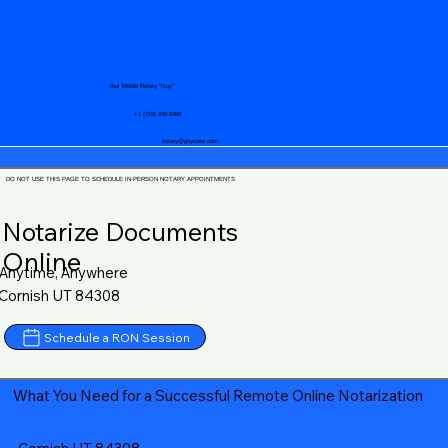
Your Mobile Notary "Guy"
+1 (719) 240-5460
notary@guycase.com
DO NOT USE THIS PAGE TO SCHEDULE IN-PERSON NOTARY APPOINTMENTS
Notarize Documents
Online
Anytime, Anywhere
Cornish UT 84308
Schedule a RON Session
What You Need for a Successful Remote Online Notarization