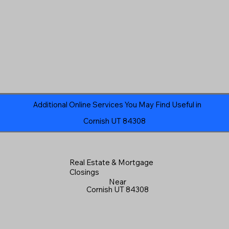
Additional Online Services You May Find Useful in
Cornish UT 84308
Real Estate & Mortgage
Closings
Near
Cornish UT 84308