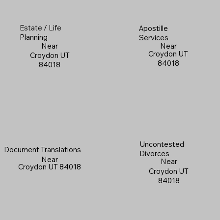
Estate / Life
Apostille
Planning
Services
Near
Near
Croydon UT
Croydon UT
84018
84018
Uncontested
Document Translations
Divorces
Near
Near
Croydon UT 84018
Croydon UT
84018