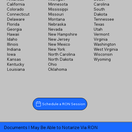
California
Minnesota
Carolina
Colorado
Mississippi
South
Connecticut
Missouri
Dakota
Delaware
Montana
Tennessee
Florida
Nebraska
Texas
Georgia
Nevada
Utah
Hawaii
New Hampshire
Vermont
Idaho
New Jersey
Virginia
Illinois
New Mexico
Washington
Indiana
New York
West Virginia
Iowa
North Carolina
Wisconsin
Kansas
North Dakota
Wyoming
Kentucky
Ohio
Louisiana
Oklahoma
Schedule a RON Session
Documents I May Be Able to Notarize Via RON