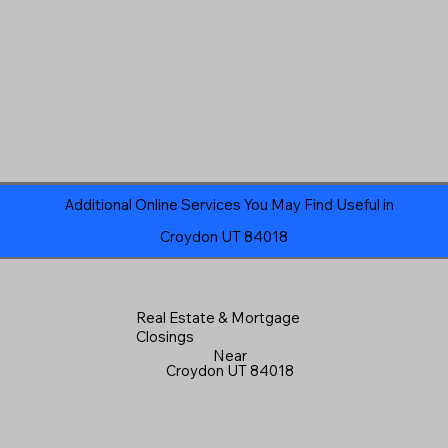
Additional Online Services You May Find Useful in
Croydon UT 84018
Real Estate & Mortgage
Closings
Near
Croydon UT 84018