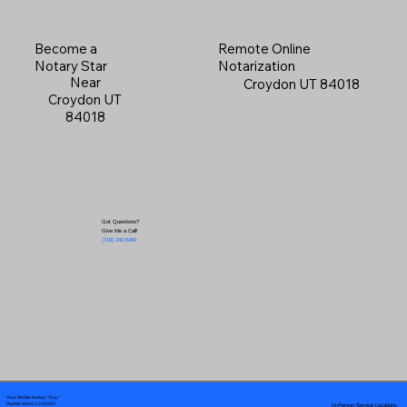
Become a
Remote Online
Notary Star
Notarization
Near
Croydon UT 84018
Croydon UT
84018
Got Questions?
Give Me a Call!
(719) 240-5460
Your Mobile Notary "Guy"
In-Person Service Locations
Pueblo West, CO 81007