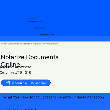
Your Mobile Notary "Guy"
+1 (719) 240-5460
notary@guycase.com
DO NOT USE THIS PAGE TO SCHEDULE IN-PERSON NOTARY APPOINTMENTS
Notarize Documents
Online
Anytime, Anywhere
Croydon UT 84018
Schedule a RON Session
What You Need for a Successful Remote Online Notarization