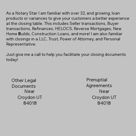
As a Notary Star I am familiar with over 32, and growing, loan
products or variances to give your customers a better experience
at the closing table. This includes Seller transactions, Buyer
transactions, Refinances, HELOCS, Reverse Mortgages, New
Home
B
uilds, Construction Loans, and more! I am also familiar
with closings in a LLC, Trust, Power of Attorney, and Personal
Representative.
Just give me a call to help you facilitate your closing documents
today!
Prenuptial
Other Legal
Agreements
Documents
Near
Near
Croydon UT
Croydon UT
84018
84018