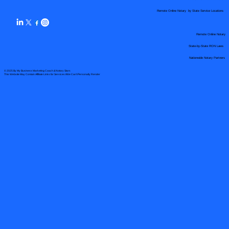
Remote Online Notary by State Service Locations
Remote Online Notary
State-by-State RON Laws
Nationwide Notary Partners
© 2025 By
My Business Marketing Coach
&
Notary Stars
This Website May Contain Affiliate Links for Services I/We Can't Personally Render