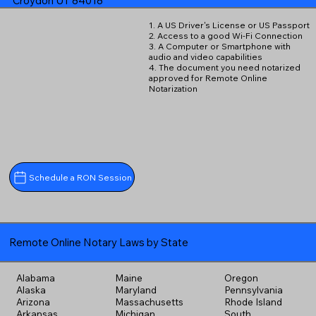
Croydon UT 84018
1. A US Driver's License or US Passport
2. Access to a good Wi-Fi Connection
3. A Computer or Smartphone with
audio and video capabilities
4. The document you need notarized
approved for Remote Online
Notarization
Schedule a RON Session
Remote Online Notary Laws by State
Alabama
Maine
Oregon
Alaska
Maryland
Pennsylvania
Arizona
Massachusetts
Rhode Island
Arkansas
Michigan
South