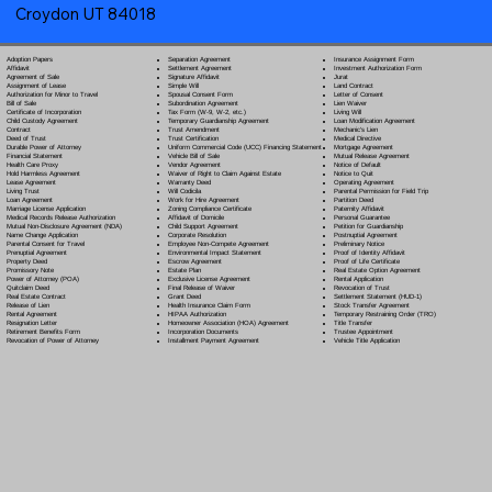
Croydon UT 84018
Separation Agreement
Adoption Papers
Insurance Assignment Form
Settlement Agreement
Affidavit
Investment Authorization Form
Signature Affidavit
Agreement of Sale
Jurat
Simple Will
Assignment of Lease
Land Contract
Spousal Consent Form
Authorization for Minor to Travel
Letter of Consent
Subordination Agreement
Bill of Sale
Lien Waiver
Tax Form (W-9, W-2, etc.)
Certificate of Incorporation
Living Will
Temporary Guardianship Agreement
Child Custody Agreement
Loan Modification Agreement
Trust Amendment
Contract
Mechanic's Lien
Trust Certification
Deed of Trust
Medical Directive
Uniform Commercial Code (UCC) Financing Statement
Durable Power of Attorney
Mortgage Agreement
Vehicle Bill of Sale
Financial Statement
Mutual Release Agreement
Vendor Agreement
Health Care Proxy
Notice of Default
Waiver of Right to Claim Against Estate
Hold Harmless Agreement
Notice to Quit
Warranty Deed
Lease Agreement
Operating Agreement
Will Codicil
a
Living Trust
Parental Permission for Field Trip
Work for Hire Agreement
Loan Agreement
Partition Deed
Zoning Compliance Certificate
Marriage License Application
Paternity Affidavit
Affidavit of Domicile
Medical Records Release Authorization
Personal Guarantee
Child Support Agreement
Mutual Non-Disclosure Agreement (NDA)
Petition for Guardianship
Corporate Resolution
Name Change Application
Postnuptial Agreement
Employee Non-Compete Agreement
Parental Consent for Travel
Preliminary Notice
Environmental Impact Statement
Prenuptial Agreement
Proof of Identity Affidavit
Escrow Agreement
Property Deed
Proof of Life Certificate
Estate Plan
Promissory Note
Real Estate Option Agreement
Exclusive License Agreement
Power of Attorney
(POA)
Rental Application
Final Release of Waiver
Quitclaim Deed
Revocation of Trust
Grant Deed
Real Estate Contract
Settlement Statement (HUD-1)
Health Insurance Claim Form
Release of Lien
Stock Transfer Agreement
HIPAA Authorization
Rental Agreement
Temporary Restraining Order (TRO)
Homeowner Association (HOA) Agreement
Resignation Letter
Title Transfer
Incorporation Documents
Retirement Benefits Form
Trustee Appointment
Installment Payment Agreement
Revocation of Power of Attorney
Vehicle Title Application